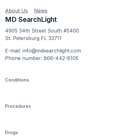
About Us
News
MD SearchLight
4905 34th Street South #5400
St. Petersburg FL 33711
E-mail: info@mdsearchlight.com
Phone number: 866-442-8105
Conditions
Procedures
Drugs