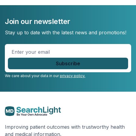
Join our newsletter
Stay up to date with the latest news and promotions!
Enter
your
email
*
We care about your data in our
privacy policy.
Improving patient outcomes with trustworthy health
and medical information.