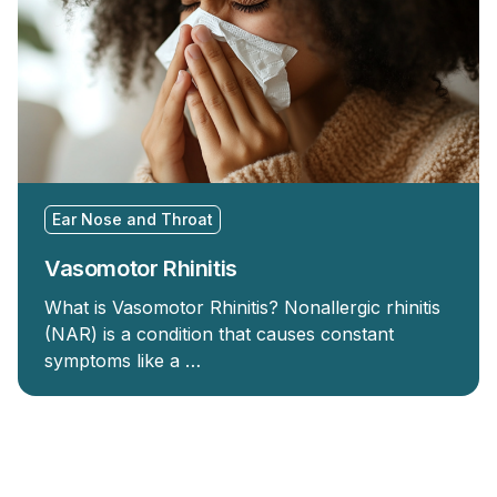
Ear Nose and Throat
Vasomotor Rhinitis
What is Vasomotor Rhinitis? Nonallergic rhinitis
(NAR) is a condition that causes constant
symptoms like a …