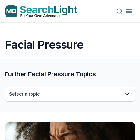
Facial Pressure
Further Facial Pressure Topics
Select a topic