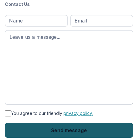
Contact Us
Full
Email
*
M
name
*
First
name
*
You agree to our friendly
privacy policy.