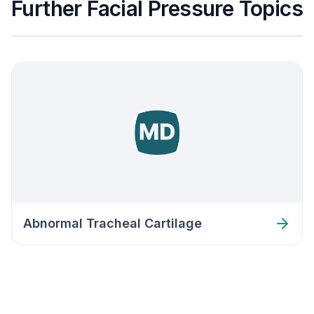
Further Facial Pressure Topics
Abnormal Tracheal Cartilage