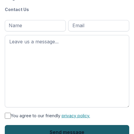
Contact Us
Full
Email
*
M
name
*
First
name
*
You agree to our friendly
privacy policy.