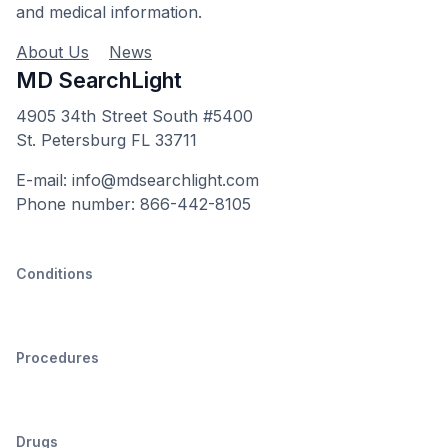
and medical information.
About Us
News
MD SearchLight
4905 34th Street South #5400
St. Petersburg FL 33711
E-mail: info@mdsearchlight.com
Phone number: 866-442-8105
Conditions
Procedures
Drugs