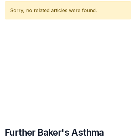
Sorry, no related articles were found.
Further Baker's Asthma