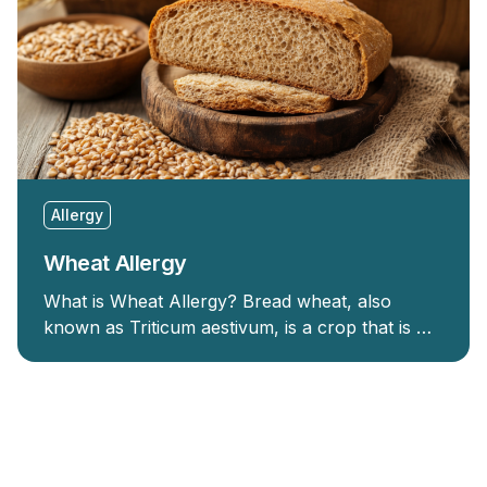
Allergy
Wheat Allergy
What is Wheat Allergy? Bread wheat, also
known as Triticum aestivum, is a crop that is …