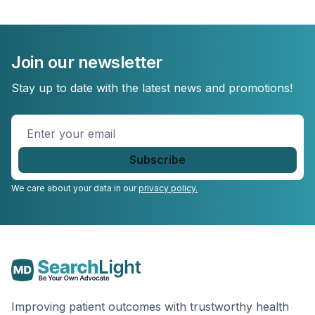
Join our newsletter
Stay up to date with the latest news and promotions!
Enter
your
email
*
We care about your data in our
privacy policy.
Improving patient outcomes with trustworthy health