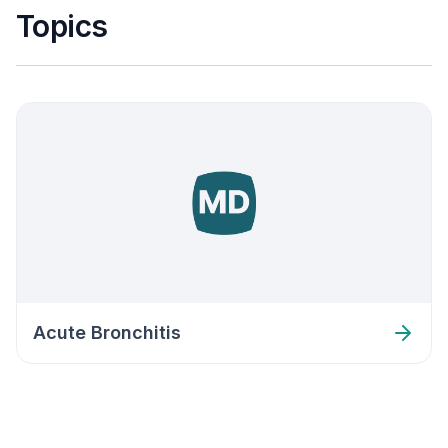
Topics
Acute Bronchitis