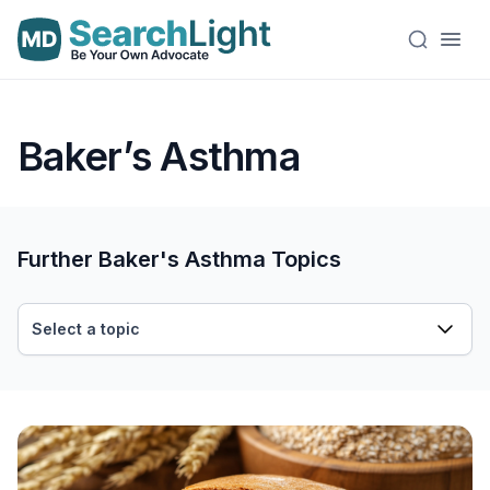
Baker’s Asthma
Further Baker's Asthma Topics
Select a topic