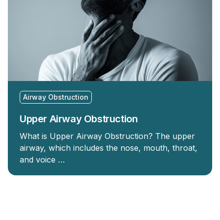
Airway Obstruction
Upper Airway Obstruction
What is Upper Airway Obstruction? The upper
airway, which includes the nose, mouth, throat,
and voice …