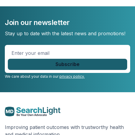
Join our newsletter
Stay up to date with the latest news and promotions!
Enter
your
email
*
We care about your data in our
privacy policy.
Improving patient outcomes with trustworthy health
and medical information.