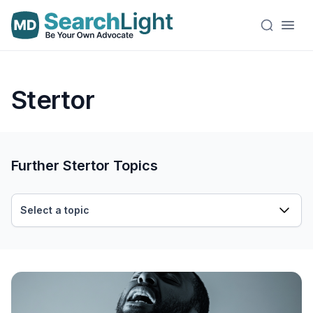
Stertor
Further Stertor Topics
Select a topic