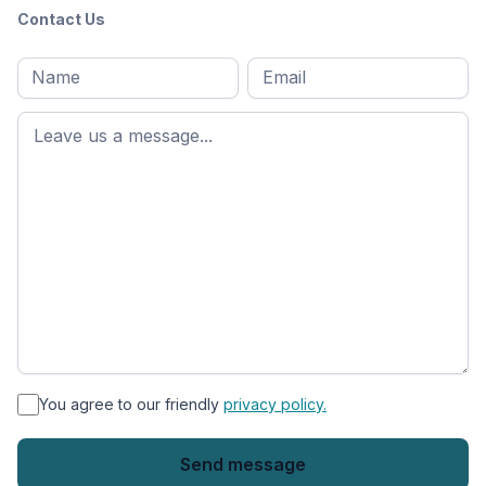
Contact Us
Full
Email
*
M
name
*
First
name
*
You agree to our friendly
privacy policy.