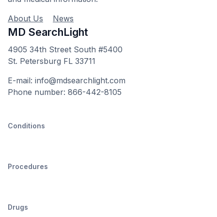
About Us
News
MD SearchLight
4905 34th Street South #5400
St. Petersburg FL 33711
E-mail: info@mdsearchlight.com
Phone number: 866-442-8105
Conditions
Procedures
Drugs