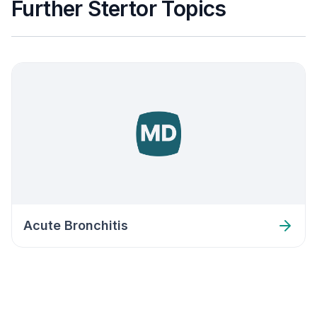
Further Stertor Topics
Acute Bronchitis