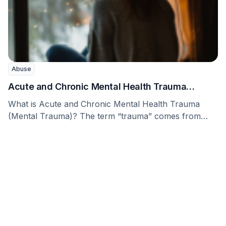
Abuse
Acute and Chronic Mental Health Trauma
(Mental Trauma)
What is Acute and Chronic Mental Health Trauma
(Mental Trauma)? The term “trauma” comes from
Greek …