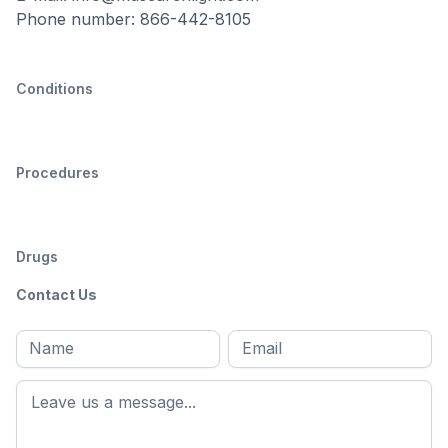
Phone number: 866-442-8105
Conditions
Procedures
Drugs
Contact Us
Full
Email
*
M
name
*
First
name