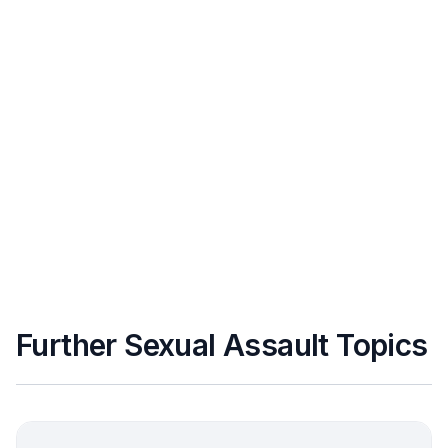
Further Sexual Assault Topics