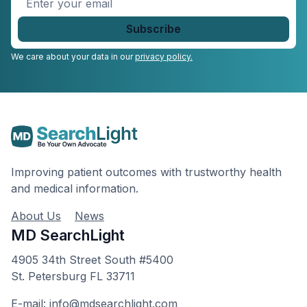
your
email
*
We care about your data in our
privacy policy.
Improving patient outcomes with trustworthy health
and medical information.
About Us
News
MD SearchLight
4905 34th Street South #5400
St. Petersburg FL 33711
E-mail: info@mdsearchlight.com