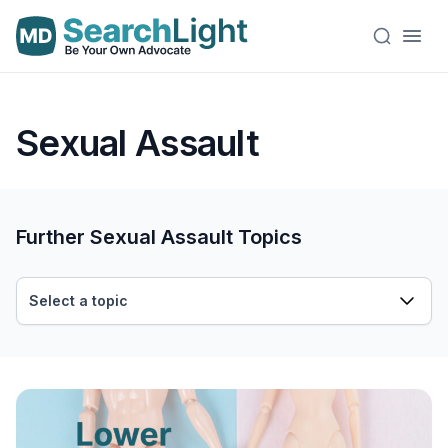
Sexual Assault
Further Sexual Assault Topics
Select a topic