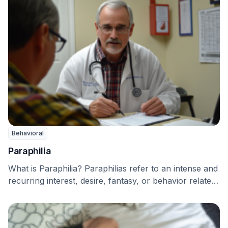
Behavioral
Paraphilia
What is Paraphilia? Paraphilias refer to an intense and
recurring interest, desire, fantasy, or behavior related
…