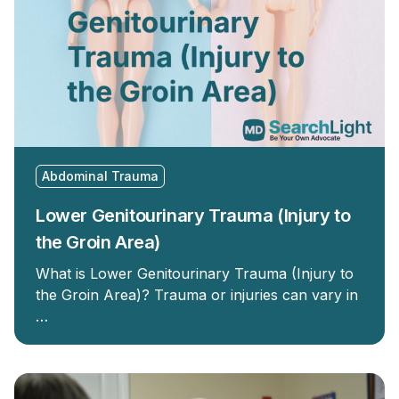
Abdominal Trauma
Lower Genitourinary Trauma (Injury to
the Groin Area)
What is Lower Genitourinary Trauma (Injury to
the Groin Area)? Trauma or injuries can vary in
…