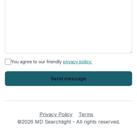
*
You agree to our friendly
privacy policy.
Privacy Policy
Terms
©2026 MD Searchlight - All rights reserved.