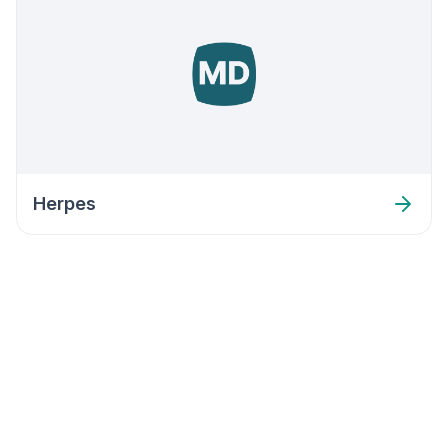
Herpes