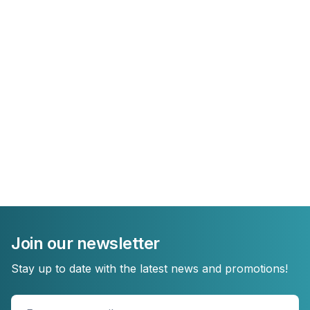
Join our newsletter
Stay up to date with the latest news and promotions!
Enter