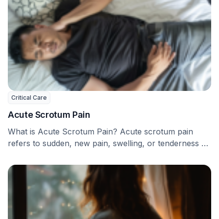
Critical Care
Acute Scrotum Pain
What is Acute Scrotum Pain? Acute scrotum pain
refers to sudden, new pain, swelling, or tenderness …