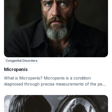
Congenital Disorders
Micropenis
What is Micropenis? Micropenis is a condition
diagnosed through precise measurements of the penis
length. Since …