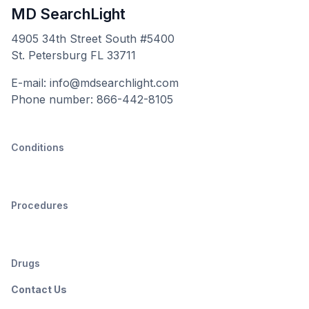
MD SearchLight
4905 34th Street South #5400
St. Petersburg FL 33711
E-mail: info@mdsearchlight.com
Phone number: 866-442-8105
Conditions
Procedures
Drugs
Contact Us