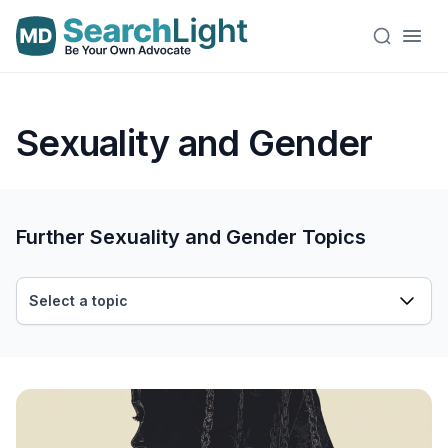
Sexuality and Gender
Further Sexuality and Gender Topics
Select a topic