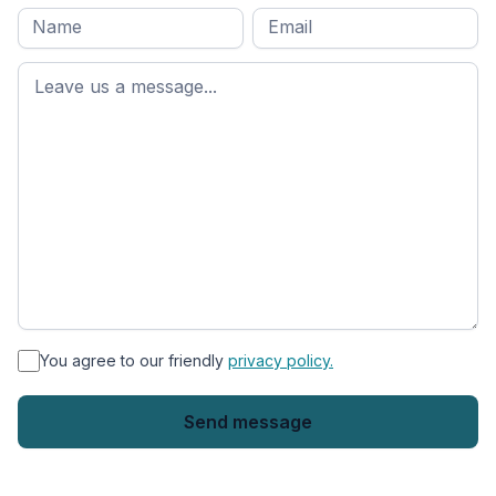
Full
Email
*
M
name
*
First
name
*
You agree to our friendly
privacy policy.