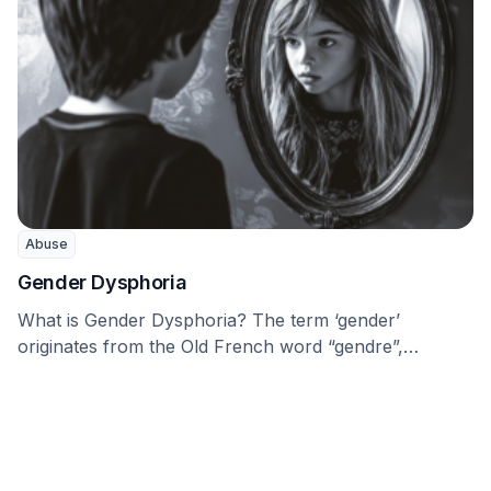
Abuse
Gender Dysphoria
What is Gender Dysphoria? The term ‘gender’
originates from the Old French word “gendre”,
meaning “kind, …