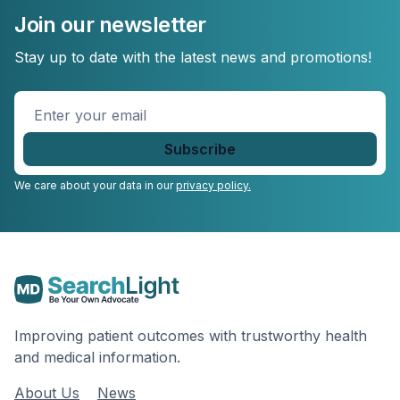
Join our newsletter
Stay up to date with the latest news and promotions!
Enter
your
email
*
We care about your data in our
privacy policy.
Improving patient outcomes with trustworthy health
and medical information.
About Us
News