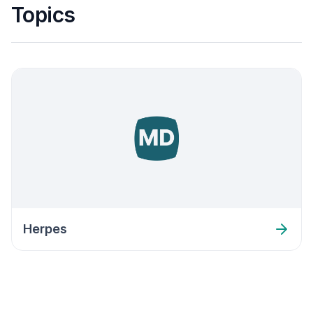
Topics
Herpes