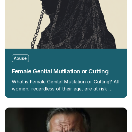
Abuse
Female Genital Mutilation or Cutting
What is Female Genital Mutilation or Cutting? All
women, regardless of their age, are at risk …