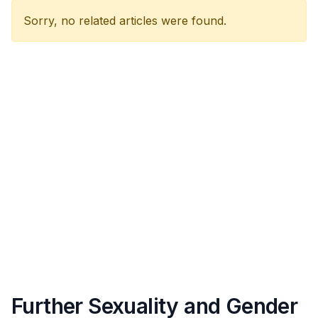
Sorry, no related articles were found.
Further Sexuality and Gender