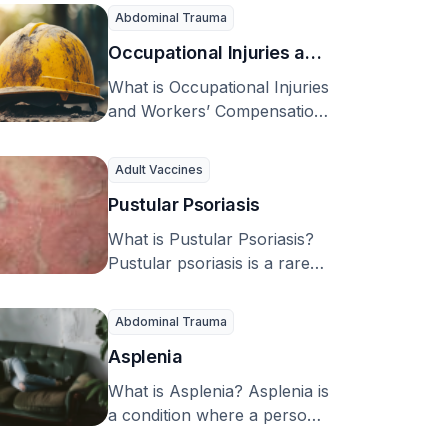
leading cause of sudden
Abdominal Trauma
muscle weakness …
Occupational Injuries and
Workers’ Compensation
What is Occupational Injuries
Management Strategies
and Workers’ Compensation
Management Strategies? An
occupational injury is an
Adult Vaccines
injury or …
Pustular Psoriasis
What is Pustular Psoriasis?
Pustular psoriasis is a rare
skin condition caused by an
overactive immune …
Abdominal Trauma
Asplenia
What is Asplenia? Asplenia is
a condition where a person
doesn’t have a spleen. This