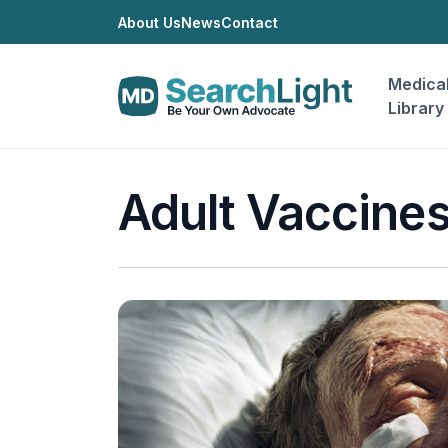
About Us
News
Contact
Medica
Library
Adult Vaccine