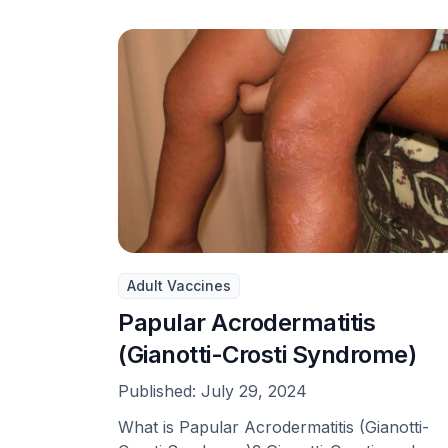
Adult Vaccines
Papular Acrodermatitis
(Gianotti-Crosti Syndrome)
Published:
July 29, 2024
What is Papular Acrodermatitis (Gianotti-