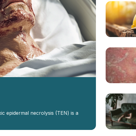
ic epidermal necrolysis (TEN) is a