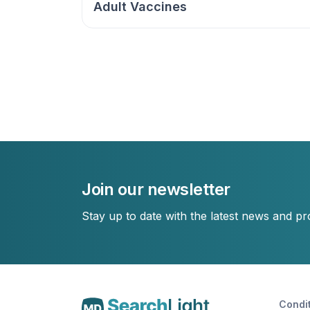
Adult Vaccines
Join our newsletter
Stay up to date with the latest news and p
Condi