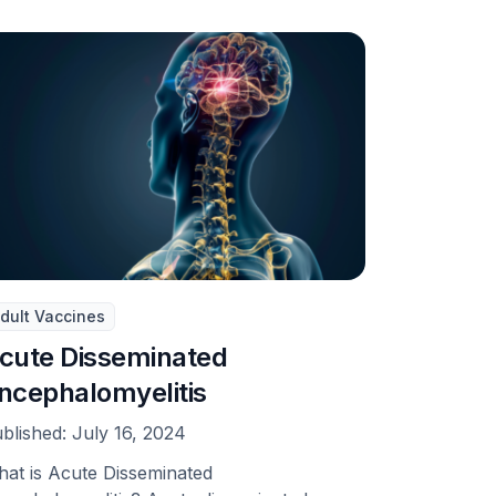
dult Vaccines
cute Disseminated
ncephalomyelitis
blished:
July 16, 2024
at is Acute Disseminated