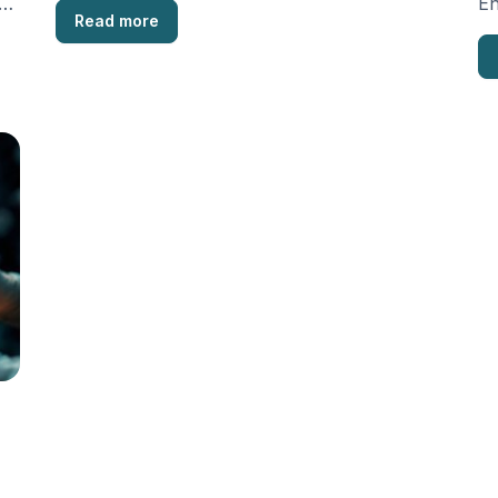
e,
En
Read more
en
po