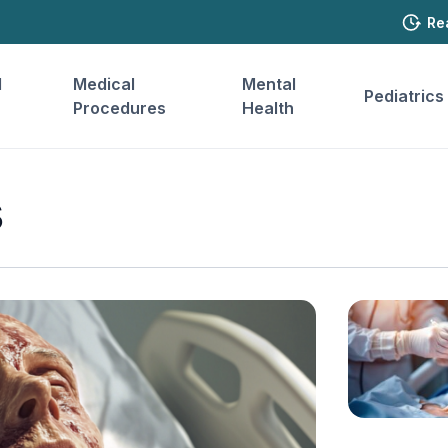
Re
l
Medical
Mental
Pediatrics
Procedures
Health
s