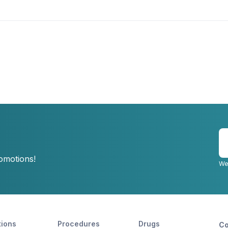
E
y
romotions!
e
We
tions
Procedures
Drugs
Co