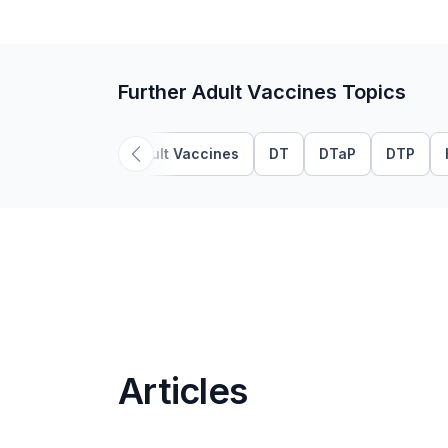
Further Adult Vaccines Topics
Adult Vaccines
DT
DTaP
DTP
Articles