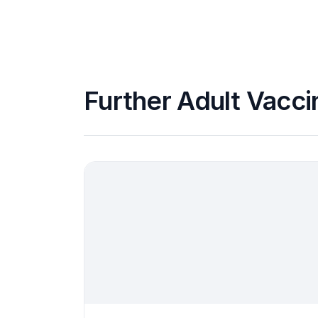
Further Adult Vacci