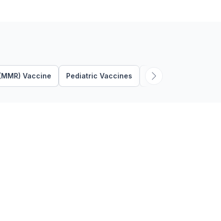
can …
 (MMR) Vaccine
Pediatric Vaccines
Respiratory Syncytia