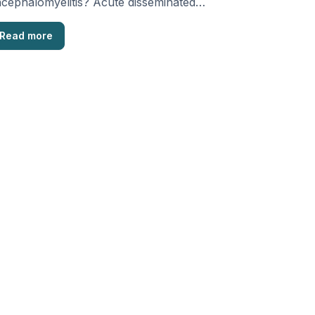
cephalomyelitis? Acute disseminated
cephalomyelitis (ADEM), also known as
st-infectious encephalomyelitis, is a …
Read more