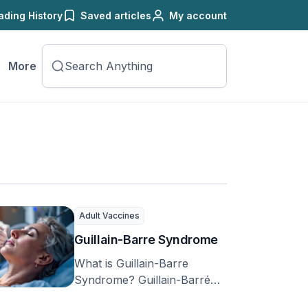
ading History
Saved articles
My account
More
Adult Vaccines
Guillain-Barre Syndrome
What is Guillain-Barre
Syndrome? Guillain-Barré
syndrome, or GBS, is the