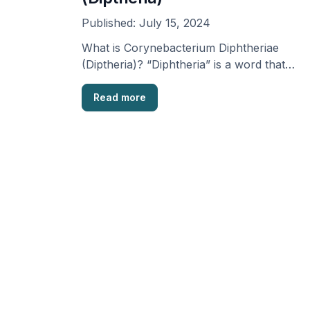
Published:
July 15, 2024
What is Corynebacterium Diphtheriae
(Diptheria)? “Diphtheria” is a word that
comes from the Greek term meaning …
Read more