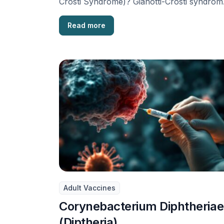
Crosti Syndrome)? Gianotti-Crosti syndrom
also known as Papular acrodermatitis of
childhood, is …
Read more
Adult Vaccines
Corynebacterium Diphtheriae
(Diptheria)