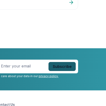
DT
nter
our
mail
*
 care about your data in our
privacy policy.
ntact Us