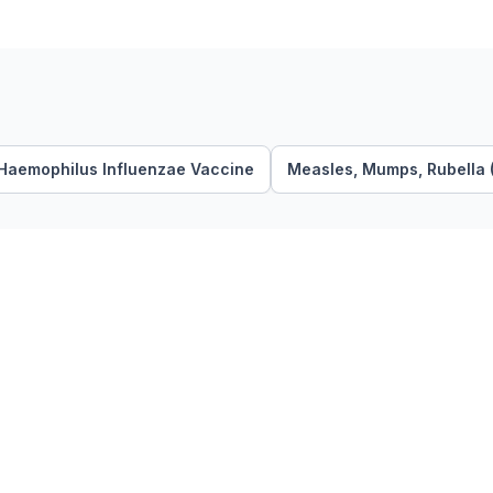
Haemophilus Influenzae Vaccine
Measles, Mumps, Rubella