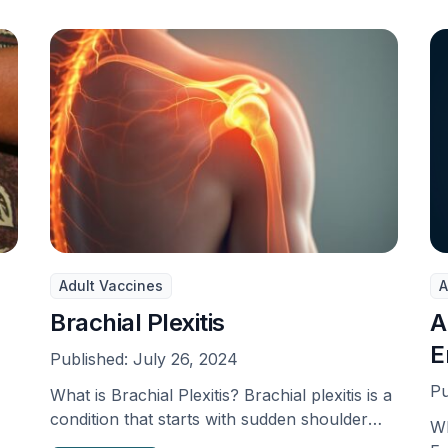
Adult Vaccines
A
Brachial Plexitis
A
E
Published:
July 26, 2024
Pu
What is Brachial Plexitis? Brachial plexitis is a
condition that starts with sudden shoulder
Wh
pain, then …