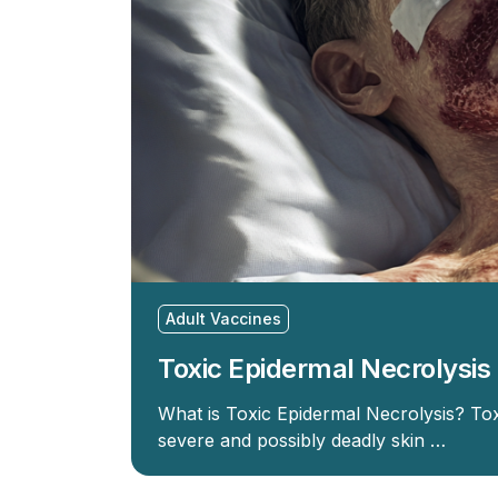
Adult Vaccines
Toxic Epidermal Necrolysis
What is Toxic Epidermal Necrolysis? Tox
severe and possibly deadly skin …