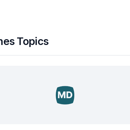
nes Topics