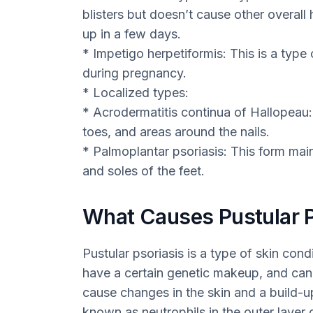
blisters but doesn’t cause other overall
up in a few days.
* Impetigo herpetiformis: This is a type 
during pregnancy.
* Localized types:
* Acrodermatitis continua of Hallopeau: 
toes, and areas around the nails.
* Palmoplantar psoriasis: This form mai
and soles of the feet.
What Causes Pustular P
Pustular psoriasis is a type of skin con
have a certain genetic makeup, and can 
cause changes in the skin and a build-up
known as neutrophils in the outer layer 