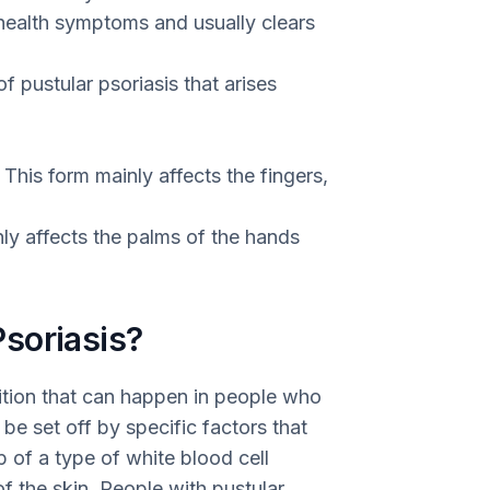
 health symptoms and usually clears
of pustular psoriasis that arises
This form mainly affects the fingers,
nly affects the palms of the hands
soriasis?
dition that can happen in people who
be set off by specific factors that
 of a type of white blood cell
of the skin. People with pustular