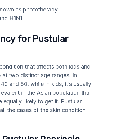
 known as phototherapy
 and H1N1.
ncy for Pustular
condition that affects both kids and
 at two distinct age ranges. In
 and 50, while in kids, it’s usually
prevalent in the Asian population than
ually likely to get it. Pustular
ll the cases of the skin condition