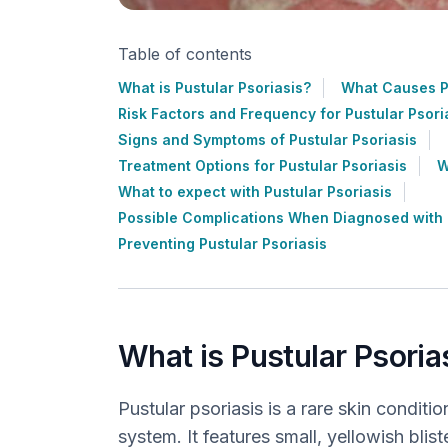
Table of contents
What is Pustular Psoriasis?
What Causes Pu
Risk Factors and Frequency for Pustular Psori
Signs and Symptoms of Pustular Psoriasis
Treatment Options for Pustular Psoriasis
W
What to expect with Pustular Psoriasis
Possible Complications When Diagnosed with P
Preventing Pustular Psoriasis
What is Pustular Psoria
Pustular psoriasis is a rare skin condi
system. It features small, yellowish blist