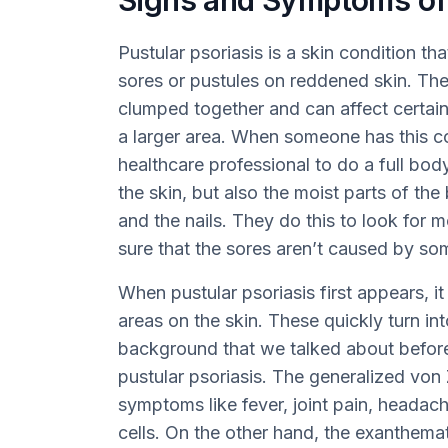
Signs and Symptoms of 
Pustular psoriasis is a skin condition th
sores or pustules on reddened skin. The
clumped together and can affect certai
a larger area. When someone has this con
healthcare professional to do a full bod
the skin, but also the moist parts of the
and the nails. They do this to look for 
sure that the sores aren’t caused by so
When pustular psoriasis first appears, it
areas on the skin. These quickly turn in
background that we talked about before.
pustular psoriasis. The generalized vo
symptoms like fever, joint pain, headac
cells. On the other hand, the exanthem