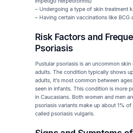
impetigo herpetiformis)
– Undergoing a type of skin treatment
– Having certain vaccinations like BCG
Risk Factors and Freque
Psoriasis
Pustular psoriasis is an uncommon skin 
adults. The condition typically shows up
adults, it’s most common between ages 40
seen in infants. This condition is more 
in Caucasians. Both women and men are eq
psoriasis variants make up about 1% of a
called psoriasis vulgaris.