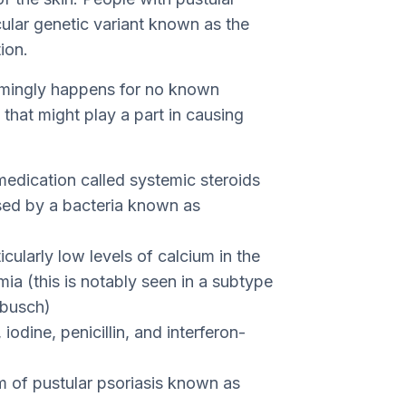
icular genetic variant known as the
ion.
emingly happens for no known
s that might play a part in causing
medication called systemic steroids
used by a bacteria known as
cularly low levels of calcium in the
a (this is notably seen in a subtype
mbusch)
 iodine, penicillin, and interferon-
rm of pustular psoriasis known as