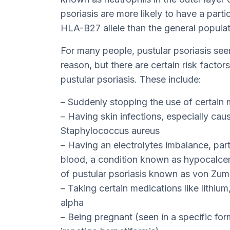
psoriasis are more likely to have a part
HLA-B27 allele than the general populat
For many people, pustular psoriasis se
reason, but there are certain risk factor
pustular psoriasis. These include:
– Suddenly stopping the use of certain 
– Having skin infections, especially ca
Staphylococcus aureus
– Having an electrolytes imbalance, parti
blood, a condition known as hypocalcemi
of pustular psoriasis known as von Zu
– Taking certain medications like lithium,
alpha
– Being pregnant (seen in a specific fo