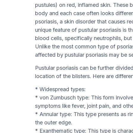
pustules) on red, inflamed skin. These b
body and each case often looks different
psoriasis, a skin disorder that causes r
unique feature of pustular psoriasis is tha
blood cells, specifically neutrophils, bu
Unlike the most common type of psoriasi
affected by pustular psoriasis may be se
Pustular psoriasis can be further divi
location of the blisters. Here are differe
* Widespread types:
* von Zumbusch type: This form involve
symptoms like fever, joint pain, and othe
* Annular type: This type presents as ri
the outer edge.
* Exanthematic type: This type is chara