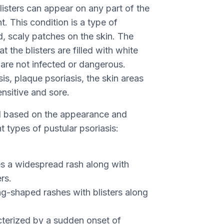
listers can appear on any part of the
. This condition is a type of
ed, scaly patches on the skin. The
t the blisters are filled with white
t are not infected or dangerous.
s, plaque psoriasis, the skin areas
nsitive and sore.
ded based on the appearance and
nt types of pustular psoriasis:
s a widespread rash along with
rs.
ng-shaped rashes with blisters along
cterized by a sudden onset of