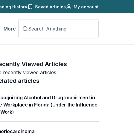
ading History
Saved articles
My account
More
ecently Viewed Articles
 recently viewed articles.
elated articles
cognizing Alcohol and Drug Impairment in
e Workplace in Florida (Under the Influence
 Work)
oriocarcinoma