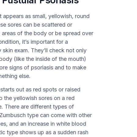
Pustular Psoriasis
at appears as small, yellowish, round
se sores can be scattered or
n areas of the body or be spread over
dition, it’s important for a
y skin exam. They’ll check not only
 body (like the inside of the mouth)
more signs of psoriasis and to make
mething else.
 starts out as red spots or raised
to the yellowish sores on a red
 There are different types of
n Zumbusch type can come with other
hes, and an increase in white blood
atic type shows up as a sudden rash