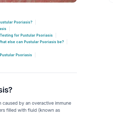
stular Psoriasis?
asis
Testing for Pustular Psoriasis
hat else can Pustular Psoriasis be?
ustular Psoriasis
sis?
tion caused by an overactive immune
ers filled with fluid (known as