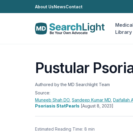
About Us
News
Contact
Medica
Library
Pustular Psori
Authored by the MD Searchlight Team
Source:
Muneeb Shah
DO
,
Sandeep Kumar
MD
,
Daifallah
Psoriasis StatPearls
[August 8, 2023]
Estimated Reading Time: 8 min