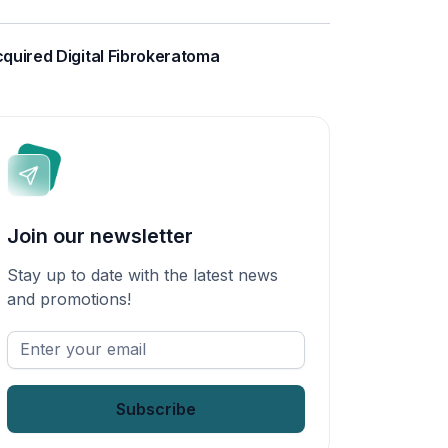
quired Digital Fibrokeratoma
Join our newsletter
Stay up to date with the latest news
and promotions!
Enter
your
email
*