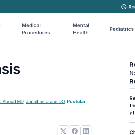
Re
l
Medical
Mental
Pediatrics
Procedures
Health
asis
R
No
R
Re
 Al Aboud
MD
,
Jonathan Crane
DO
.
Pustular
th
at
Ch