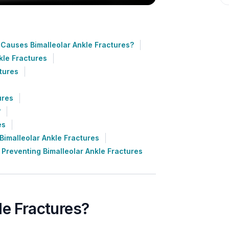
Causes Bimalleolar Ankle Fractures?
kle Fractures
tures
ures
?
es
imalleolar Ankle Fractures
Preventing Bimalleolar Ankle Fractures
le Fractures?