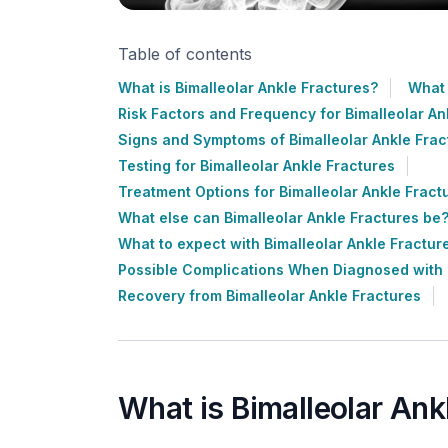
Table of contents
What is Bimalleolar Ankle Fractures?
What 
Risk Factors and Frequency for Bimalleolar An
Signs and Symptoms of Bimalleolar Ankle Frac
Testing for Bimalleolar Ankle Fractures
Treatment Options for Bimalleolar Ankle Fract
What else can Bimalleolar Ankle Fractures be
What to expect with Bimalleolar Ankle Fractur
Possible Complications When Diagnosed with B
Recovery from Bimalleolar Ankle Fractures
What is Bimalleolar Ank