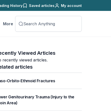
ading History
Saved articles
My account
More
ecently Viewed Articles
 recently viewed articles.
elated articles
so-Orbito-Ethmoid Fractures
wer Genitourinary Trauma (Injury to the
oin Area)