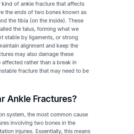
r kind of ankle fracture that affects
are the ends of two bones known as
and the tibia (on the inside). These
lled the talus, forming what we
kept stable by ligaments, or strong
 maintain alignment and keep the
ractures may also damage these
 affected rather than a break in
n unstable fracture that may need to be
r Ankle Fractures?
ion system, the most common cause
tures involving two bones in the
ation injuries. Essentially, this means