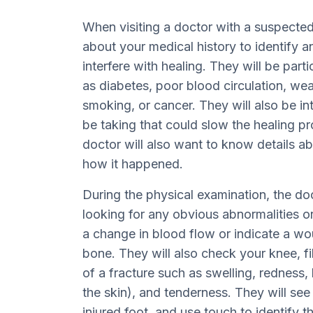
When visiting a doctor with a suspected i
about your medical history to identify a
interfere with healing. They will be parti
as diabetes, poor blood circulation, w
smoking, or cancer. They will also be i
be taking that could slow the healing pr
doctor will also want to know details abo
how it happened.
During the physical examination, the d
looking for any obvious abnormalities o
a change in blood flow or indicate a w
bone. They will also check your knee, fib
of a fracture such as swelling, rednes
the skin), and tenderness. They will see
injured foot, and use touch to identify th