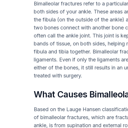
Bimalleolar fractures refer to a particula
both sides of your ankle. These areas 
the fibula (on the outside of the ankle) 
two bones connect with another bone ca
often call the ankle joint. This joint is 
bands of tissue, on both sides, helping
fibula and tibia together. Bimalleolar f
ligaments. Even if only the ligaments are
either of the bones, it still results in a
treated with surgery.
What Causes Bimalleola
Based on the Lauge Hansen classificat
of bimalleolar fractures, which are frac
ankle, is from supination and external rot