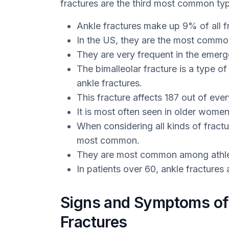
fractures are the third most common typ
Ankle fractures make up 9% of all f
In the US, they are the most common 
They are very frequent in the emer
The bimalleolar fracture is a type o
ankle fractures.
This fracture affects 187 out of eve
It is most often seen in older wom
When considering all kinds of fractur
most common.
They are most common among athle
In patients over 60, ankle fractures 
Signs and Symptoms of 
Fractures