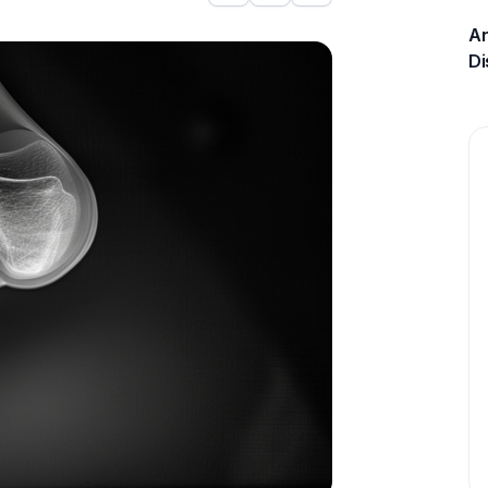
An
Di