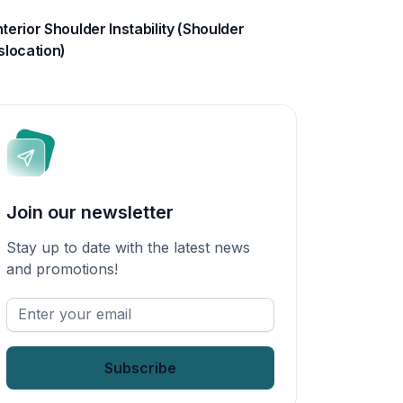
terior Shoulder Instability (Shoulder
slocation)
Join our newsletter
Stay up to date with the latest news
and promotions!
Enter
your
email
*