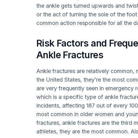
the ankle gets turned upwards and twist
or the act of turning the sole of the fo
common action responsible for all the d
Risk Factors and Freque
Ankle Fractures
Ankle fractures are relatively common, 
the United States, they’re the most com
are very frequently seen in emergency r
which is a specific type of ankle fractu
incidents, affecting 187 out of every 10
most common in older women and young
fractures, ankle fractures are the thir
athletes, they are the most common. Also