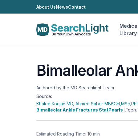
About Us
News
Contact
Medica
Library
Bimalleolar An
Authored by the MD Searchlight Team
Source:
Khaled Koujan
MD
,
Ahmed Saber
MBBCH,MSc,PhD
Bimalleolar Ankle Fractures StatPearls
[Febru
Estimated Reading Time: 10 min