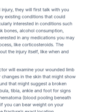
njury, they will first talk with you
ny existing conditions that could
cularly interested in conditions such
eak bones, alcohol consumption,
nterested in any medications you may
ocess, like corticosteroids. The
ut the injury itself, like when and
octor will examine your wounded limb
r changes in the skin that might show
ound that might suggest a broken
ula, tibia, ankle and foot for signs
s, hematoma (blood pooling beneath
 if you can bear weight on your
e fracture’s exact location.