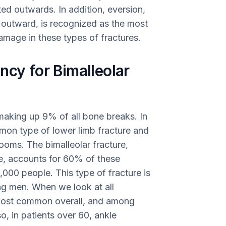
ed outwards. In addition, eversion,
ot outward, is recognized as the most
amage in these types of fractures.
ncy for Bimalleolar
making up 9% of all bone breaks. In
mon type of lower limb fracture and
ooms. The bimalleolar fracture,
re, accounts for 60% of these
0,000 people. This type of fracture is
 men. When we look at all
d most common overall, and among
, in patients over 60, ankle