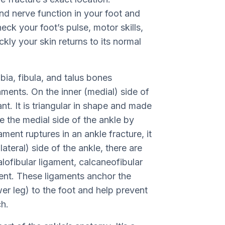
nd nerve function in your foot and
eck your foot’s pulse, motor skills,
ickly your skin returns to its normal
bia, fibula, and talus bones
ments. On the inner (medial) side of
ant. It is triangular in shape and made
ze the medial side of the ankle by
gament ruptures in an ankle fracture, it
lateral) side of the ankle, there are
alofibular ligament, calcaneofibular
ment. These ligaments anchor the
wer leg) to the foot and help prevent
ch.