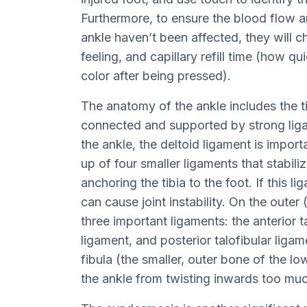
Furthermore, to ensure the blood flow a
ankle haven’t been affected, they will ch
feeling, and capillary refill time (how qu
color after being pressed).
The anatomy of the ankle includes the ti
connected and supported by strong liga
the ankle, the deltoid ligament is import
up of four smaller ligaments that stabili
anchoring the tibia to the foot. If this li
can cause joint instability. On the outer (
three important ligaments: the anterior t
ligament, and posterior talofibular liga
fibula (the smaller, outer bone of the lo
the ankle from twisting inwards too mu