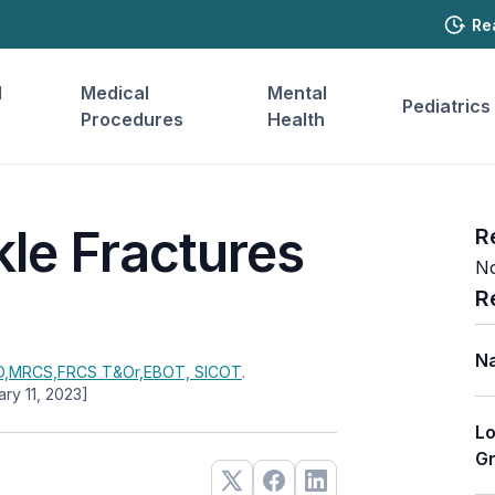
Re
l
Medical
Mental
Pediatrics
Procedures
Health
kle Fractures
R
No
R
Na
,MRCS,FRCS T&Or,EBOT, SICOT
.
ary 11, 2023]
Lo
Gr