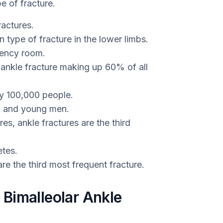
e of fracture.
ractures.
type of fracture in the lower limbs.
gency room.
f ankle fracture making up 60% of all
ry 100,000 people.
en and young men.
es, ankle fractures are the third
tes.
are the third most frequent fracture.
Bimalleolar Ankle