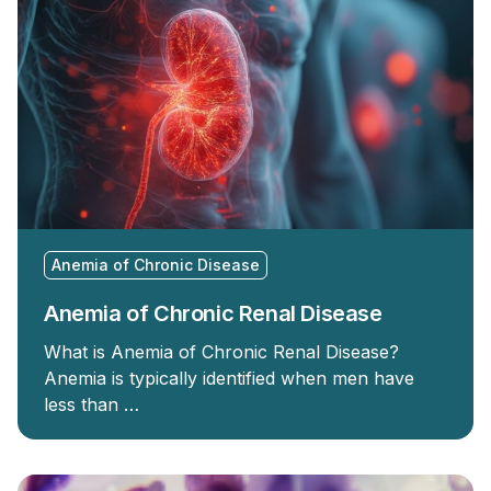
Anemia of Chronic Disease
Anemia of Chronic Renal Disease
What is Anemia of Chronic Renal Disease?
Anemia is typically identified when men have
less than …