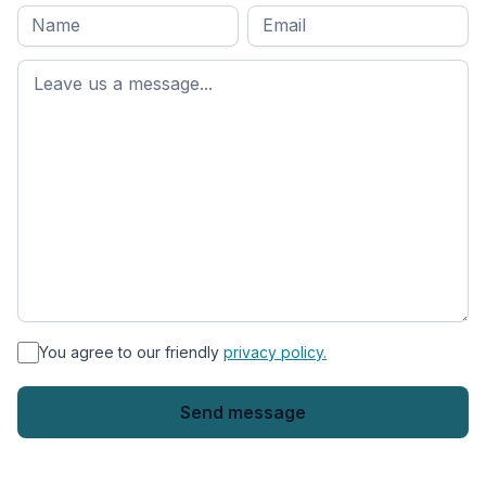
Full
Email
*
M
name
*
First
name
*
You agree to our friendly
privacy policy.