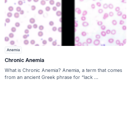
Anemia
Chronic Anemia
What is Chronic Anemia? Anemia, a term that comes
from an ancient Greek phrase for “lack …