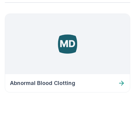
Abnormal Blood Clotting