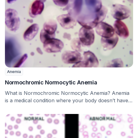
Anemia
Normochromic Normocytic Anemia
What is Normochromic Normocytic Anemia? Anemia
is a medical condition where your body doesn’t have
enough …