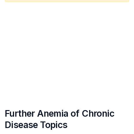
Further Anemia of Chronic
Disease Topics