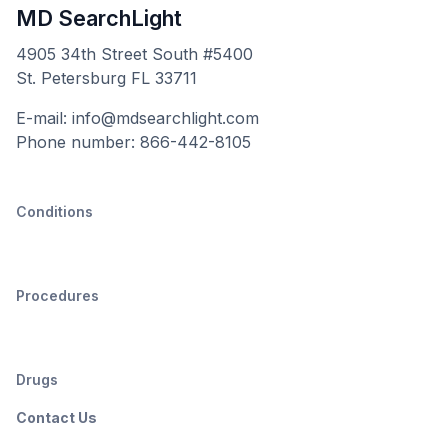
MD SearchLight
4905 34th Street South #5400
St. Petersburg FL 33711
E-mail: info@mdsearchlight.com
Phone number: 866-442-8105
Conditions
Procedures
Drugs
Contact Us