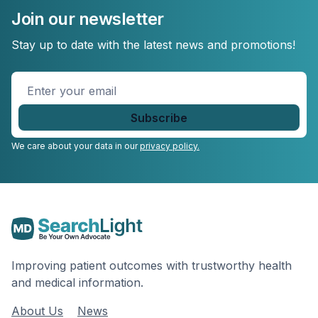
Join our newsletter
Stay up to date with the latest news and promotions!
Enter
your
email
*
We care about your data in our
privacy policy.
Improving patient outcomes with trustworthy health
and medical information.
About Us
News