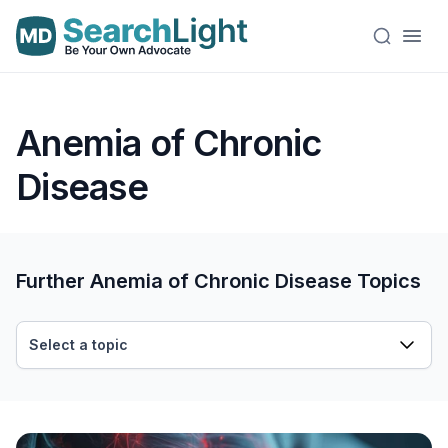
Anemia of Chronic
Disease
Further Anemia of Chronic Disease Topics
Select a topic