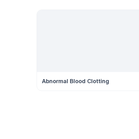
Abnormal Blood Clotting