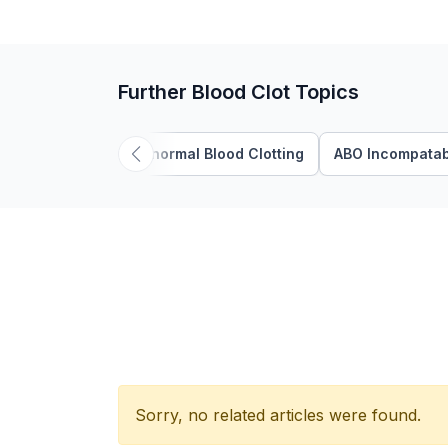
Further Blood Clot Topics
Abnormal Blood Clotting
ABO Incompatabi
Sorry, no related articles were found.