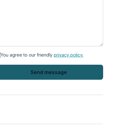
You agree to our friendly
privacy policy.