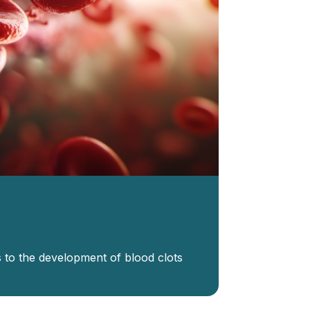
to the development of blood clots