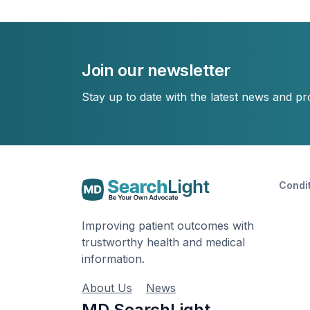
Join our newsletter
Stay up to date with the latest news and p
Condi
Improving patient outcomes with
trustworthy health and medical
information.
About Us
News
MD SearchLight