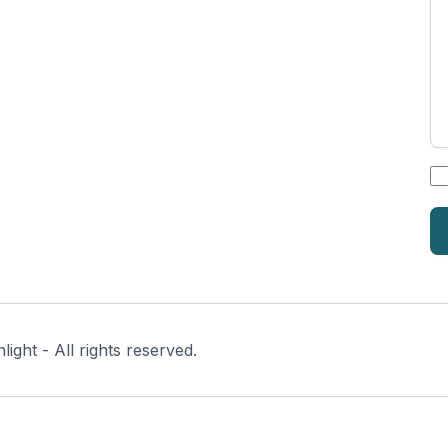
*
ght - All rights reserved.