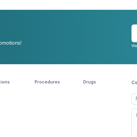
E
y
romotions!
e
We
tions
Procedures
Drugs
Co
Ful
n
Fir
n