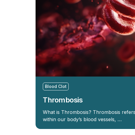
Blood Clot
Thrombosis
What is Thrombosis? Thrombosis refers 
within our body’s blood vessels, …