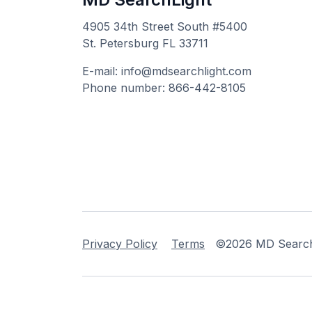
4905 34th Street South #5400
St. Petersburg FL 33711
E-mail: info@mdsearchlight.com
Phone number: 866-442-8105
Privacy Policy
Terms
©2026 MD Searchli