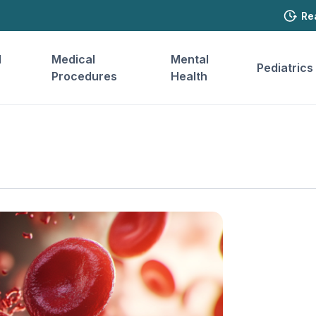
Re
l
Medical
Mental
Pediatrics
Procedures
Health