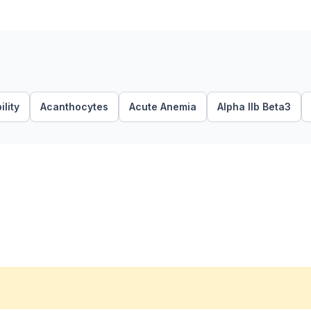
lity
Acanthocytes
Acute Anemia
Alpha IIb Beta3