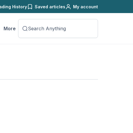
ading History
Saved articles
My account
More