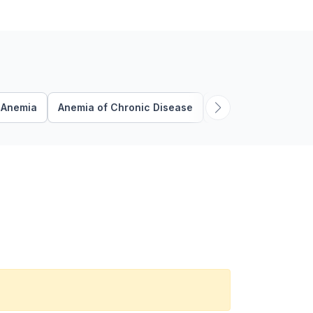
Anemia
Anemia of Chronic Disease
Anticoagulation