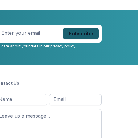
nter
our
mail
*
 care about your data in our
privacy policy.
ntact Us
l
Email
*
Message
*
ame
*
st
ame