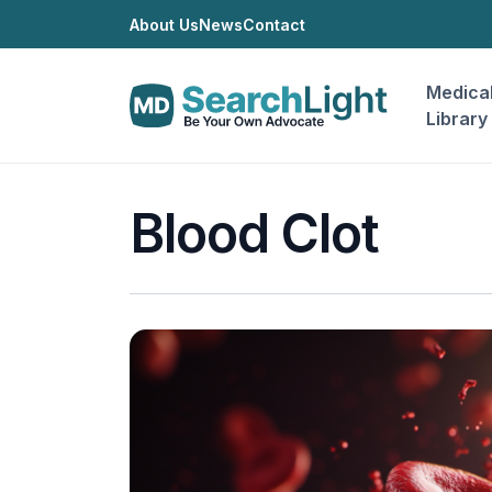
About Us
News
Contact
Medica
Library
Blood Clot