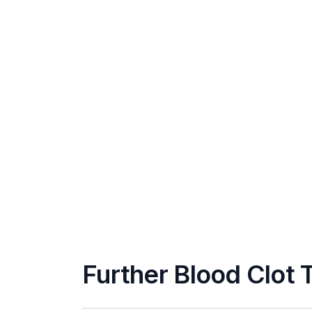
Further Blood Clot 