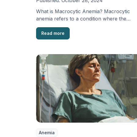
Published:
October 28, 2024
What is Macrocytic Anemia? Macrocytic
anemia refers to a condition where the
average size of red …
Read more
Anemia