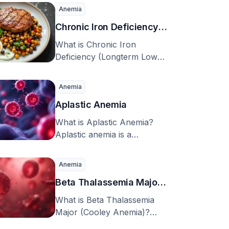
syphilis is a disease passed
Anemia
from mother …
Chronic Iron Deficiency
(Longterm Low Iron)
What is Chronic Iron
Deficiency (Longterm Low
Iron)? Iron is a vital element
needed for various …
Anemia
Aplastic Anemia
What is Aplastic Anemia?
Aplastic anemia is a
condition characterized by
chronic failure of the body’s
Anemia
…
Beta Thalassemia Major
(Cooley Anemia)
What is Beta Thalassemia
Major (Cooley Anemia)?
Thalassemia and sickle cell