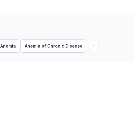
disease are two of the …
Anemia
Anemia of Chronic Disease
Anticoagulation