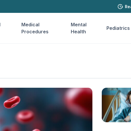
Re
l
Medical
Mental
Pediatrics
Procedures
Health