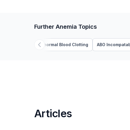
Further Anemia Topics
Abnormal Blood Clotting
ABO Incompatabi
Articles