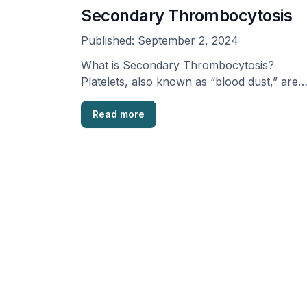
Secondary Thrombocytosis
Published:
September 2, 2024
What is Secondary Thrombocytosis?
Platelets, also known as “blood dust,” are
part of our blood that …
Read more