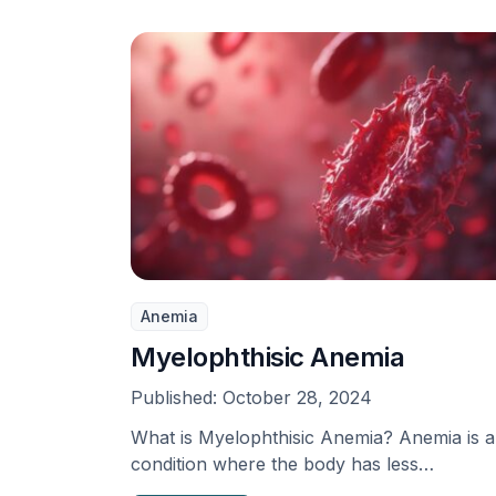
Anemia
Myelophthisic Anemia
Published:
October 28, 2024
What is Myelophthisic Anemia? Anemia is a
condition where the body has less
hemoglobin, red blood …