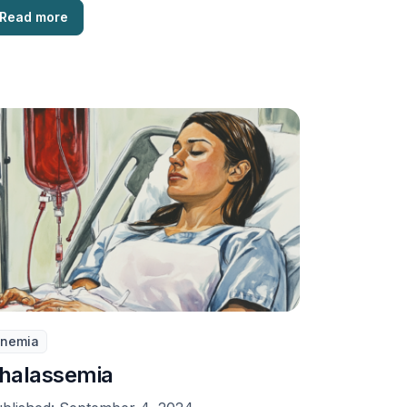
Read more
nemia
halassemia