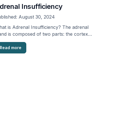
drenal Insufficiency
blished:
August 30, 2024
at is Adrenal Insufficiency? The adrenal
and is composed of two parts: the cortex
d the …
Read more