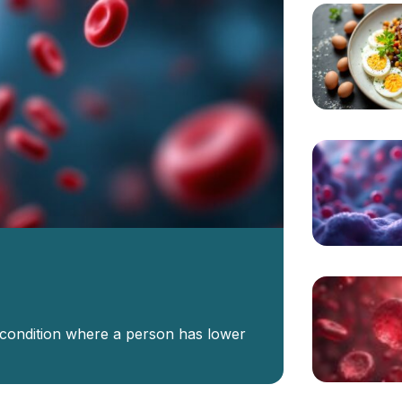
 condition where a person has lower