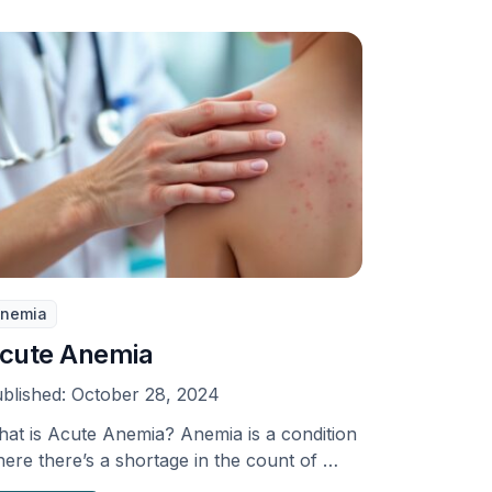
nemia
cute Anemia
blished:
October 28, 2024
at is Acute Anemia? Anemia is a condition
ere there’s a shortage in the count of …