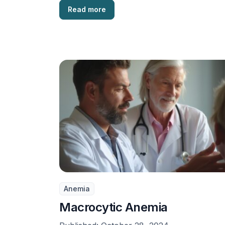
Read more
Anemia
Macrocytic Anemia