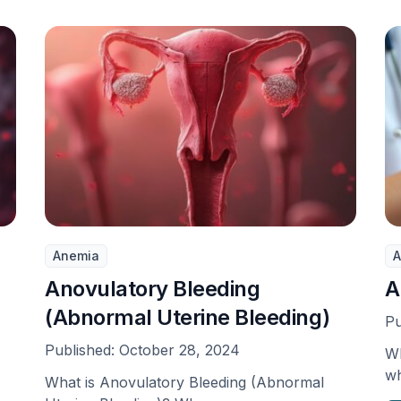
Anemia
A
Anovulatory Bleeding
A
(Abnormal Uterine Bleeding)
Pu
Published:
October 28, 2024
Wh
wh
What is Anovulatory Bleeding (Abnormal