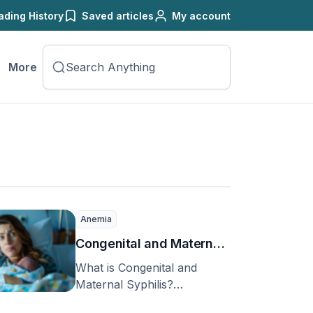
ading History
Saved articles
My account
More
Anemia
Congenital and Maternal
Syphilis
What is Congenital and
Maternal Syphilis?
Congenital and maternal