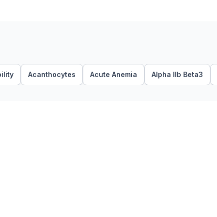
lity
Acanthocytes
Acute Anemia
Alpha IIb Beta3