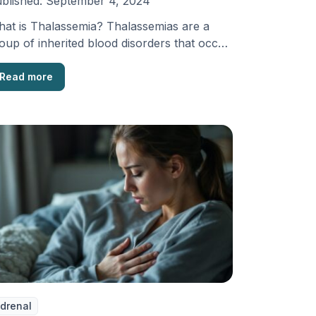
blished:
September 4, 2024
at is Thalassemia? Thalassemias are a
oup of inherited blood disorders that occur
en the body …
Read more
drenal