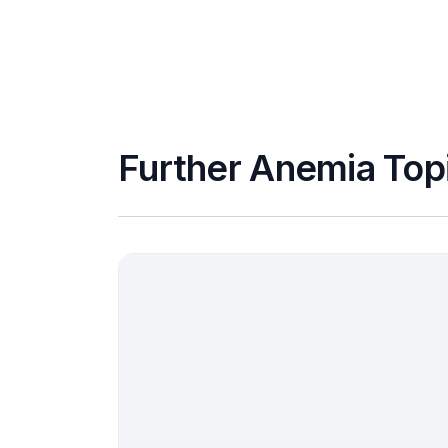
Further Anemia Top