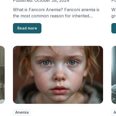
Published:
October 28, 2024
Pu
What is Fanconi Anemia? Fanconi anemia is
Wh
the most common reason for inherited
gr
failures in the …
wh
Read more
Anemia
A