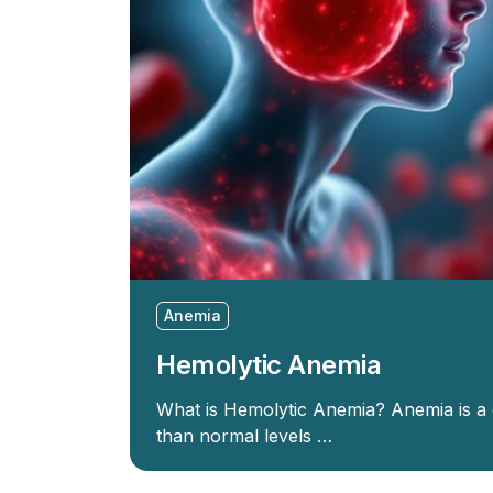
Anemia
Hemolytic Anemia
What is Hemolytic Anemia? Anemia is a
than normal levels …