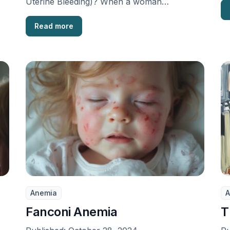
Uterine Bleeding)? When a woman
experiences unpredictable, extended, and
often heavy …
Read more
Anemia
A
Fanconi Anemia
T