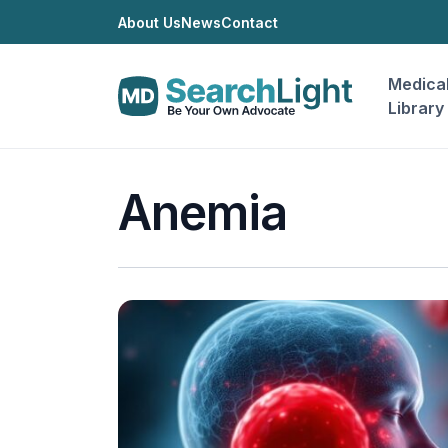
About Us
News
Contact
Medica
Library
Anemia