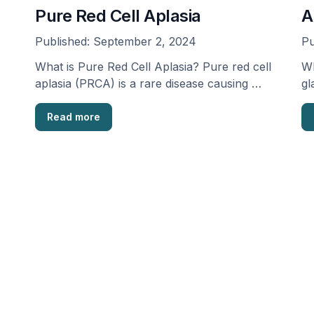
Pure Red Cell Aplasia
A
Published:
September 2, 2024
Pu
What is Pure Red Cell Aplasia? Pure red cell
Wh
aplasia (PRCA) is a rare disease causing …
gl
an
Read more