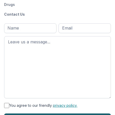
Drugs
Contact Us
Full
Email
*
M
name
*
First
name
*
You agree to our friendly
privacy policy.