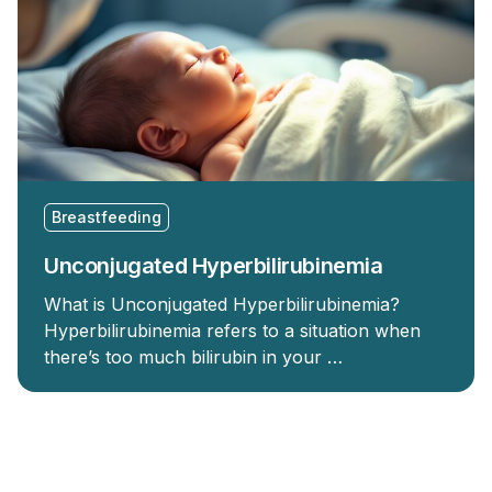
Breastfeeding
Unconjugated Hyperbilirubinemia
What is Unconjugated Hyperbilirubinemia?
Hyperbilirubinemia refers to a situation when
there’s too much bilirubin in your …