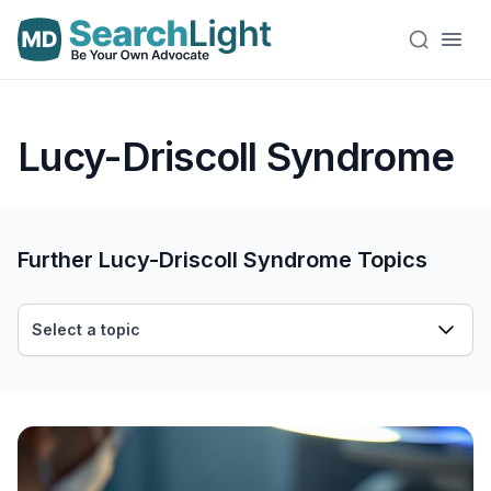
Lucy-Driscoll Syndrome
Further Lucy-Driscoll Syndrome Topics
Select a topic