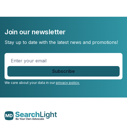
Join our newsletter
Stay up to date with the latest news and promotions!
Enter
your
email
*
We care about your data in our
privacy policy.