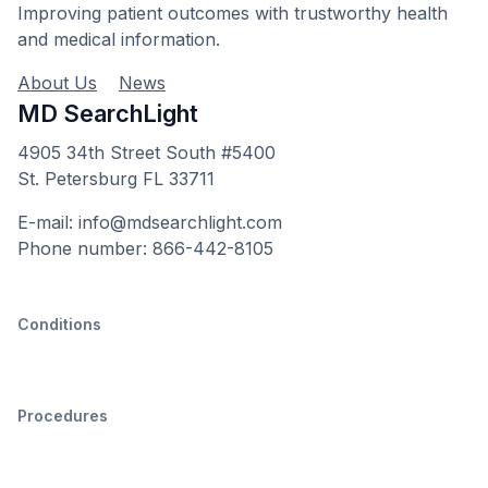
Improving patient outcomes with trustworthy health
and medical information.
About Us
News
MD SearchLight
4905 34th Street South #5400
St. Petersburg FL 33711
E-mail: info@mdsearchlight.com
Phone number: 866-442-8105
Conditions
Procedures