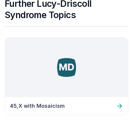
Further Lucy-Driscoll
Syndrome Topics
45,X with Mosaicism