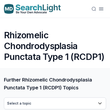
Rhizomelic
Chondrodysplasia
Punctata Type 1 (RCDP1)
Further Rhizomelic Chondrodysplasia
Punctata Type 1 (RCDP1) Topics
Select a topic