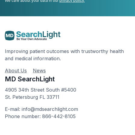
We care about your data in our
privacy policy.
Improving patient outcomes with trustworthy health
and medical information.
About Us
News
MD SearchLight
4905 34th Street South #5400
St. Petersburg FL 33711
E-mail: info@mdsearchlight.com
Phone number: 866-442-8105