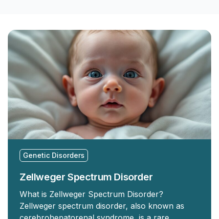
Genetic Disorders
Zellweger Spectrum Disorder
What is Zellweger Spectrum Disorder?
Zellweger spectrum disorder, also known as
cerebrohepatorenal syndrome, is a rare …