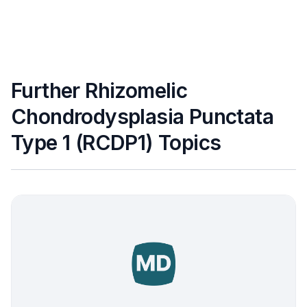
Further Rhizomelic
Chondrodysplasia Punctata
Type 1 (RCDP1) Topics