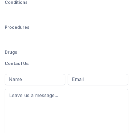
Conditions
Procedures
Drugs
Contact Us
Full
Email
*
M
name
*
First
name