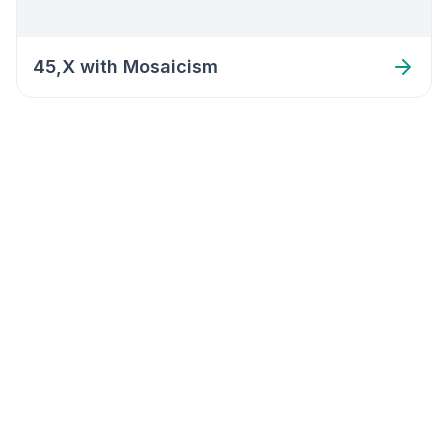
45,X with Mosaicism