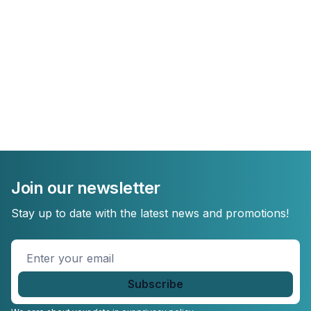
Join our newsletter
Stay up to date with the latest news and promotions!
Enter
your
email
*