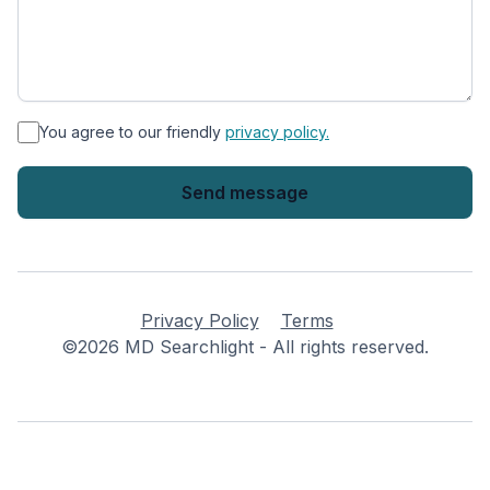
*
You agree to our friendly
privacy policy.
Privacy Policy
Terms
©2026 MD Searchlight - All rights reserved.