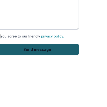
You agree to our friendly
privacy policy.