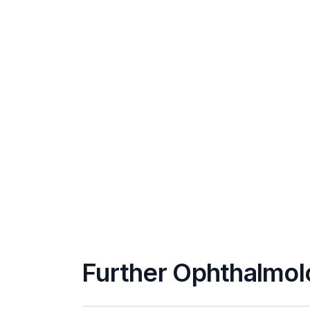
Further Ophthalmol