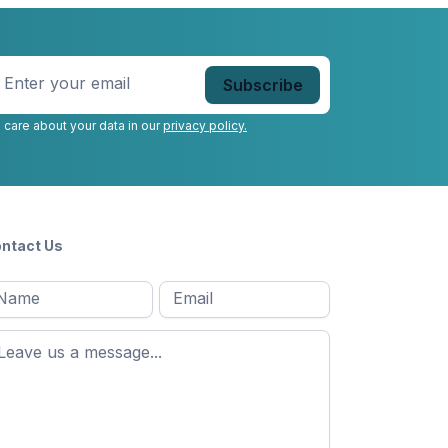
nter
our
mail
*
 care about your data in our
privacy policy.
ntact Us
l
Email
*
Message
*
ame
*
st
ame