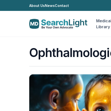
About Us
News
Contact
Medica
Library
Ophthalmologi