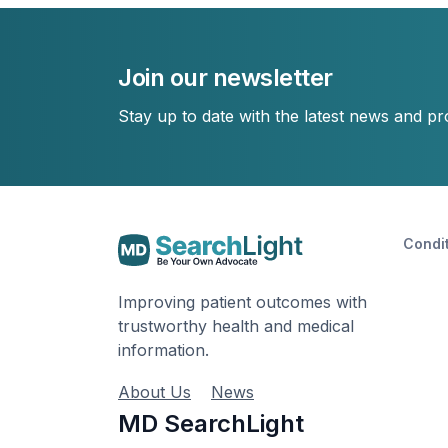
Join our newsletter
Stay up to date with the latest news and p
Condi
Improving patient outcomes with
trustworthy health and medical
information.
About Us
News
MD SearchLight