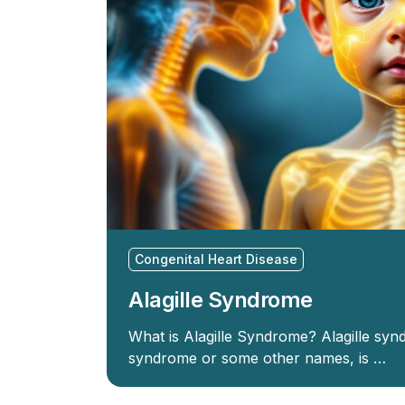
Congenital Heart Disease
Alagille Syndrome
What is Alagille Syndrome? Alagille sy
syndrome or some other names, is …