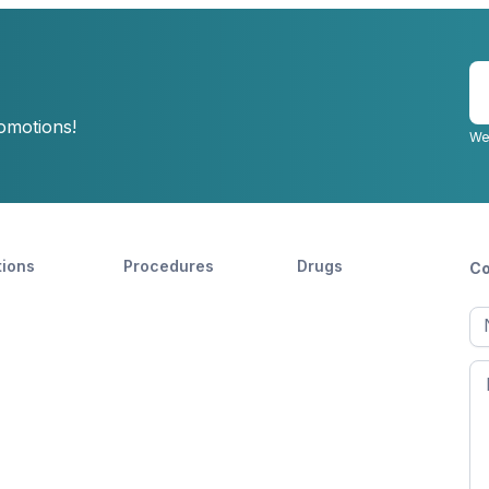
E
y
romotions!
e
We
tions
Procedures
Drugs
Co
Ful
n
Fir
n