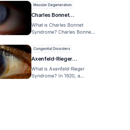
(BCNS), or nevoid basal cell
cell carcinoma
Macular Degeneration
carcinoma …
syndrome)
Charles Bonnet
Syndrome
What is Charles Bonnet
Syndrome? Charles Bonnet
syndrome (CBS) is a
condition where a person
Congenital Disorders
experiences …
Axenfeld-Rieger
Syndrome
What is Axenfeld-Rieger
Syndrome? In 1920, a
notable German eye doctor
named Theodor Axenfeld,
noticed an …