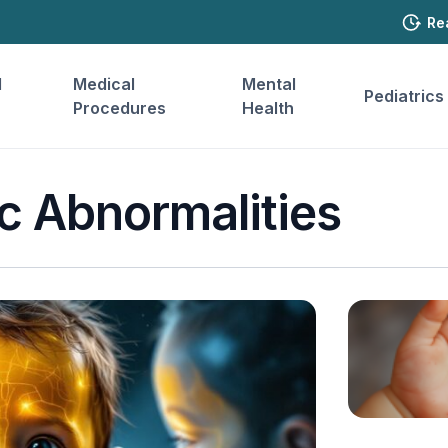
Re
l
Medical
Mental
Pediatrics
Procedures
Health
c Abnormalities