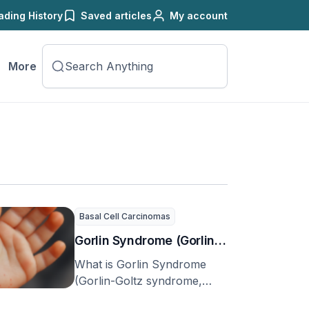
ading History
Saved articles
My account
More
Basal Cell Carcinomas
Gorlin Syndrome (Gorlin-
Goltz syndrome, basal
What is Gorlin Syndrome
cell nevus syndrome
(Gorlin-Goltz syndrome,
basal cell nevus syndrome
(BCNS), or nevoid basal