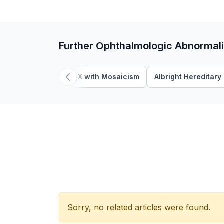
Further Ophthalmologic Abnormali
45,X with Mosaicism
Albright Hereditar
Sorry, no related articles were found.