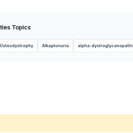
ties Topics
y Osteodystrophy
Alkaptonuria
alpha-dystroglycanopath