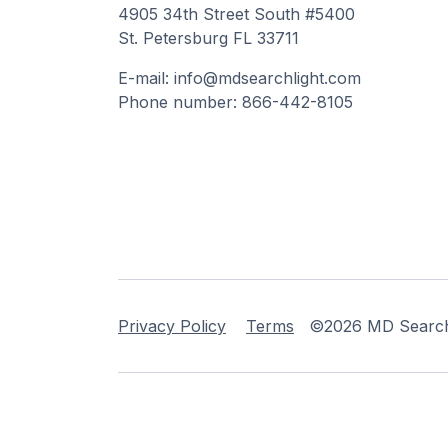
4905 34th Street South #5400
St. Petersburg FL 33711
E-mail: info@mdsearchlight.com
Phone number: 866-442-8105
Privacy Policy
Terms
©2026 MD Searchli