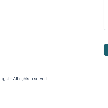
*
ght - All rights reserved.