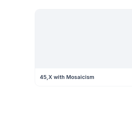
45,X with Mosaicism