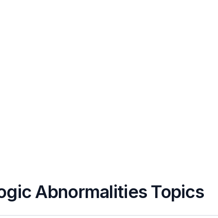
ogic Abnormalities Topics