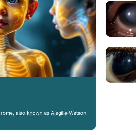
ndrome, also known as Alagille-Watson