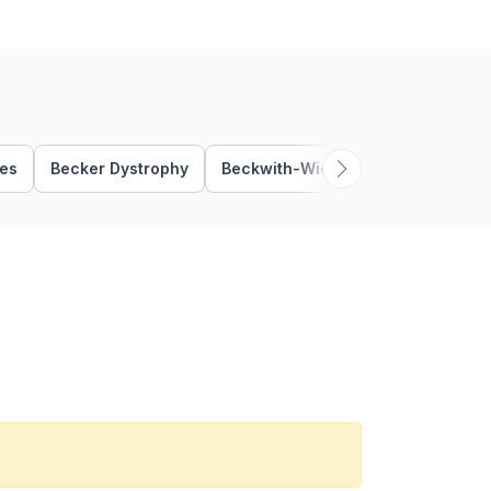
ies
Becker Dystrophy
Beckwith-Wiedemann Syndrome