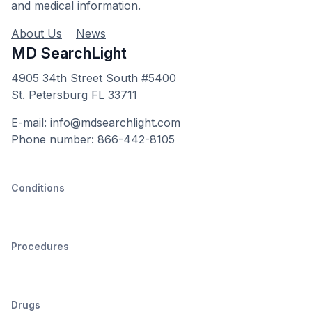
and medical information.
About Us
News
MD SearchLight
4905 34th Street South #5400
St. Petersburg FL 33711
E-mail: info@mdsearchlight.com
Phone number: 866-442-8105
Conditions
Procedures
Drugs