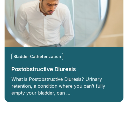
Bladder Catheterization
Postobstructive Diuresis
What is Postobstructive Diuresis? Urinary
retention, a condition where you can’t fully
empty your bladder, can …