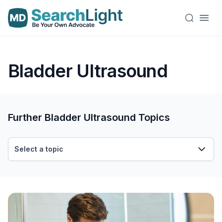
Bladder Ultrasound
Further Bladder Ultrasound Topics
Select a topic