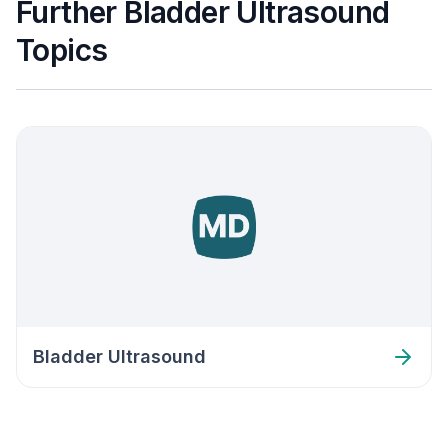
Further Bladder Ultrasound
Topics
Bladder Ultrasound