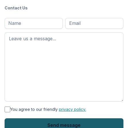
Contact Us
Full
Email
*
M
name
*
First
name
*
You agree to our friendly
privacy policy.