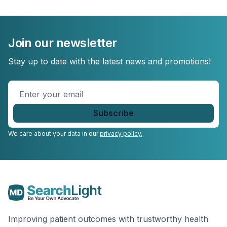
Join our newsletter
Stay up to date with the latest news and promotions!
Enter
your
email
*
We care about your data in our
privacy policy.
Improving patient outcomes with trustworthy health