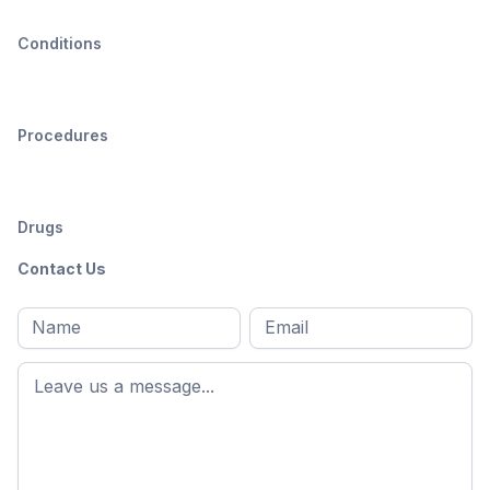
Conditions
Procedures
Drugs
Contact Us
Full
Email
*
M
name
*
First
name