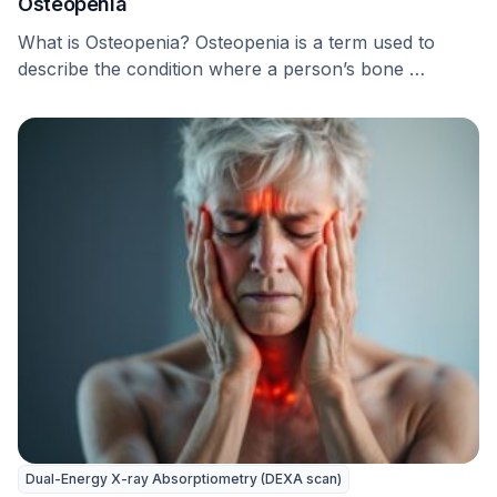
Osteopenia
What is Osteopenia? Osteopenia is a term used to
describe the condition where a person’s bone …
Dual-Energy X-ray Absorptiometry (DEXA scan)