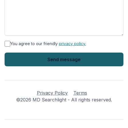
*
You agree to our friendly
privacy policy.
Privacy Policy
Terms
©2026 MD Searchlight - All rights reserved.