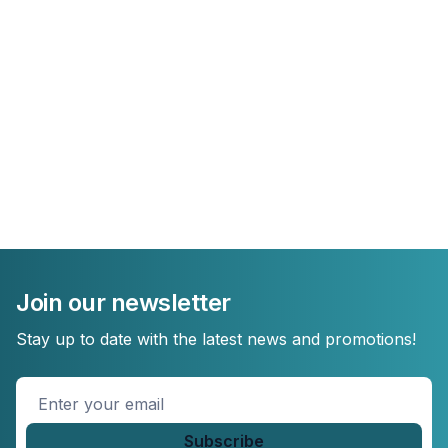
Join our newsletter
Stay up to date with the latest news and promotions!
Enter
your
email
*