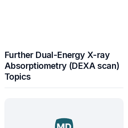
Further Dual-Energy X-ray
Absorptiometry (DEXA scan)
Topics