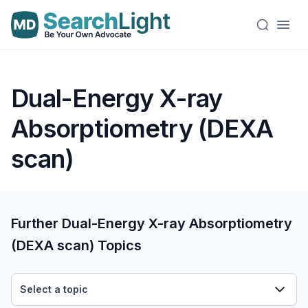
Dual-Energy X-ray
Absorptiometry (DEXA
scan)
Further Dual-Energy X-ray Absorptiometry
(DEXA scan) Topics
Select a topic