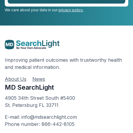
We care about your data in our
privacy policy.
Improving patient outcomes with trustworthy health
and medical information.
About Us
News
MD SearchLight
4905 34th Street South #5400
St. Petersburg FL 33711
E-mail: info@mdsearchlight.com
Phone number: 866-442-8105