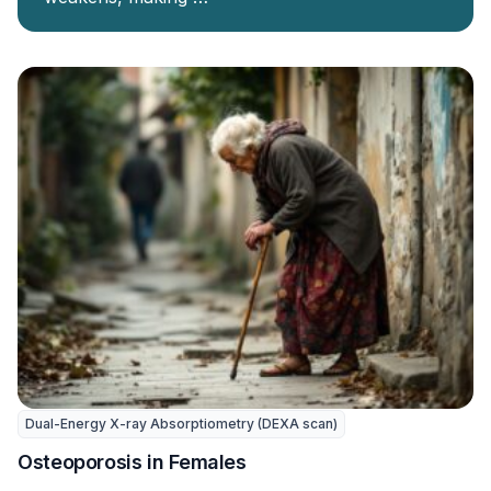
Dual-Energy X-ray Absorptiometry (DEXA scan)
Osteoporosis in Females