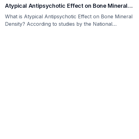
Atypical Antipsychotic Effect on Bone Mineral
Density
What is Atypical Antipsychotic Effect on Bone Mineral
Density? According to studies by the National
Research …