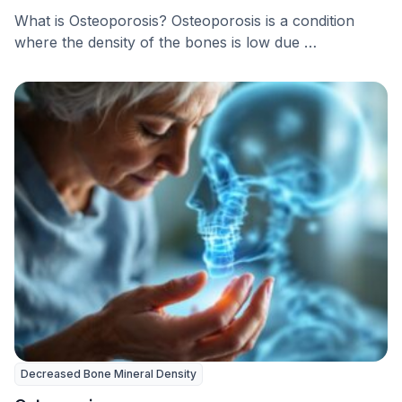
What is Osteoporosis? Osteoporosis is a condition
where the density of the bones is low due …
Decreased Bone Mineral Density