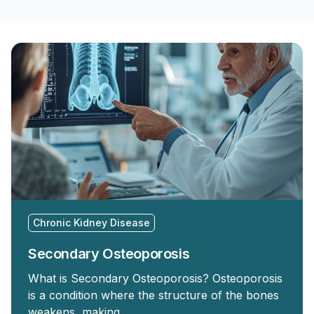
Chronic Kidney Disease
Secondary Osteoporosis
What is Secondary Osteoporosis? Osteoporosis
is a condition where the structure of the bones
weakens, making …