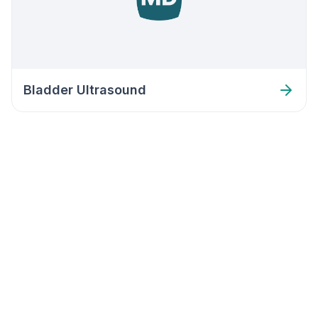
Bladder Ultrasound