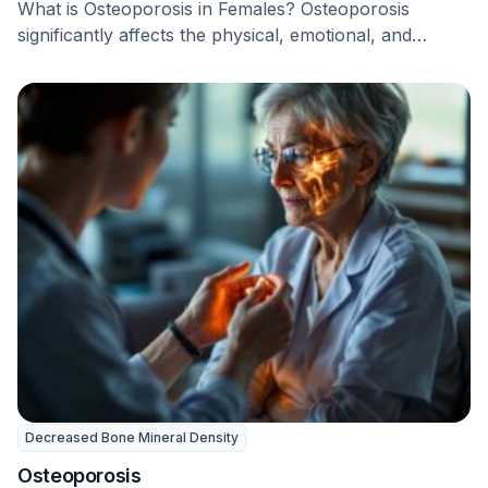
What is Osteoporosis in Females? Osteoporosis
significantly affects the physical, emotional, and
mental health of women …
Decreased Bone Mineral Density
Osteoporosis