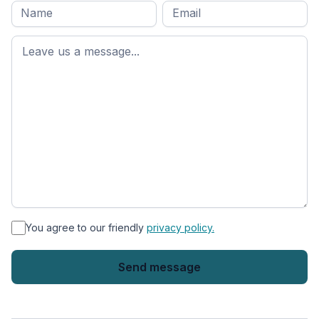
Full
Email
*
M
name
*
First
name
*
You agree to our friendly
privacy policy.