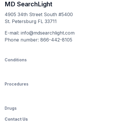
MD SearchLight
4905 34th Street South #5400
St. Petersburg FL 33711
E-mail: info@mdsearchlight.com
Phone number: 866-442-8105
Conditions
Procedures
Drugs
Contact Us