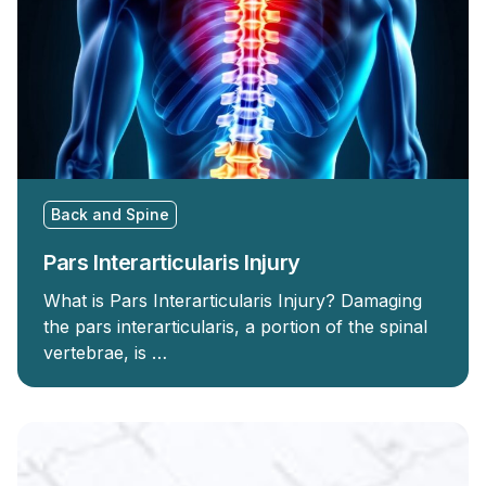
Back and Spine
Pars Interarticularis Injury
What is Pars Interarticularis Injury? Damaging
the pars interarticularis, a portion of the spinal
vertebrae, is …