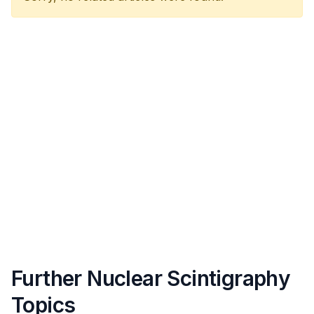
Further Nuclear Scintigraphy
Topics