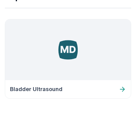
Bladder Ultrasound