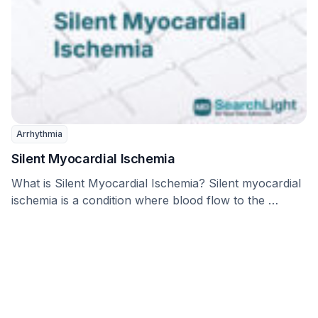
Arrhythmia
Silent Myocardial Ischemia
What is Silent Myocardial Ischemia? Silent myocardial
ischemia is a condition where blood flow to the …