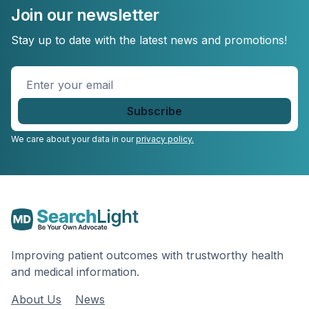
Join our newsletter
Stay up to date with the latest news and promotions!
Enter
your
email
*
We care about your data in our
privacy policy.
Improving patient outcomes with trustworthy health
and medical information.
About Us
News