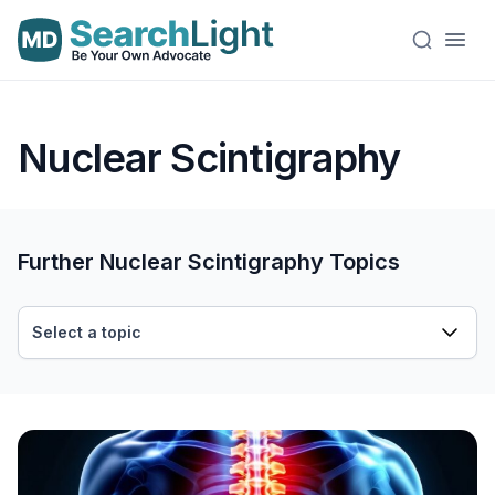
Nuclear Scintigraphy
Further Nuclear Scintigraphy Topics
Select a topic