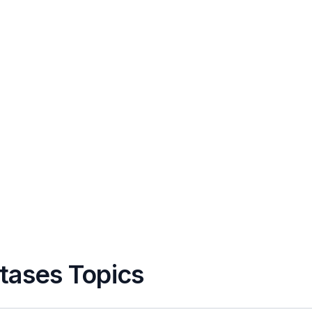
tases Topics