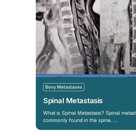
Bony Metastases
Spinal Metastasis
What is Spinal Metastasis? Spinal metas
commonly found in the spine. …