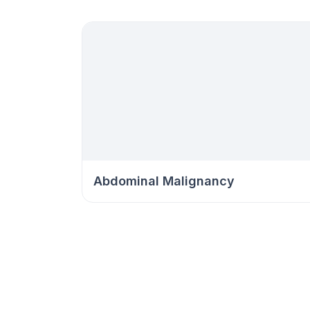
Abdominal Malignancy