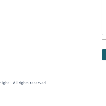
*
ght - All rights reserved.