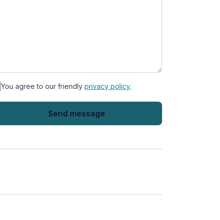
You agree to our friendly
privacy policy.