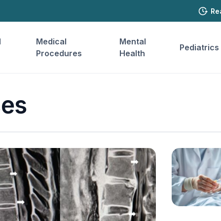
Re
l
Medical
Mental
Pediatrics
Procedures
Health
ses