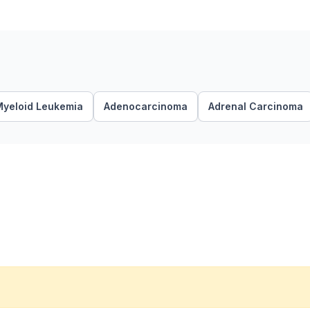
Myeloid Leukemia
Adenocarcinoma
Adrenal Carcinoma