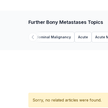
Further Bony Metastases Topics
Abdominal Malignancy
Acute
Acute 
Sorry, no related articles were found.