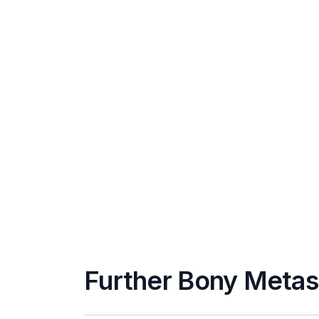
Further Bony Metas