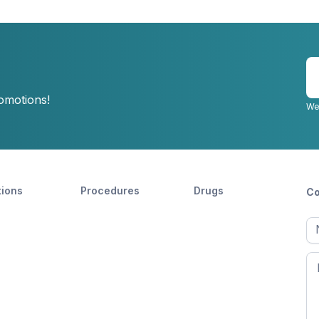
E
y
romotions!
e
We
tions
Procedures
Drugs
Co
Ful
n
Fir
n