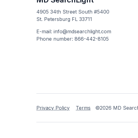
4905 34th Street South #5400
St. Petersburg FL 33711
E-mail: info@mdsearchlight.com
Phone number: 866-442-8105
Privacy Policy
Terms
©2026 MD Searchli