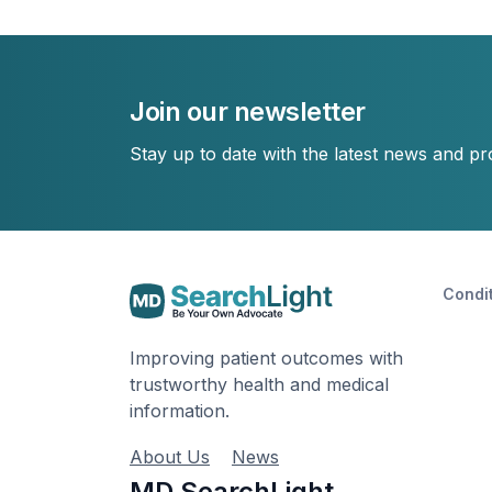
Join our newsletter
Stay up to date with the latest news and p
Condi
Improving patient outcomes with
trustworthy health and medical
information.
About Us
News
MD SearchLight