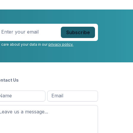
nter
our
mail
*
 care about your data in our
privacy policy.
ntact Us
l
Email
*
Message
*
ame
*
st
ame