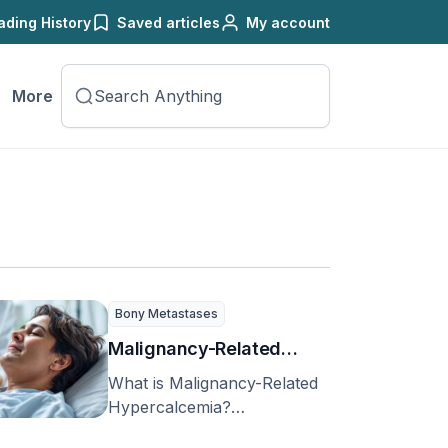
ading History
Saved articles
My account
More
Bony Metastases
Malignancy-Related
Hypercalcemia
What is Malignancy-Related
Hypercalcemia?
Hypercalcemia is quite a