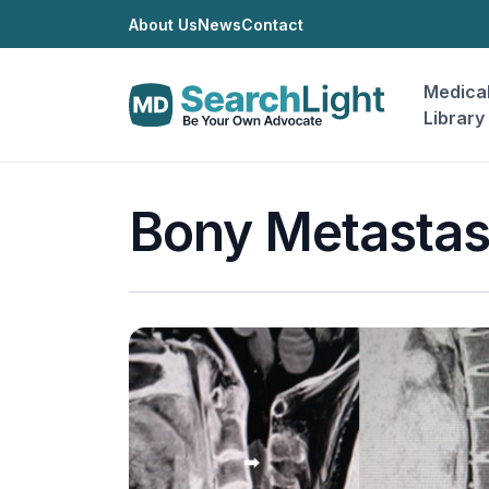
About Us
News
Contact
Medica
Library
Bony Metasta