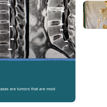
tases are tumors that are most