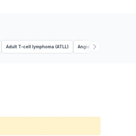
Adult T-cell lymphoma (ATLL)
Angioimmunoblastic T Cel