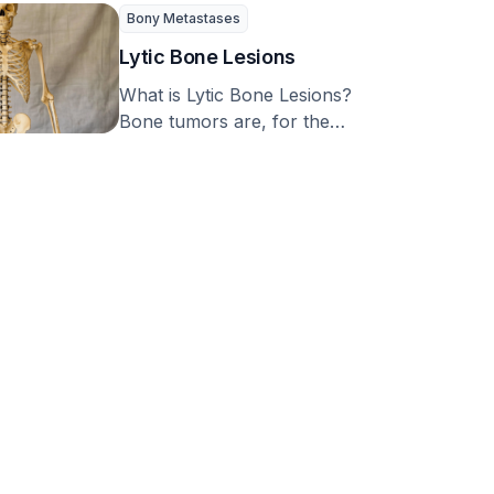
common condition that can
Bony Metastases
occur in both hospital …
Lytic Bone Lesions
What is Lytic Bone Lesions?
Bone tumors are, for the
most part, not cancerous.
The major …