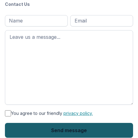
Contact Us
Full
Email
*
M
name
*
First
name
*
You agree to our friendly
privacy policy.