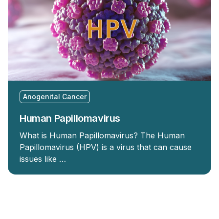
Anogenital Cancer
Human Papillomavirus
What is Human Papillomavirus? The Human
Papillomavirus (HPV) is a virus that can cause
issues like …