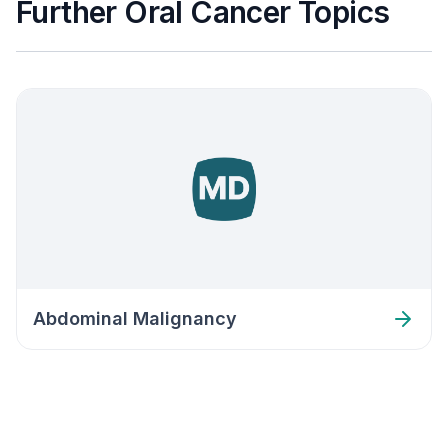
Further Oral Cancer Topics
Abdominal Malignancy