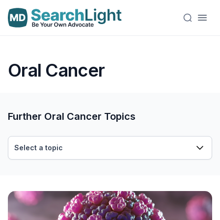
Oral Cancer
Further Oral Cancer Topics
Select a topic