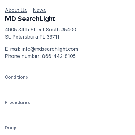
About Us
News
MD SearchLight
4905 34th Street South #5400
St. Petersburg FL 33711
E-mail: info@mdsearchlight.com
Phone number: 866-442-8105
Conditions
Procedures
Drugs