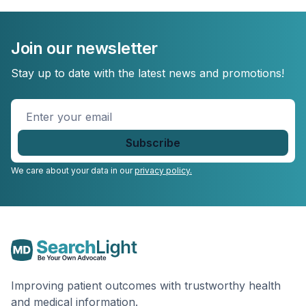
Join our newsletter
Stay up to date with the latest news and promotions!
Enter
your
email
*
We care about your data in our
privacy policy.
Improving patient outcomes with trustworthy health
and medical information.