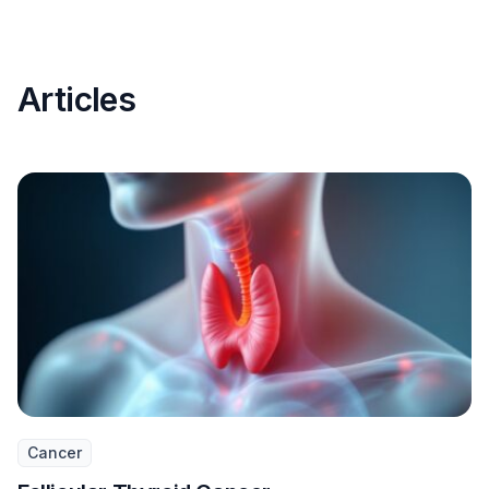
Articles
Cancer