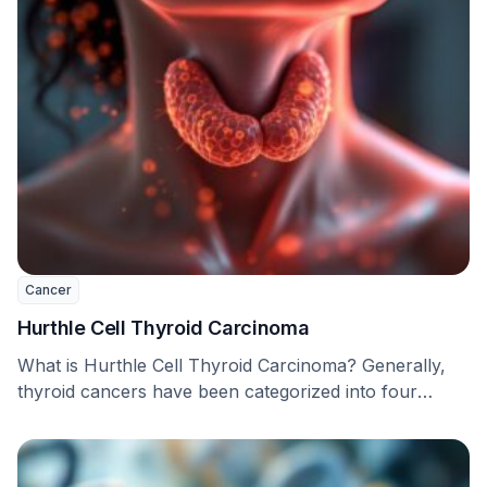
Cancer
Hurthle Cell Thyroid Carcinoma
What is Hurthle Cell Thyroid Carcinoma? Generally,
thyroid cancers have been categorized into four
types: papillary, …