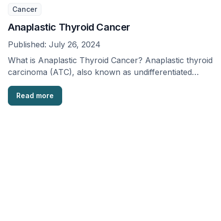
Cancer
Anaplastic Thyroid Cancer
Published:
July 26, 2024
What is Anaplastic Thyroid Cancer? Anaplastic thyroid
carcinoma (ATC), also known as undifferentiated
carcinoma, is a …
Read more