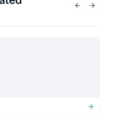
iated
Acute