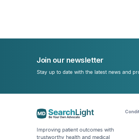
Join our newsletter
Stay up to date with the latest news and p
Condi
Improving patient outcomes with
trustworthy health and medical