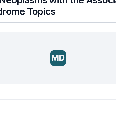
 Neoplasms with the Assoc
drome Topics