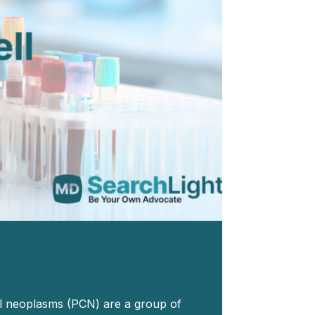
ll neoplasms (PCN) are a group of