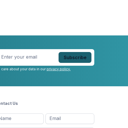
nter
our
mail
*
 care about your data in our
privacy policy.
ntact Us
l
Email
*
Message
*
ame
*
st