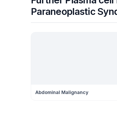
Further Plasma cell
Paraneoplastic Syn
Abdominal Malignancy