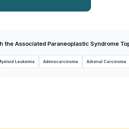
th the Associated Paraneoplastic Syndrome To
Myeloid Leukemia
Adenocarcinoma
Adrenal Carcinoma