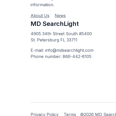
information.
About Us
News
MD SearchLight
4905 34th Street South #5400
St. Petersburg FL 33711
E-mail: info@mdsearchlight.com
Phone number: 866-442-8105
Privacy Policy
Terms
©2026 MD Searchli