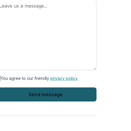
ame
You agree to our friendly
privacy policy.