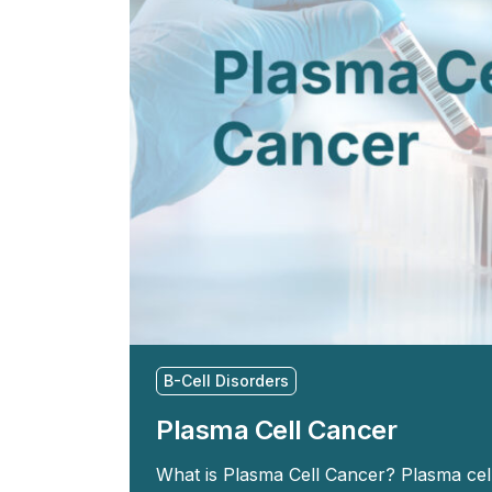
B-Cell Disorders
Plasma Cell Cancer
What is Plasma Cell Cancer? Plasma ce