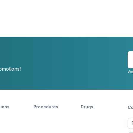
E
y
romotions!
e
We
tions
Procedures
Drugs
Co
Ful
n
Fir