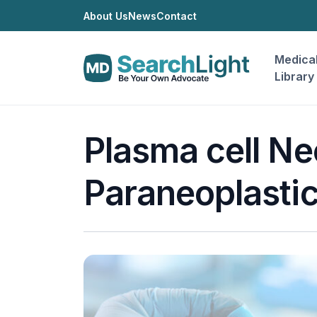
About Us
News
Contact
Medica
Library
Plasma cell Ne
Paraneoplasti