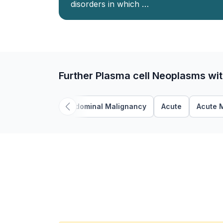
disorders in which …
Further Plasma cell Neoplasms wi
Abdominal Malignancy
Acute
Acute 