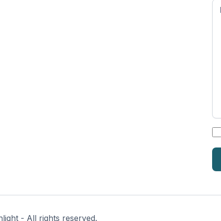
n
*
ght - All rights reserved.