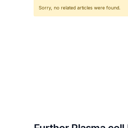
Sorry, no related articles were found.