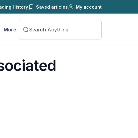
ading History
Saved articles
My account
More
sociated