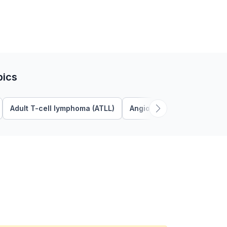
pics
Adult T-cell lymphoma (ATLL)
Angioimmunoblastic T Cel