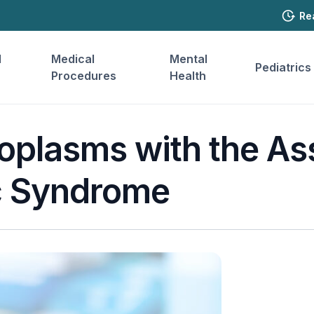
Re
l
Medical
Mental
Pediatrics
Procedures
Health
oplasms with the As
c Syndrome