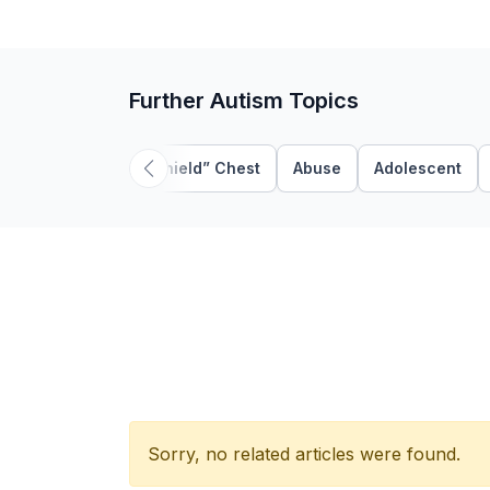
Further Autism Topics
“Shield” Chest
Abuse
Adolescent
Sorry, no related articles were found.