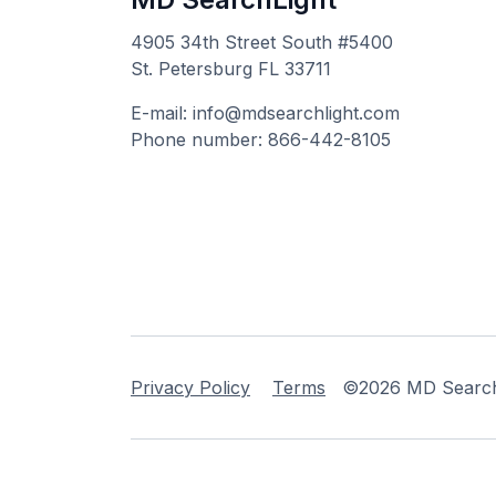
4905 34th Street South #5400
St. Petersburg FL 33711
E-mail: info@mdsearchlight.com
Phone number: 866-442-8105
Privacy Policy
Terms
©2026 MD Searchli