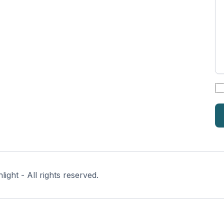
*
ght - All rights reserved.