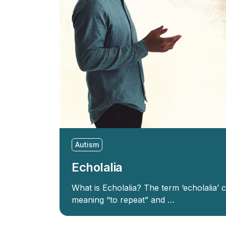
Autism
Echolalia
What is Echolalia? The term ‘echolalia’
meaning “to repeat” and …