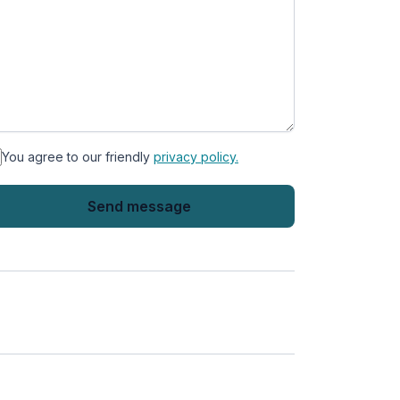
You agree to our friendly
privacy policy.