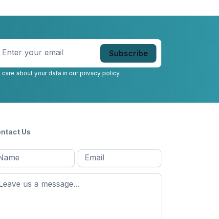
nter
our
mail
*
 care about your data in our
privacy policy.
ntact Us
l
Email
*
Message
*
ame
*
st
ame