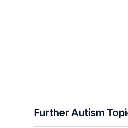
Further Autism Top