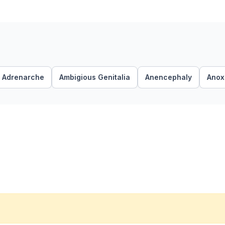
Adrenarche
Ambigious Genitalia
Anencephaly
Anoxi