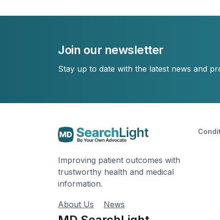
Join our newsletter
Stay up to date with the latest news and p
Condi
Improving patient outcomes with
trustworthy health and medical
information.
About Us
News
MD SearchLight