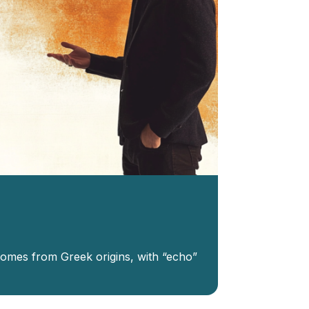
 comes from Greek origins, with “echo”