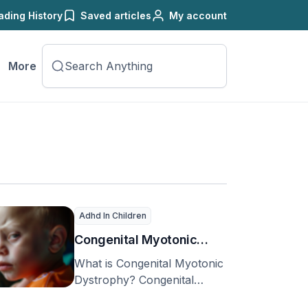
ading History
Saved articles
My account
More
Adhd In Children
Congenital Myotonic
Dystrophy
What is Congenital Myotonic
Dystrophy? Congenital
Myotonic Dystrophy (CMD)