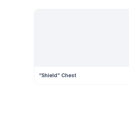
“Shield” Chest