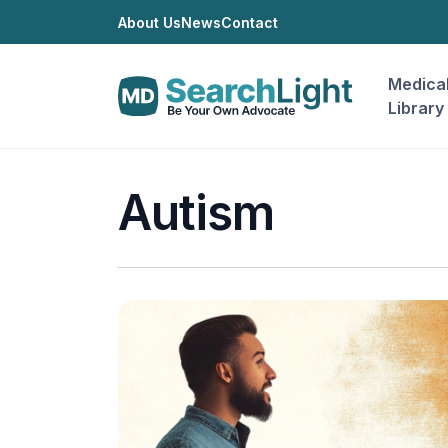
About Us
News
Contact
Medica
Library
Autism