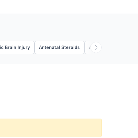
c Brain Injury
Antenatal Steroids
Apnea
Autism