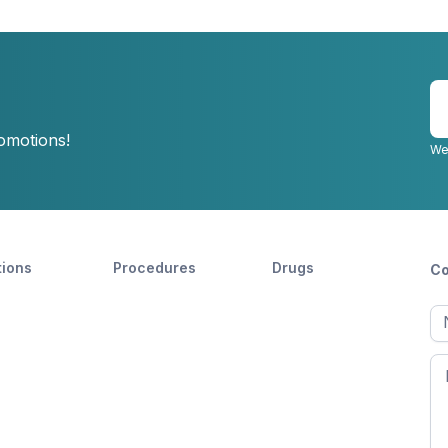
E
y
romotions!
e
We
tions
Procedures
Drugs
Co
Ful
n
Fir
n