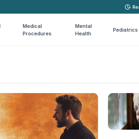
Re
l
Medical
Mental
Pediatrics
Procedures
Health