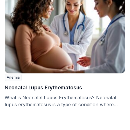
Anemia
Neonatal Lupus Erythematosus
What is Neonatal Lupus Erythematosus? Neonatal
lupus erythematosus is a type of condition where
certain proteins, …