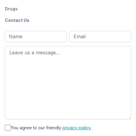
Drugs
Contact Us
Full
Email
*
M
name
*
First
name
*
You agree to our friendly
privacy policy.