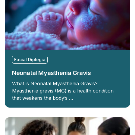
Facial Diplegia
Neonatal Myasthenia Gravis
What is Neonatal Myasthenia Gravis?
Myasthenia gravis (MG) is a health condition
that weakens the body’s …