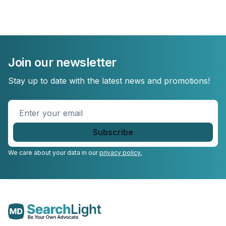
Join our newsletter
Stay up to date with the latest news and promotions!
Enter
your
email
*
We care about your data in our
privacy policy.