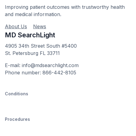
Improving patient outcomes with trustworthy health
and medical information.
About Us
News
MD SearchLight
4905 34th Street South #5400
St. Petersburg FL 33711
E-mail: info@mdsearchlight.com
Phone number: 866-442-8105
Conditions
Procedures