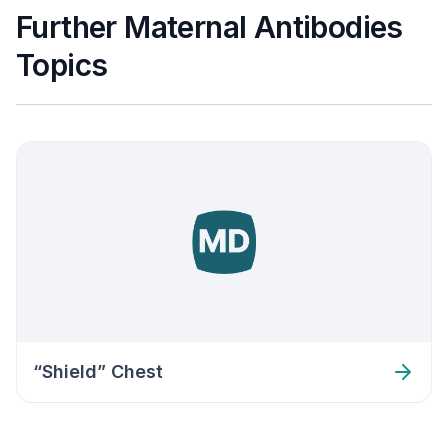
Further Maternal Antibodies
Topics
“Shield” Chest