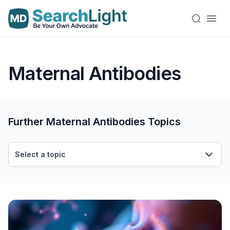
Maternal Antibodies
Further Maternal Antibodies Topics
Select a topic