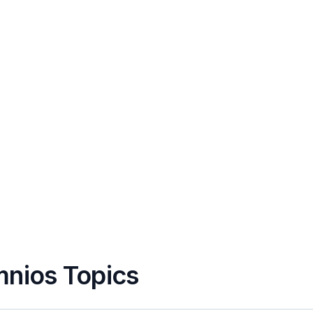
mnios Topics