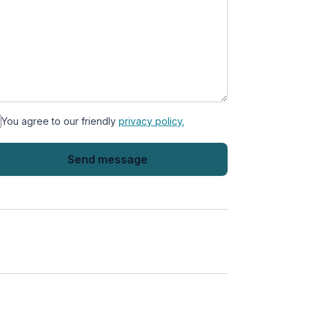
You agree to our friendly
privacy policy.