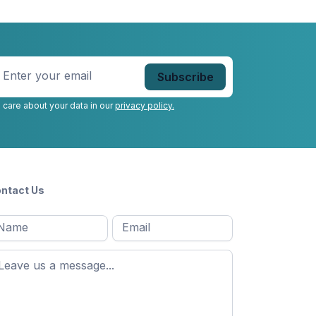
nter
our
mail
*
 care about your data in our
privacy policy.
ntact Us
l
Email
*
Message
*
ame
*
st
ame