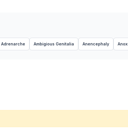
Adrenarche
Ambigious Genitalia
Anencephaly
Anoxi