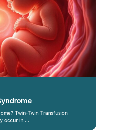
 Syndrome
rome? Twin-Twin Transfusion
y occur in …