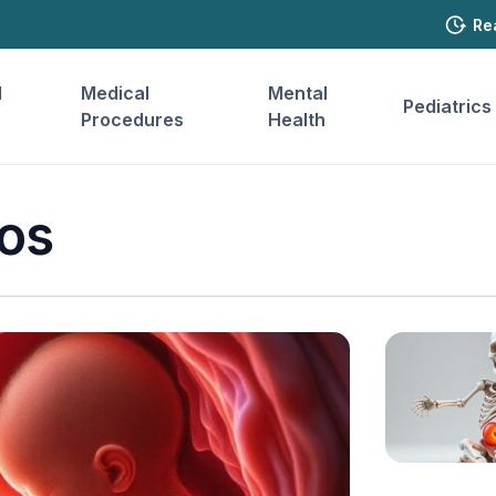
Re
l
Medical
Mental
Pediatrics
Procedures
Health
os