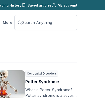
ading History
Saved articles
My account
More
Congenital Disorders
Potter Syndrome
What is Potter Syndrome?
Potter syndrome is a severe
birth defect that affects a