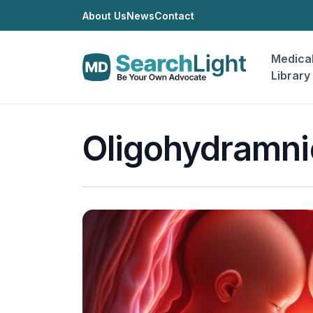
About Us
News
Contact
Medica
Library
Oligohydramni