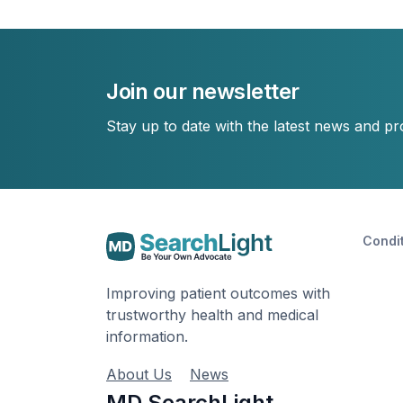
Join our newsletter
Stay up to date with the latest news and p
Condi
Improving patient outcomes with
trustworthy health and medical
information.
About Us
News
MD SearchLight