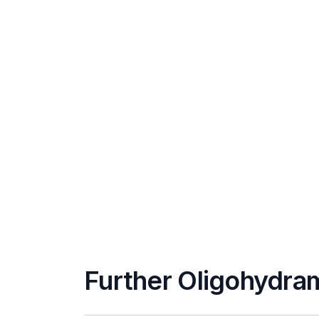
Further Oligohydra