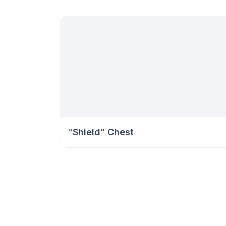
“Shield” Chest