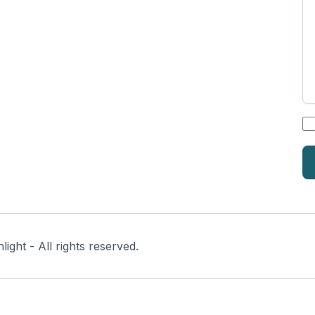
*
ght - All rights reserved.