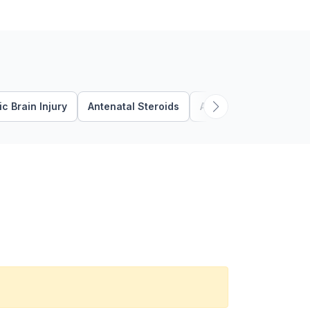
c Brain Injury
Antenatal Steroids
Apnea
Autism