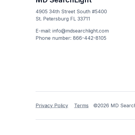
4905 34th Street South #5400
St. Petersburg FL 33711
E-mail: info@mdsearchlight.com
Phone number: 866-442-8105
Privacy Policy
Terms
©2026 MD Searchli