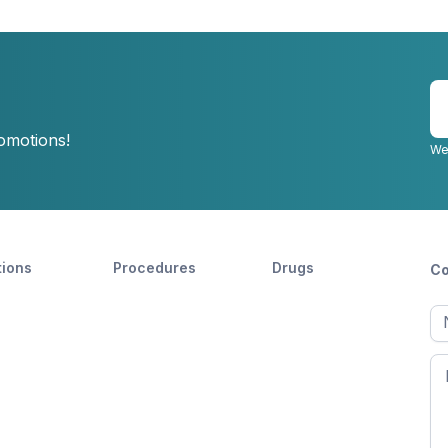
E
y
romotions!
e
We
tions
Procedures
Drugs
Co
Ful
n
Fir
n