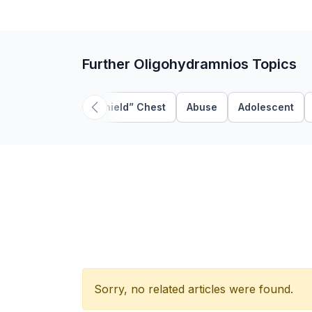
Further Oligohydramnios Topics
“Shield” Chest
Abuse
Adolescent
Sorry, no related articles were found.