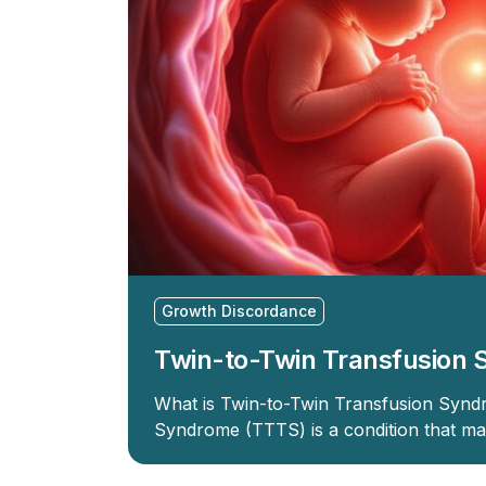
Growth Discordance
Twin-to-Twin Transfusion
What is Twin-to-Twin Transfusion Synd
Syndrome (TTTS) is a condition that ma