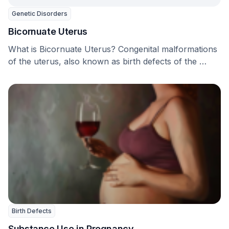
Genetic Disorders
Bicornuate Uterus
What is Bicornuate Uterus? Congenital malformations
of the uterus, also known as birth defects of the …
Birth Defects
Substance Use in Pregnancy