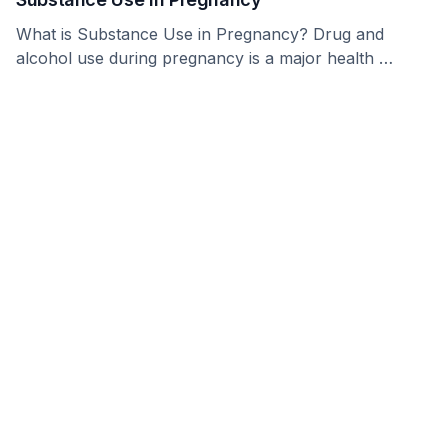
What is Substance Use in Pregnancy? Drug and
alcohol use during pregnancy is a major health …