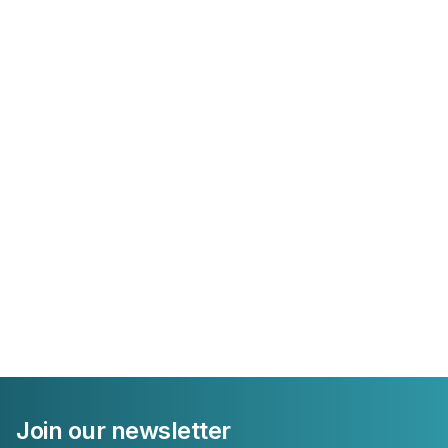
Join our newsletter