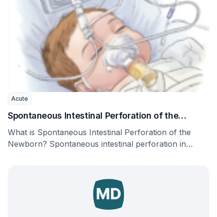
Acute
Spontaneous Intestinal Perforation of the
Newborn
What is Spontaneous Intestinal Perforation of the
Newborn? Spontaneous intestinal perforation in
newborns, also called focal …