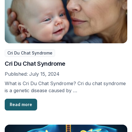
Cri Du Chat Syndrome
Cri Du Chat Syndrome
Published:
July 15, 2024
What is Cri Du Chat Syndrome? Cri du chat syndrome
is a genetic disease caused by …
Read more