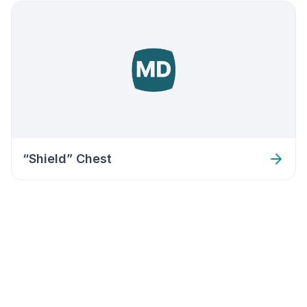
“Shield” Chest