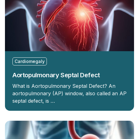
Cardiomegaly
Aortopulmonary Septal Defect
What is Aortopulmonary Septal Defect? An
aortopulmonary (AP) window, also called an AP
septal defect, is …