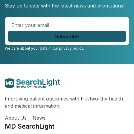
Stay up to date with the latest news and promotions!
Enter
your
email
*
We care about your data in our
privacy policy.
Improving patient outcomes with trustworthy health
and medical information.
About Us
News
MD SearchLight