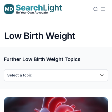
Low Birth Weight
Further Low Birth Weight Topics
Select a topic