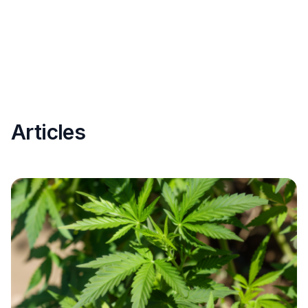
Articles