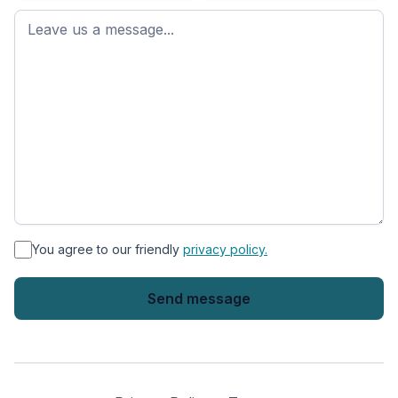
First
name
*
You agree to our friendly
privacy policy.