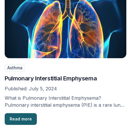
Asthma
Pulmonary Interstitial Emphysema
Published:
July 5, 2024
What is Pulmonary Interstitial Emphysema?
Pulmonary interstitial emphysema (PIE) is a rare lung
condition that is …
Read more