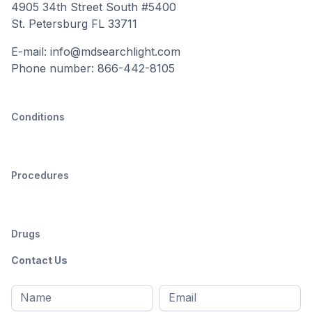
4905 34th Street South #5400
St. Petersburg FL 33711
E-mail: info@mdsearchlight.com
Phone number: 866-442-8105
Conditions
Procedures
Drugs
Contact Us
Full
Email
*
M
name
*