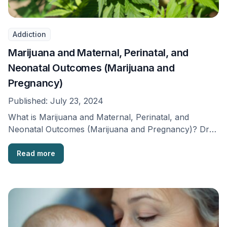
Addiction
Marijuana and Maternal, Perinatal, and
Neonatal Outcomes (Marijuana and
Pregnancy)
Published:
July 23, 2024
What is Marijuana and Maternal, Perinatal, and
Neonatal Outcomes (Marijuana and Pregnancy)? Drug
use has become …
Read more