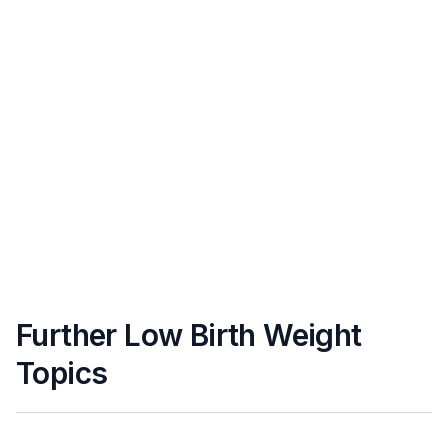
Further Low Birth Weight
Topics