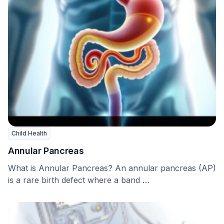
Child Health
Annular Pancreas
What is Annular Pancreas? An annular pancreas (AP)
is a rare birth defect where a band …