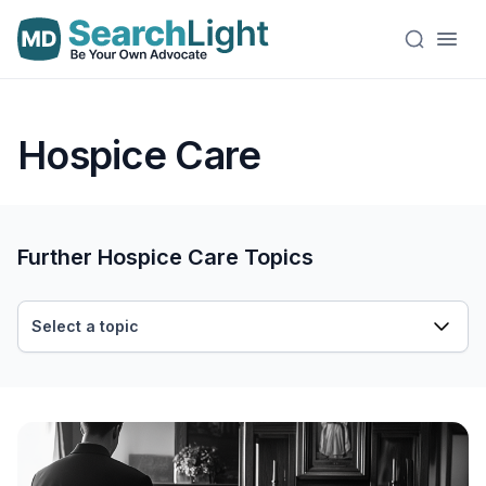
Hospice Care
Further Hospice Care Topics
Select a topic