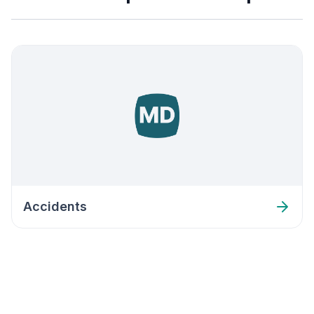
Accidents