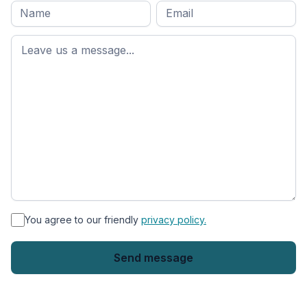
Full
Email
*
M
name
*
First
name
*
You agree to our friendly
privacy policy.