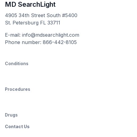
MD SearchLight
4905 34th Street South #5400
St. Petersburg FL 33711
E-mail: info@mdsearchlight.com
Phone number: 866-442-8105
Conditions
Procedures
Drugs
Contact Us