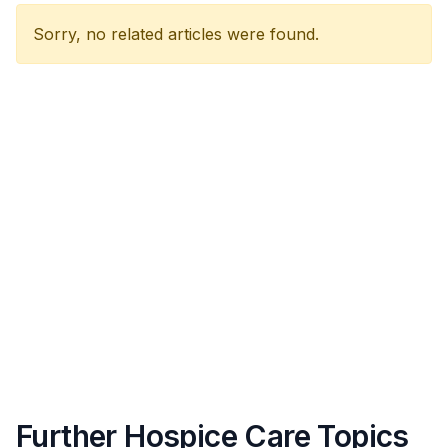
Sorry, no related articles were found.
Further Hospice Care Topics