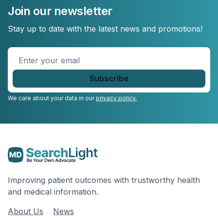
Join our newsletter
Stay up to date with the latest news and promotions!
Enter
your
email
*
We care about your data in our
privacy policy.
Improving patient outcomes with trustworthy health
and medical information.
About Us
News