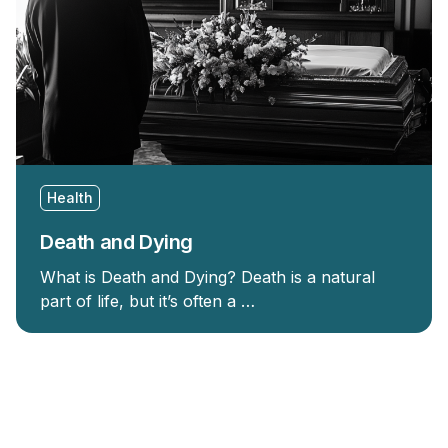
Health
Death and Dying
What is Death and Dying? Death is a natural
part of life, but it’s often a …