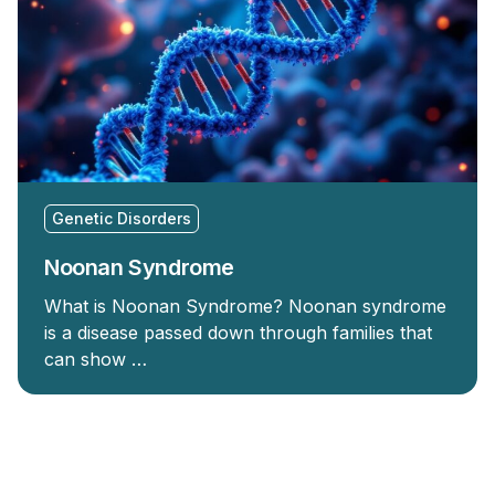
Genetic Disorders
Noonan Syndrome
What is Noonan Syndrome? Noonan syndrome
is a disease passed down through families that
can show …