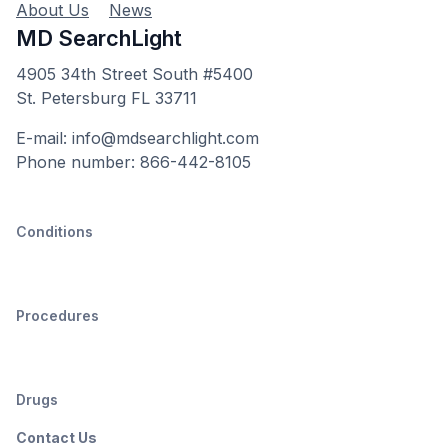
About Us
News
MD SearchLight
4905 34th Street South #5400
St. Petersburg FL 33711
E-mail: info@mdsearchlight.com
Phone number: 866-442-8105
Conditions
Procedures
Drugs
Contact Us