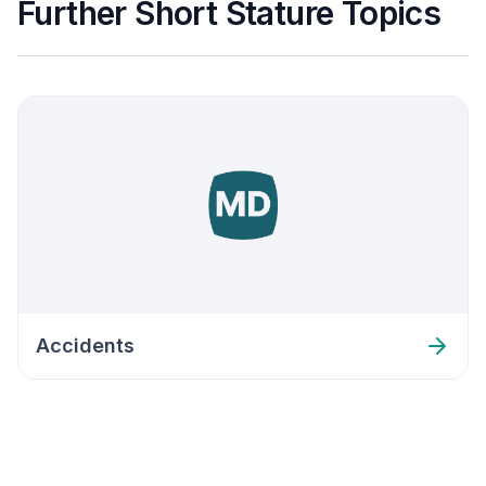
Further Short Stature Topics
Accidents