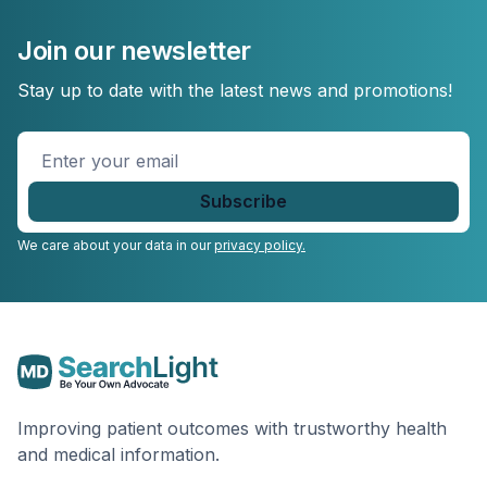
Join our newsletter
Stay up to date with the latest news and promotions!
Enter
your
email
*
We care about your data in our
privacy policy.
Improving patient outcomes with trustworthy health
and medical information.