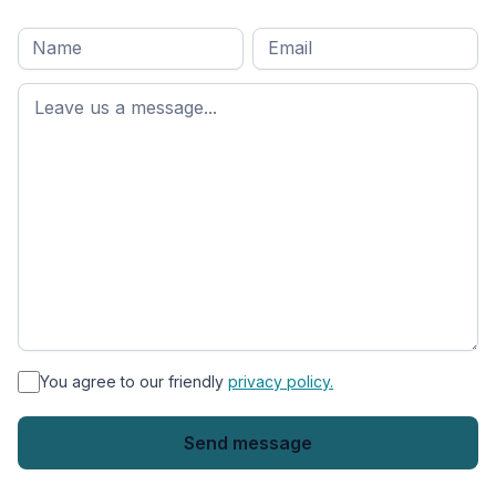
Full
Email
*
M
name
*
First
name
*
You agree to our friendly
privacy policy.