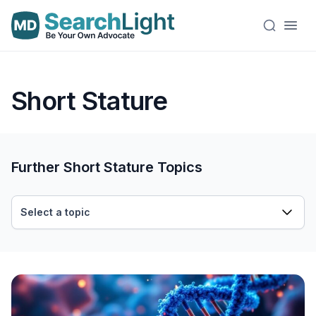
Short Stature
Further Short Stature Topics
Select a topic