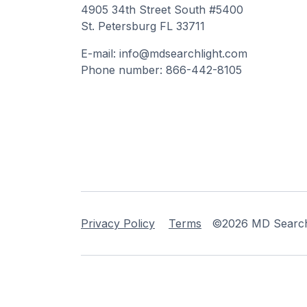
4905 34th Street South #5400
St. Petersburg FL 33711
E-mail: info@mdsearchlight.com
Phone number: 866-442-8105
Privacy Policy
Terms
©2026 MD Searchli