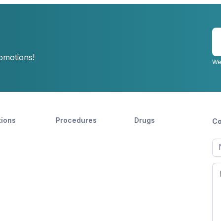
E
y
romotions!
e
We
tions
Procedures
Drugs
Co
Ful
n
Fir
n