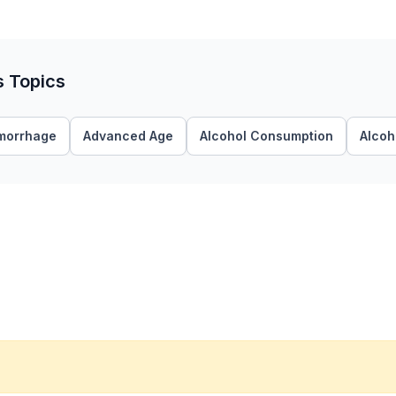
s Topics
morrhage
Advanced Age
Alcohol Consumption
Alcoh