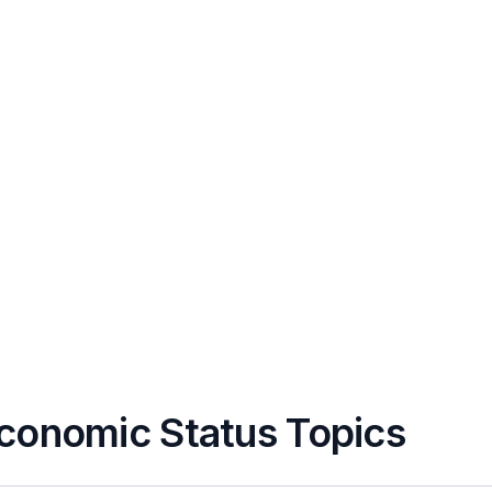
conomic Status Topics