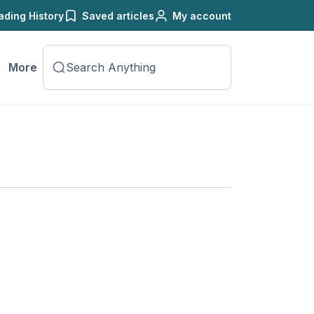
ading History
Saved articles
My account
More