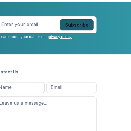
nter
our
mail
*
 care about your data in our
privacy policy.
ntact Us
l
Email
*
Message
*
ame
*
st
ame