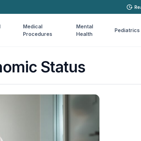
Re
l
Medical
Mental
Pediatrics
Procedures
Health
omic Status