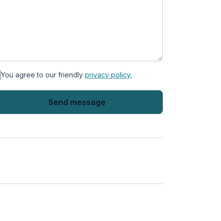
You agree to our friendly
privacy policy.