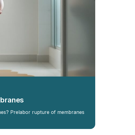
mbranes
es? Prelabor rupture of membranes