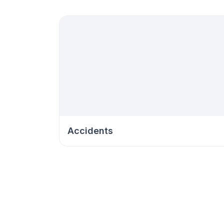
Accidents