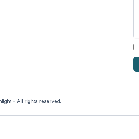
*
ght - All rights reserved.