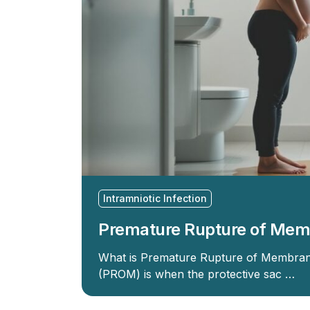
Intramniotic Infection
Premature Rupture of Me
What is Premature Rupture of Membran
(PROM) is when the protective sac …