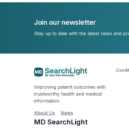
Join our newsletter
Stay up to date with the latest news and p
Condi
Improving patient outcomes with
trustworthy health and medical
information.
About Us
News
MD SearchLight