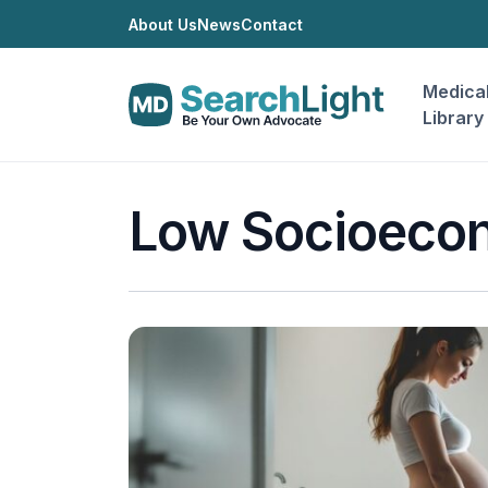
About Us
News
Contact
Medica
Library
Low Socioecon