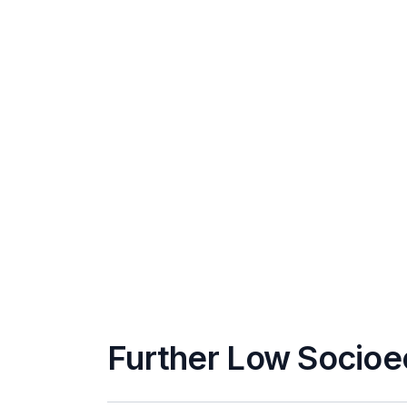
Further Low Socioe