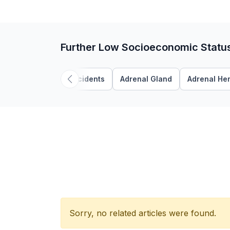
Further Low Socioeconomic Statu
Accidents
Adrenal Gland
Adrenal He
Sorry, no related articles were found.