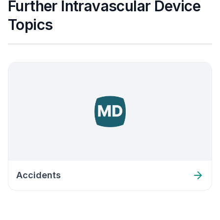
Further Intravascular Device
Topics
Accidents