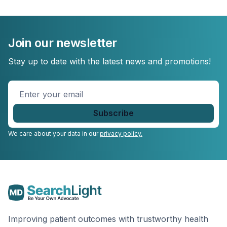
Join our newsletter
Stay up to date with the latest news and promotions!
Enter
your
email
*
We care about your data in our
privacy policy.
Improving patient outcomes with trustworthy health