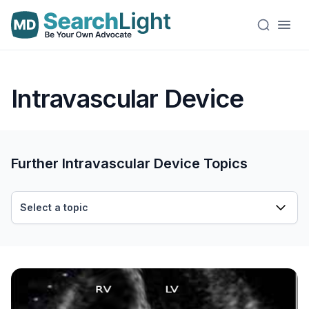
Intravascular Device
Further Intravascular Device Topics
Select a topic