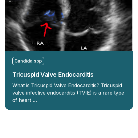
Candida spp
Tricuspid Valve Endocarditis
What is Tricuspid Valve Endocarditis? Tricuspid
valve infective endocarditis (TVIE) is a rare type
of heart …