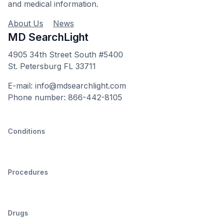
and medical information.
About Us
News
MD SearchLight
4905 34th Street South #5400
St. Petersburg FL 33711
E-mail: info@mdsearchlight.com
Phone number: 866-442-8105
Conditions
Procedures
Drugs