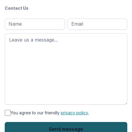
Contact Us
Full
Email
*
M
name
*
First
name
*
You agree to our friendly
privacy policy.