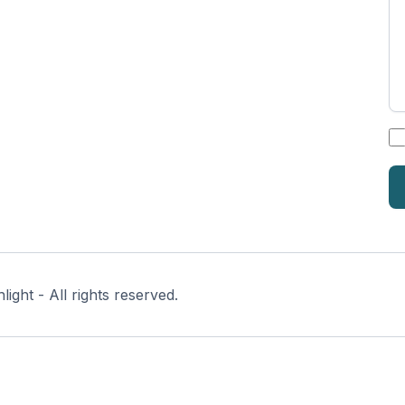
*
ght - All rights reserved.