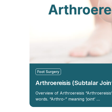
Foot Surgery
Arthroereisis (Subtalar Join
Overview of Arthroereisis “Arthroereisi
words. “Arthro-” meaning ‘joint’ …