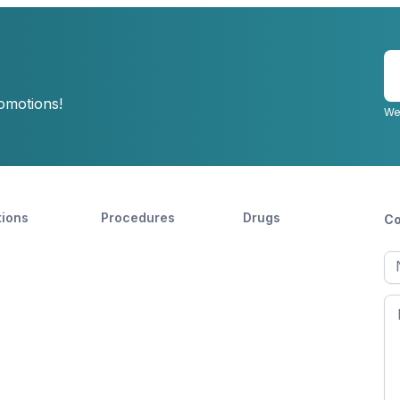
E
y
romotions!
e
We
tions
Procedures
Drugs
Co
Ful
n
Fir
n