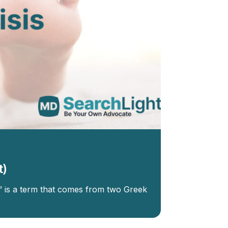
t)
s” is a term that comes from two Greek