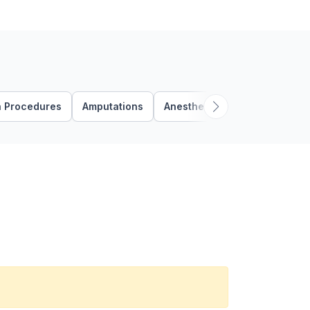
n Procedures
Amputations
Anesthesia Procedures
A