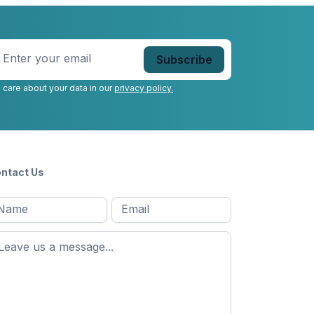
nter
our
mail
*
 care about your data in our
privacy policy.
ntact Us
l
Email
*
Message
*
ame
*
st
ame