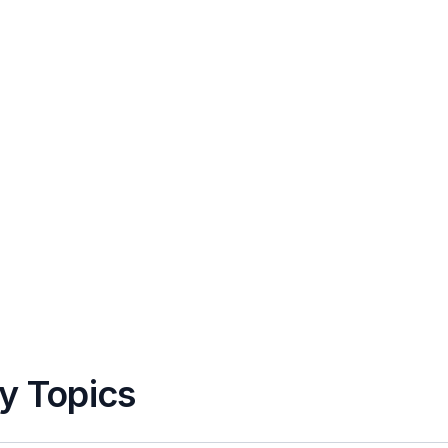
y Topics