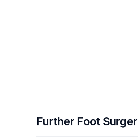
Further Foot Surger