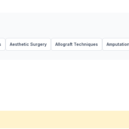
s
Aesthetic Surgery
Allograft Techniques
Amputatio