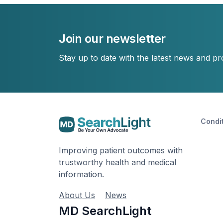
Join our newsletter
Stay up to date with the latest news and p
Condi
Improving patient outcomes with
trustworthy health and medical
information.
About Us
News
MD SearchLight