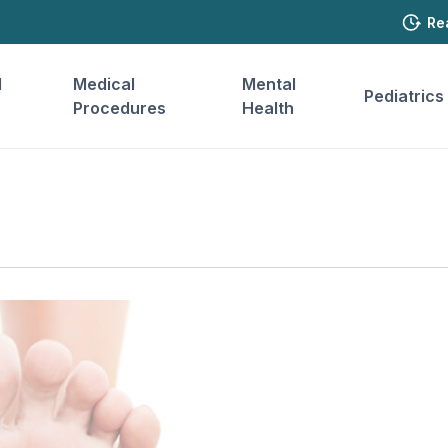
Re
l
Medical
Mental
Pediatrics
Procedures
Health