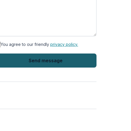
You agree to our friendly
privacy policy.