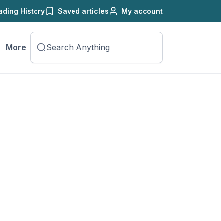
ading History
Saved articles
My account
More