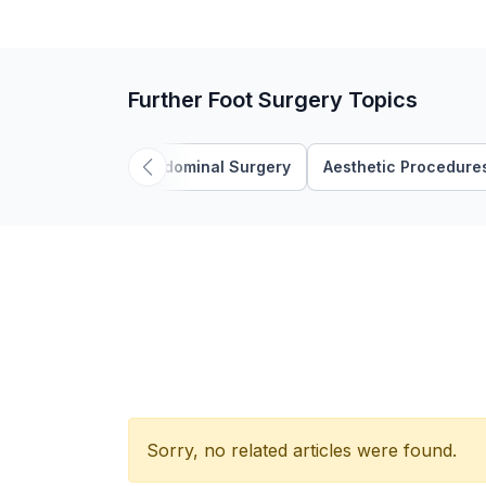
Further Foot Surgery Topics
Abdominal Surgery
Aesthetic Procedure
Sorry, no related articles were found.