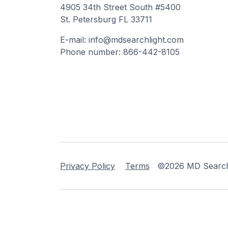
4905 34th Street South #5400
St. Petersburg FL 33711
E-mail: info@mdsearchlight.com
Phone number: 866-442-8105
Privacy Policy
Terms
©2026 MD Searchli