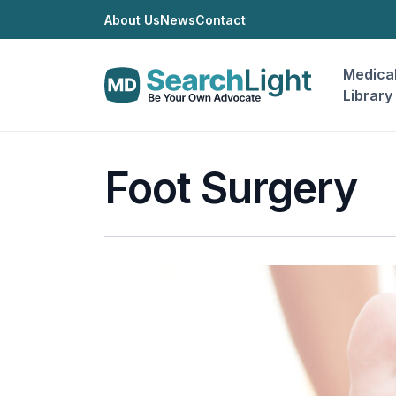
About Us
News
Contact
Medica
Library
Foot Surgery