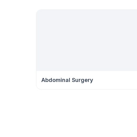
Abdominal Surgery