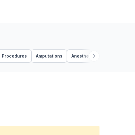
n Procedures
Amputations
Anesthesia Procedures
A