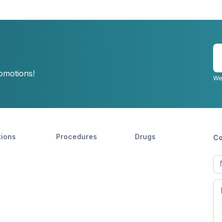
E
y
romotions!
e
We
tions
Procedures
Drugs
Co
Ful
n
Fir
n