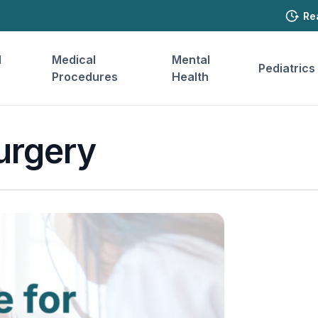
Re
l
Medical
Mental
Pediatrics
Procedures
Health
urgery