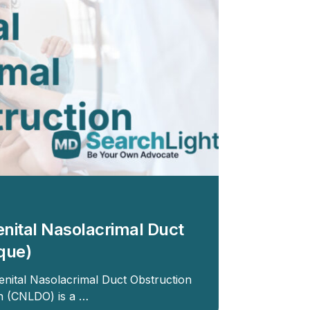
enital Nasolacrimal Duct
que)
enital Nasolacrimal Duct Obstruction
on (CNLDO) is a …