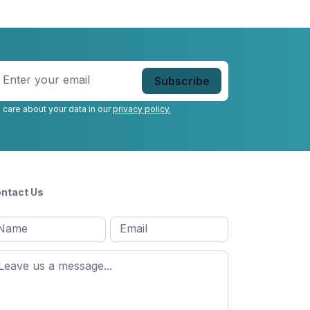
nter
our
mail
*
 care about your data in our
privacy policy.
ntact Us
l
Email
*
Message
*
ame
*
st
ame