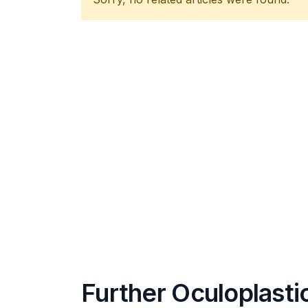
Further Oculoplasti