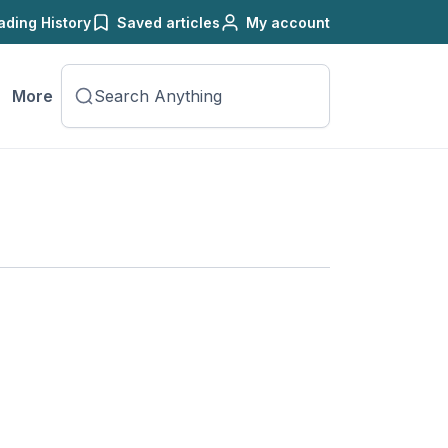
ading History
Saved articles
My account
More