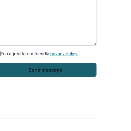
You agree to our friendly
privacy policy.