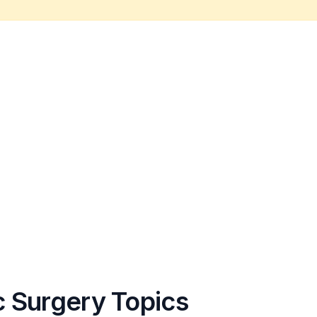
c Surgery Topics