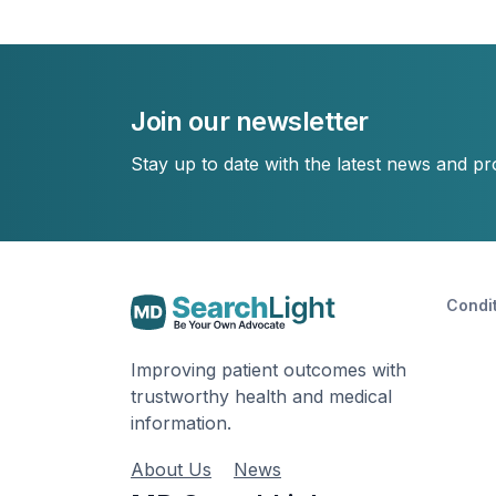
Join our newsletter
Stay up to date with the latest news and p
Condi
Improving patient outcomes with
trustworthy health and medical
information.
About Us
News