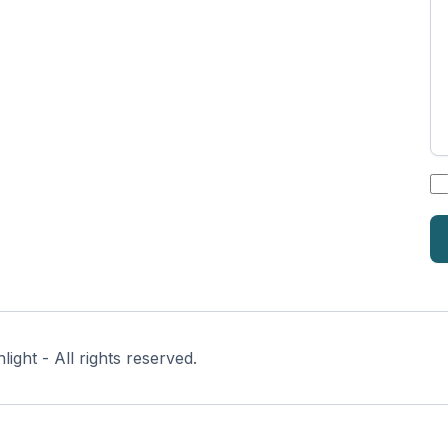
*
ght - All rights reserved.