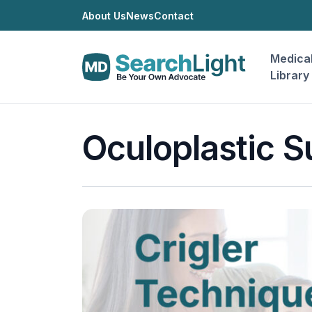
About Us
News
Contact
Medica
Library
Oculoplastic S