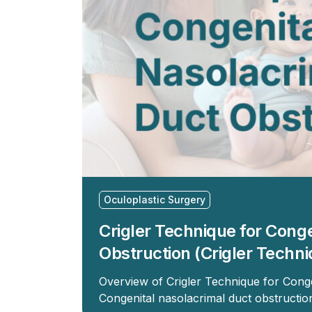
Oculoplastic Surgery
Crigler Technique for Cong
Obstruction (Crigler Techni
Overview of Crigler Technique for Cong
Congenital nasolacrimal duct obstructi