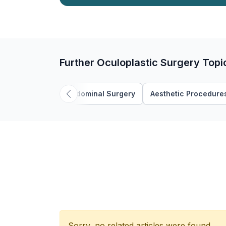
Further Oculoplastic Surgery Topi
Abdominal Surgery
Aesthetic Procedure
Sorry, no related articles were found.