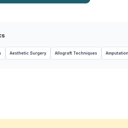
cs
s
Aesthetic Surgery
Allograft Techniques
Amputatio