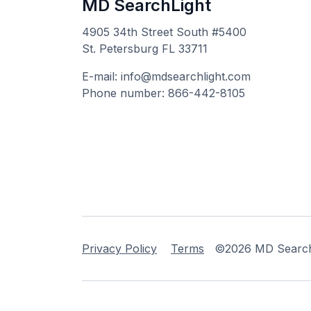
MD SearchLight
4905 34th Street South #5400
St. Petersburg FL 33711
E-mail: info@mdsearchlight.com
Phone number: 866-442-8105
Privacy Policy
Terms
©2026 MD Searchli