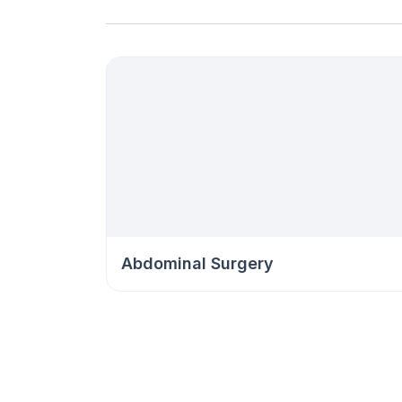
Abdominal Surgery