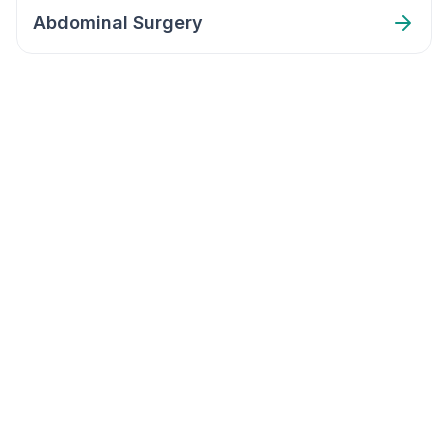
Abdominal Surgery