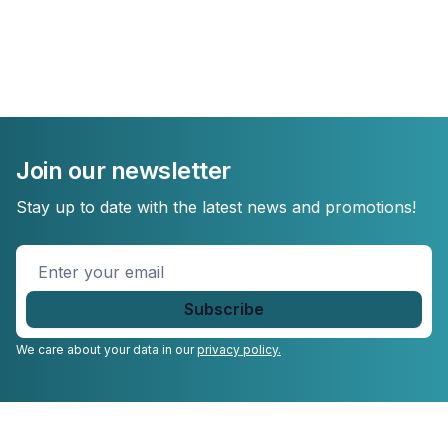
Join our newsletter
Stay up to date with the latest news and promotions!
Enter
your
email
*
We care about your data in our
privacy policy.