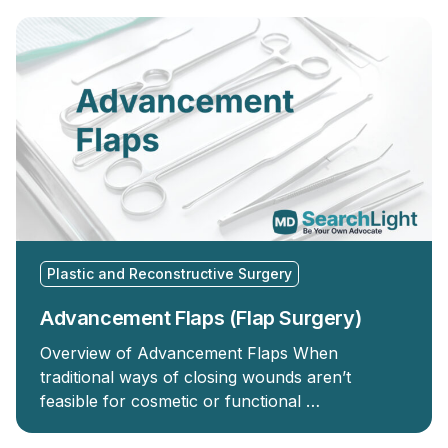
Plastic and Reconstructive Surgery
Advancement Flaps (Flap Surgery)
Overview of Advancement Flaps When
traditional ways of closing wounds aren’t
feasible for cosmetic or functional …