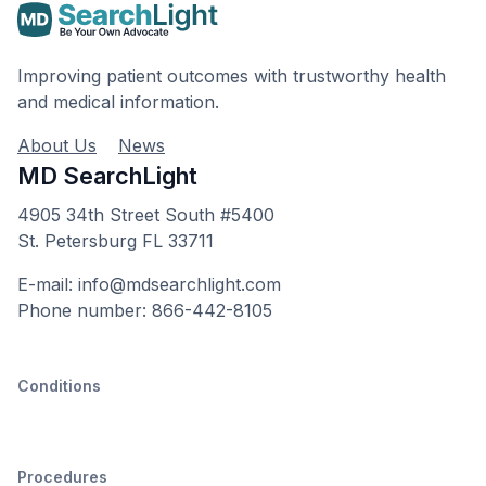
Improving patient outcomes with trustworthy health
and medical information.
About Us
News
MD SearchLight
4905 34th Street South #5400
St. Petersburg FL 33711
E-mail: info@mdsearchlight.com
Phone number: 866-442-8105
Conditions
Procedures