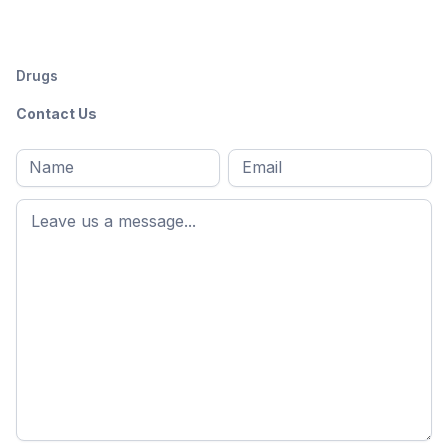
Drugs
Contact Us
Full
Email
*
M
name
*
First
name