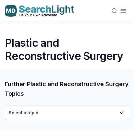
Plastic and
Reconstructive Surgery
Further Plastic and Reconstructive Surgery
Topics
Select a topic