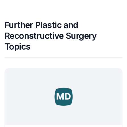
Further Plastic and
Reconstructive Surgery
Topics