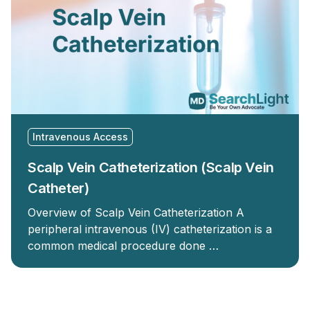
Intravenous Access
Scalp Vein Catheterization (Scalp Vein
Catheter)
Overview of Scalp Vein Catheterization A
peripheral intravenous (IV) catheterization is a
common medical procedure done …