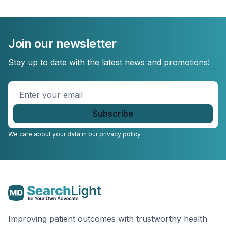
Join our newsletter
Stay up to date with the latest news and promotions!
Enter
your
email
*
We care about your data in our
privacy policy.
Improving patient outcomes with trustworthy health