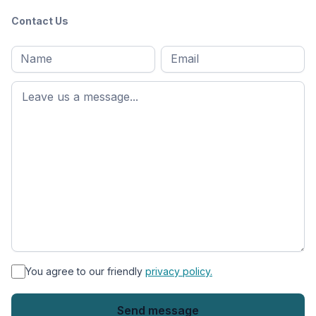
Contact Us
Full
Email
*
M
name
*
First
name
*
You agree to our friendly
privacy policy.