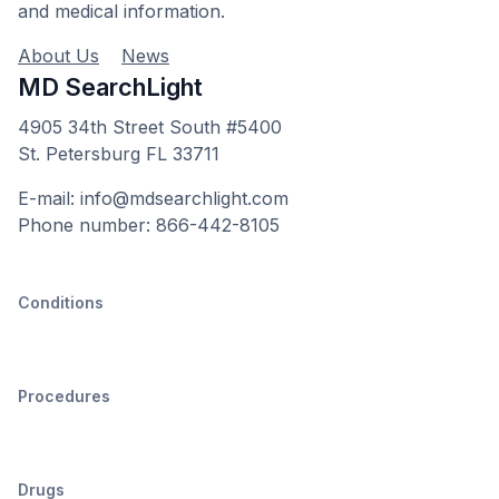
and medical information.
About Us
News
MD SearchLight
4905 34th Street South #5400
St. Petersburg FL 33711
E-mail: info@mdsearchlight.com
Phone number: 866-442-8105
Conditions
Procedures
Drugs