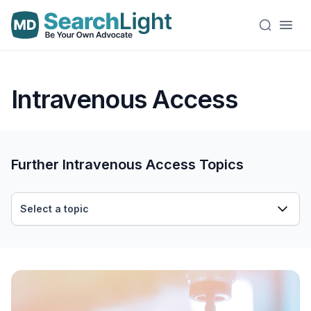
Intravenous Access
Further Intravenous Access Topics
Select a topic