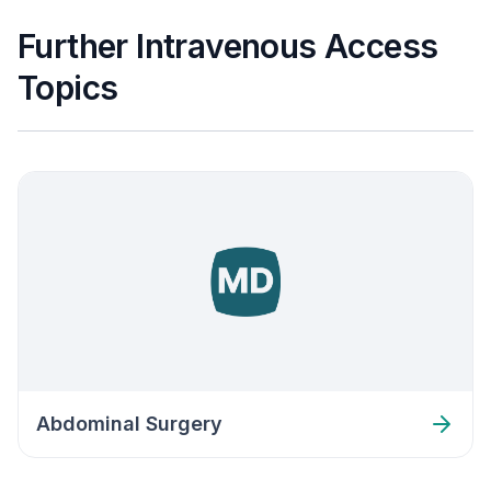
Further Intravenous Access
Topics
Abdominal Surgery