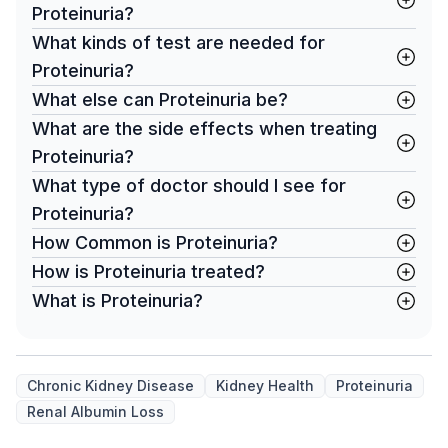
Proteinuria?
What kinds of test are needed for
Proteinuria?
What else can Proteinuria be?
What are the side effects when treating
Proteinuria?
What type of doctor should I see for
Proteinuria?
How Common is Proteinuria?
How is Proteinuria treated?
What is Proteinuria?
Chronic Kidney Disease
Kidney Health
Proteinuria
Renal Albumin Loss