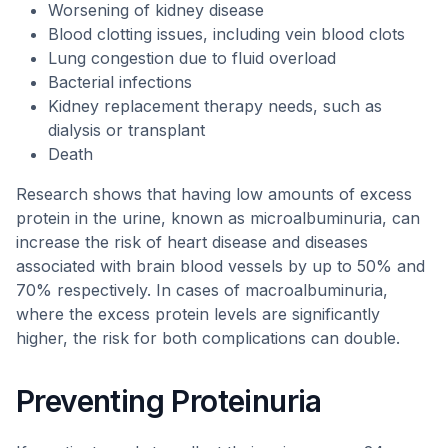
Worsening of kidney disease
Blood clotting issues, including vein blood clots
Lung congestion due to fluid overload
Bacterial infections
Kidney replacement therapy needs, such as
dialysis or transplant
Death
Research shows that having low amounts of excess
protein in the urine, known as microalbuminuria, can
increase the risk of heart disease and diseases
associated with brain blood vessels by up to 50% and
70% respectively. In cases of macroalbuminuria,
where the excess protein levels are significantly
higher, the risk for both complications can double.
Preventing Proteinuria