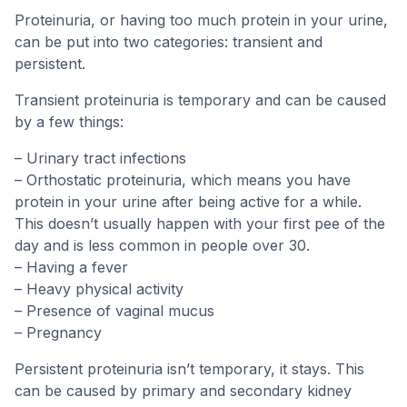
Proteinuria, or having too much protein in your urine,
can be put into two categories: transient and
persistent.
Transient proteinuria is temporary and can be caused
by a few things:
– Urinary tract infections
– Orthostatic proteinuria, which means you have
protein in your urine after being active for a while.
This doesn’t usually happen with your first pee of the
day and is less common in people over 30.
– Having a fever
– Heavy physical activity
– Presence of vaginal mucus
– Pregnancy
Persistent proteinuria isn’t temporary, it stays. This
can be caused by primary and secondary kidney