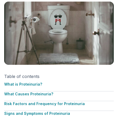
Table of contents
What is Proteinuria?
What Causes Proteinuria?
Risk Factors and Frequency for Proteinuria
Signs and Symptoms of Proteinuria