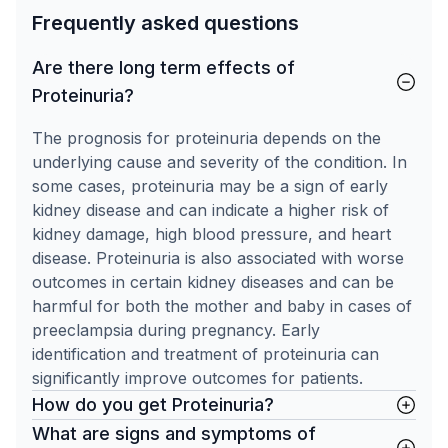
Frequently asked questions
Are there long term effects of
Proteinuria?
The prognosis for proteinuria depends on the
underlying cause and severity of the condition. In
some cases, proteinuria may be a sign of early
kidney disease and can indicate a higher risk of
kidney damage, high blood pressure, and heart
disease. Proteinuria is also associated with worse
outcomes in certain kidney diseases and can be
harmful for both the mother and baby in cases of
preeclampsia during pregnancy. Early
identification and treatment of proteinuria can
significantly improve outcomes for patients.
How do you get Proteinuria?
What are signs and symptoms of