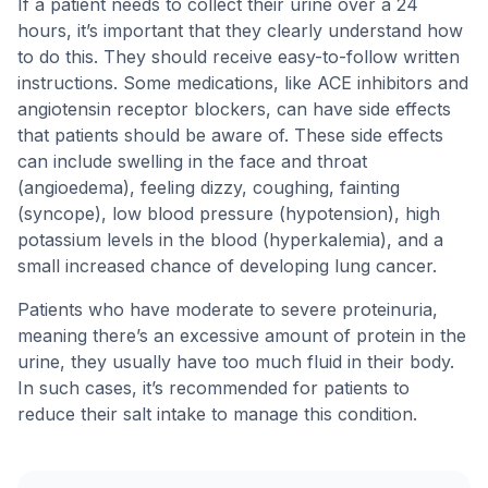
If a patient needs to collect their urine over a 24
hours, it’s important that they clearly understand how
to do this. They should receive easy-to-follow written
instructions. Some medications, like ACE inhibitors and
angiotensin receptor blockers, can have side effects
that patients should be aware of. These side effects
can include swelling in the face and throat
(angioedema), feeling dizzy, coughing, fainting
(syncope), low blood pressure (hypotension), high
potassium levels in the blood (hyperkalemia), and a
small increased chance of developing lung cancer.
Patients who have moderate to severe proteinuria,
meaning there’s an excessive amount of protein in the
urine, they usually have too much fluid in their body.
In such cases, it’s recommended for patients to
reduce their salt intake to manage this condition.