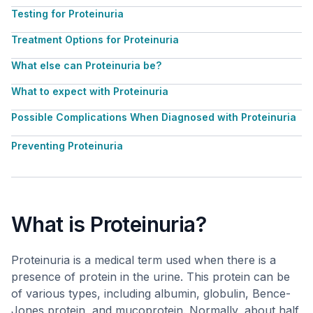
Testing for Proteinuria
Treatment Options for Proteinuria
What else can Proteinuria be?
What to expect with Proteinuria
Possible Complications When Diagnosed with Proteinuria
Preventing Proteinuria
What is Proteinuria?
Proteinuria is a medical term used when there is a
presence of protein in the urine. This protein can be
of various types, including albumin, globulin, Bence-
Jones protein, and mucoprotein. Normally, about half