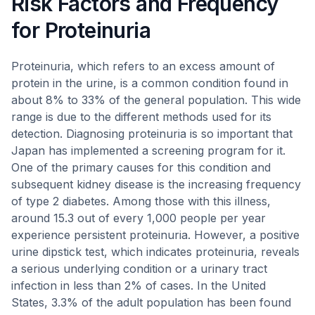
Risk Factors and Frequency
for Proteinuria
Proteinuria, which refers to an excess amount of
protein in the urine, is a common condition found in
about 8% to 33% of the general population. This wide
range is due to the different methods used for its
detection. Diagnosing proteinuria is so important that
Japan has implemented a screening program for it.
One of the primary causes for this condition and
subsequent kidney disease is the increasing frequency
of type 2 diabetes. Among those with this illness,
around 15.3 out of every 1,000 people per year
experience persistent proteinuria. However, a positive
urine dipstick test, which indicates proteinuria, reveals
a serious underlying condition or a urinary tract
infection in less than 2% of cases. In the United
States, 3.3% of the adult population has been found