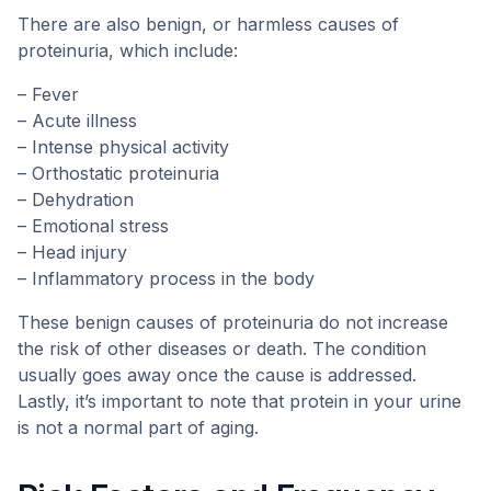
There are also benign, or harmless causes of
proteinuria, which include:
– Fever
– Acute illness
– Intense physical activity
– Orthostatic proteinuria
– Dehydration
– Emotional stress
– Head injury
– Inflammatory process in the body
These benign causes of proteinuria do not increase
the risk of other diseases or death. The condition
usually goes away once the cause is addressed.
Lastly, it’s important to note that protein in your urine
is not a normal part of aging.