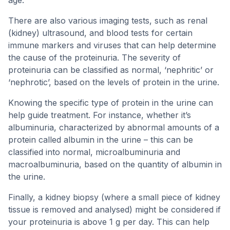
age.
There are also various imaging tests, such as renal
(kidney) ultrasound, and blood tests for certain
immune markers and viruses that can help determine
the cause of the proteinuria. The severity of
proteinuria can be classified as normal, ‘nephritic’ or
‘nephrotic’, based on the levels of protein in the urine.
Knowing the specific type of protein in the urine can
help guide treatment. For instance, whether it’s
albuminuria, characterized by abnormal amounts of a
protein called albumin in the urine – this can be
classified into normal, microalbuminuria and
macroalbuminuria, based on the quantity of albumin in
the urine.
Finally, a kidney biopsy (where a small piece of kidney
tissue is removed and analysed) might be considered if
your proteinuria is above 1 g per day. This can help