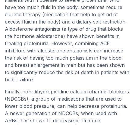
Patients with moderate to severe proteinuria, who
have too much fluid in the body, sometimes require
diuretic therapy (medication that help to get rid of
excess fluid in the body) and a dietary salt restriction.
Aldosterone antagonists (a type of drug that blocks
the hormone aldosterone) have shown benefits in
treating proteinuria. However, combining ACE
inhibitors with aldosterone antagonists can increase
the risk of having too much potassium in the blood
and breast enlargement in men but has been shown
to significantly reduce the risk of death in patients with
heart failure.
Finally, non-dihydropyridine calcium channel blockers
(NDCCBs), a group of medications that are used to
lower blood pressure, can help decrease proteinuria.
A newer generation of NDCCBs, when used with
ARBs, has shown to decrease proteinuria.