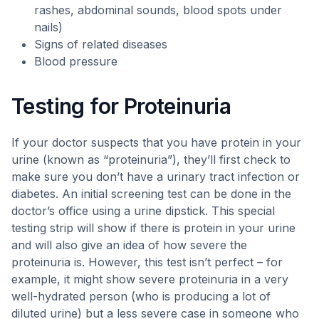
rashes, abdominal sounds, blood spots under
nails)
Signs of related diseases
Blood pressure
Testing for Proteinuria
If your doctor suspects that you have protein in your
urine (known as “proteinuria”), they’ll first check to
make sure you don’t have a urinary tract infection or
diabetes. An initial screening test can be done in the
doctor’s office using a urine dipstick. This special
testing strip will show if there is protein in your urine
and will also give an idea of how severe the
proteinuria is. However, this test isn’t perfect – for
example, it might show severe proteinuria in a very
well-hydrated person (who is producing a lot of
diluted urine) but a less severe case in someone who