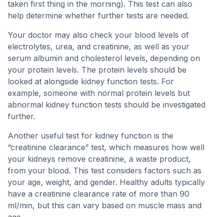
taken first thing in the morning). This test can also
help determine whether further tests are needed.
Your doctor may also check your blood levels of
electrolytes, urea, and creatinine, as well as your
serum albumin and cholesterol levels, depending on
your protein levels. The protein levels should be
looked at alongside kidney function tests. For
example, someone with normal protein levels but
abnormal kidney function tests should be investigated
further.
Another useful test for kidney function is the
“creatinine clearance” test, which measures how well
your kidneys remove creatinine, a waste product,
from your blood. This test considers factors such as
your age, weight, and gender. Healthy adults typically
have a creatinine clearance rate of more than 90
ml/min, but this can vary based on muscle mass and