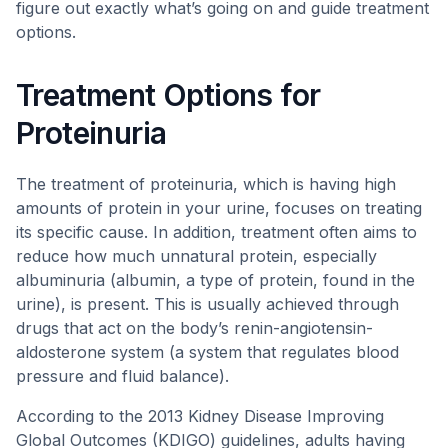
figure out exactly what’s going on and guide treatment
options.
Treatment Options for
Proteinuria
The treatment of proteinuria, which is having high
amounts of protein in your urine, focuses on treating
its specific cause. In addition, treatment often aims to
reduce how much unnatural protein, especially
albuminuria (albumin, a type of protein, found in the
urine), is present. This is usually achieved through
drugs that act on the body’s renin-angiotensin-
aldosterone system (a system that regulates blood
pressure and fluid balance).
According to the 2013 Kidney Disease Improving
Global Outcomes (KDIGO) guidelines, adults having