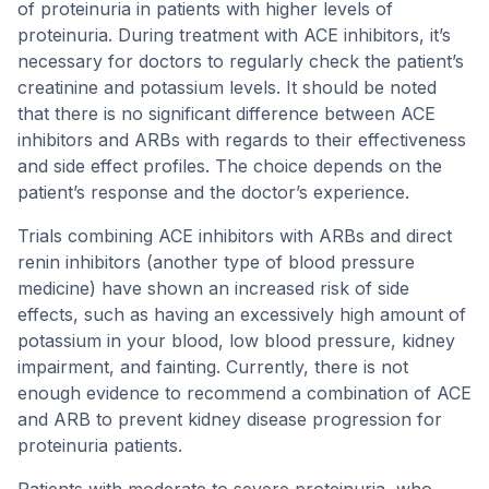
of proteinuria in patients with higher levels of
proteinuria. During treatment with ACE inhibitors, it’s
necessary for doctors to regularly check the patient’s
creatinine and potassium levels. It should be noted
that there is no significant difference between ACE
inhibitors and ARBs with regards to their effectiveness
and side effect profiles. The choice depends on the
patient’s response and the doctor’s experience.
Trials combining ACE inhibitors with ARBs and direct
renin inhibitors (another type of blood pressure
medicine) have shown an increased risk of side
effects, such as having an excessively high amount of
potassium in your blood, low blood pressure, kidney
impairment, and fainting. Currently, there is not
enough evidence to recommend a combination of ACE
and ARB to prevent kidney disease progression for
proteinuria patients.