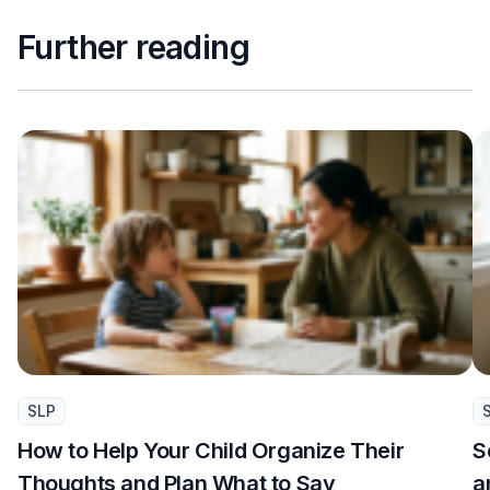
Further reading
SLP
How to Help Your Child Organize Their
S
Thoughts and Plan What to Say
a