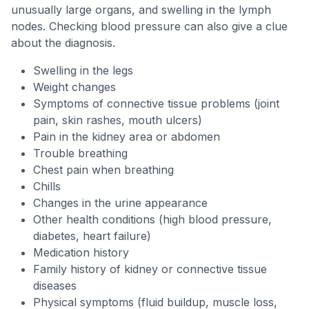
unusually large organs, and swelling in the lymph
nodes. Checking blood pressure can also give a clue
about the diagnosis.
Swelling in the legs
Weight changes
Symptoms of connective tissue problems (joint
pain, skin rashes, mouth ulcers)
Pain in the kidney area or abdomen
Trouble breathing
Chest pain when breathing
Chills
Changes in the urine appearance
Other health conditions (high blood pressure,
diabetes, heart failure)
Medication history
Family history of kidney or connective tissue
diseases
Physical symptoms (fluid buildup, muscle loss,