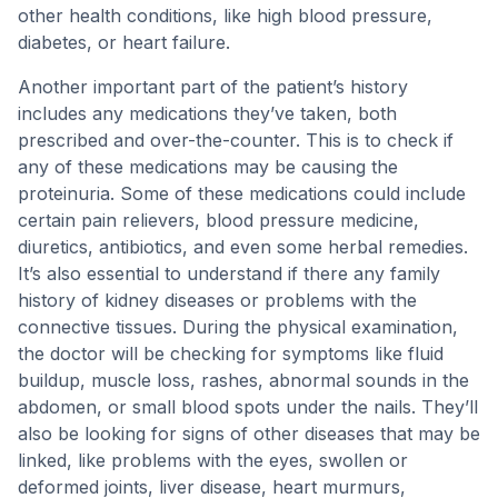
other health conditions, like high blood pressure,
diabetes, or heart failure.
Another important part of the patient’s history
includes any medications they’ve taken, both
prescribed and over-the-counter. This is to check if
any of these medications may be causing the
proteinuria. Some of these medications could include
certain pain relievers, blood pressure medicine,
diuretics, antibiotics, and even some herbal remedies.
It’s also essential to understand if there any family
history of kidney diseases or problems with the
connective tissues. During the physical examination,
the doctor will be checking for symptoms like fluid
buildup, muscle loss, rashes, abnormal sounds in the
abdomen, or small blood spots under the nails. They’ll
also be looking for signs of other diseases that may be
linked, like problems with the eyes, swollen or
deformed joints, liver disease, heart murmurs,