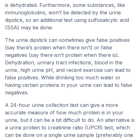
is dehydrated. Furthermore, some substances, like
immunoglobulins, won’t be detected by the urine
dipstick, so an additional test using sulfosalicylic acid
(SSA) may be done.
The urine dipstick can sometimes give false positives
(say there’s protein when there isn’t) or false
negatives (say there isn’t protein when there is).
Dehydration, urinary tract infections, blood in the
urine, high urine pH, and recent exercise can lead to
false positives. While drinking too much water or
having certain proteins in your urine can lead to false
negatives.
A 24-hour urine collection test can give a more
accurate measure of how much protein is in your
urine, but it can be a bit difficult to do. An alternative is
a urine protein to creatinine ratio (UPCR) test, which
can be done on a single urine sample (preferably one