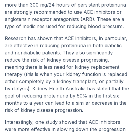
more than 300 mg/24 hours of persistent proteinuria
are strongly recommended to use ACE inhibitors or
angiotensin receptor antagonists (ARB). These are a
type of medicines used for reducing blood pressure.
Research has shown that ACE inhibitors, in particular,
are effective in reducing proteinuria in both diabetic
and nondiabetic patients. They also significantly
reduce the risk of kidney disease progressing,
meaning there is less need for kidney replacement
therapy (this is when your kidney function is replaced
either completely by a kidney transplant, or partially
by dialysis). Kidney Health Australia has stated that the
goal of reducing proteinuria by 50% in the first six
months to a year can lead to a similar decrease in the
risk of kidney disease progression.
Interestingly, one study showed that ACE inhibitors
were more effective in slowing down the progression