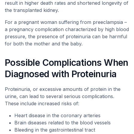
result in higher death rates and shortened longevity of
the transplanted kidney.
For a pregnant woman suffering from preeclampsia –
a pregnancy complication characterized by high blood
pressure, the presence of proteinuria can be harmful
for both the mother and the baby.
Possible Complications When
Diagnosed with Proteinuria
Proteinuria, or excessive amounts of protein in the
urine, can lead to several serious complications.
These include increased risks of:
Heart disease in the coronary arteries
Brain diseases related to the blood vessels
Bleeding in the gastrointestinal tract