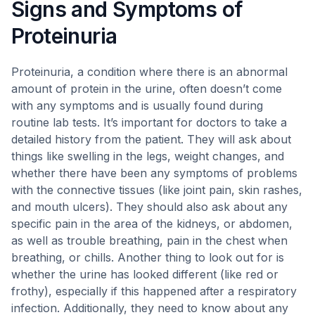
Signs and Symptoms of
Proteinuria
Proteinuria, a condition where there is an abnormal
amount of protein in the urine, often doesn’t come
with any symptoms and is usually found during
routine lab tests. It’s important for doctors to take a
detailed history from the patient. They will ask about
things like swelling in the legs, weight changes, and
whether there have been any symptoms of problems
with the connective tissues (like joint pain, skin rashes,
and mouth ulcers). They should also ask about any
specific pain in the area of the kidneys, or abdomen,
as well as trouble breathing, pain in the chest when
breathing, or chills. Another thing to look out for is
whether the urine has looked different (like red or
frothy), especially if this happened after a respiratory
infection. Additionally, they need to know about any