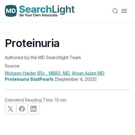
Proteinuria
Authored by the MD Searchlight Team
Source:
Mobeen Haider
BSc , MBBS, MD
,
Ahsan Aslam
MD
.
Proteinuria StatPearls
[September 4, 2023]
Estimated Reading Time: 13 min