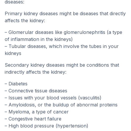
diseases:
Primary kidney diseases might be diseases that directly
affects the kidney:
– Glomerular diseases like glomerulonephritis (a type
of inflammation in the kidneys)
– Tubular diseases, which involve the tubes in your
kidneys
Secondary kidney diseases might be conditions that
indirectly affects the kidney:
– Diabetes
– Connective tissue diseases
– Issues with your blood vessels (vasculitis)
– Amyloidosis, or the buildup of abnormal proteins
– Myeloma, a type of cancer
– Congestive heart failure
– High blood pressure (hypertension)