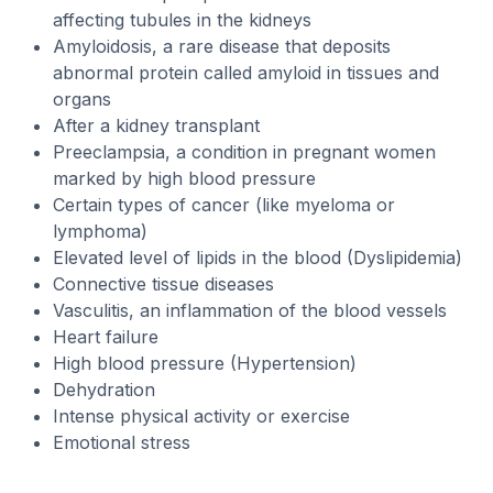
affecting tubules in the kidneys
Amyloidosis, a rare disease that deposits
abnormal protein called amyloid in tissues and
organs
After a kidney transplant
Preeclampsia, a condition in pregnant women
marked by high blood pressure
Certain types of cancer (like myeloma or
lymphoma)
Elevated level of lipids in the blood (Dyslipidemia)
Connective tissue diseases
Vasculitis, an inflammation of the blood vessels
Heart failure
High blood pressure (Hypertension)
Dehydration
Intense physical activity or exercise
Emotional stress