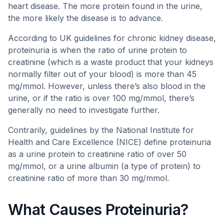
heart disease. The more protein found in the urine,
the more likely the disease is to advance.
According to UK guidelines for chronic kidney disease,
proteinuria is when the ratio of urine protein to
creatinine (which is a waste product that your kidneys
normally filter out of your blood) is more than 45
mg/mmol. However, unless there’s also blood in the
urine, or if the ratio is over 100 mg/mmol, there’s
generally no need to investigate further.
Contrarily, guidelines by the National Institute for
Health and Care Excellence (NICE) define proteinuria
as a urine protein to creatinine ratio of over 50
mg/mmol, or a urine albumin (a type of protein) to
creatinine ratio of more than 30 mg/mmol.
What Causes Proteinuria?