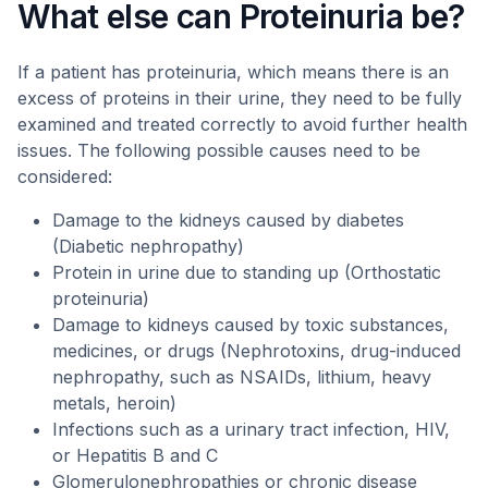
What else can Proteinuria be?
If a patient has proteinuria, which means there is an
excess of proteins in their urine, they need to be fully
examined and treated correctly to avoid further health
issues. The following possible causes need to be
considered:
Damage to the kidneys caused by diabetes
(Diabetic nephropathy)
Protein in urine due to standing up (Orthostatic
proteinuria)
Damage to kidneys caused by toxic substances,
medicines, or drugs (Nephrotoxins, drug-induced
nephropathy, such as NSAIDs, lithium, heavy
metals, heroin)
Infections such as a urinary tract infection, HIV,
or Hepatitis B and C
Glomerulonephropathies or chronic disease