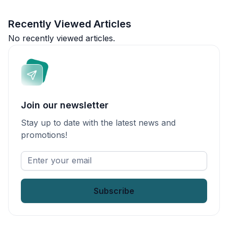
Recently Viewed Articles
No recently viewed articles.
Join our newsletter
Stay up to date with the latest news and
promotions!
Enter
your
email
*