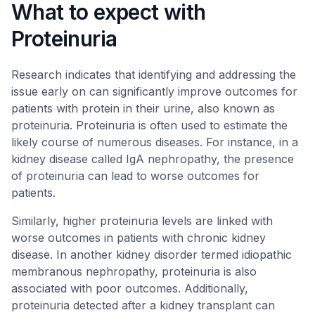
What to expect with
Proteinuria
Research indicates that identifying and addressing the
issue early on can significantly improve outcomes for
patients with protein in their urine, also known as
proteinuria. Proteinuria is often used to estimate the
likely course of numerous diseases. For instance, in a
kidney disease called IgA nephropathy, the presence
of proteinuria can lead to worse outcomes for
patients.
Similarly, higher proteinuria levels are linked with
worse outcomes in patients with chronic kidney
disease. In another kidney disorder termed idiopathic
membranous nephropathy, proteinuria is also
associated with poor outcomes. Additionally,
proteinuria detected after a kidney transplant can