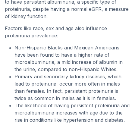
to have persistent albuminuria, a specific type of
proteinuria, despite having a normal eGFR, a measure
of kidney function.
Factors like race, sex and age also influence
proteinuria prevalence:
Non-Hispanic Blacks and Mexican Americans
have been found to have a higher rate of
microalbuminuria, a mild increase of albumin in
the urine, compared to non-Hispanic Whites.
Primary and secondary kidney diseases, which
lead to proteinuria, occur more often in males
than females. In fact, persistent proteinuria is
twice as common in males as it is in females.
The likelihood of having persistent proteinuria and
microalbuminuria increases with age due to the
rise in conditions like hypertension and diabetes.