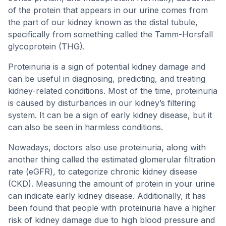
of the protein that appears in our urine comes from
the part of our kidney known as the distal tubule,
specifically from something called the Tamm-Horsfall
glycoprotein (THG).
Proteinuria is a sign of potential kidney damage and
can be useful in diagnosing, predicting, and treating
kidney-related conditions. Most of the time, proteinuria
is caused by disturbances in our kidney’s filtering
system. It can be a sign of early kidney disease, but it
can also be seen in harmless conditions.
Nowadays, doctors also use proteinuria, along with
another thing called the estimated glomerular filtration
rate (eGFR), to categorize chronic kidney disease
(CKD). Measuring the amount of protein in your urine
can indicate early kidney disease. Additionally, it has
been found that people with proteinuria have a higher
risk of kidney damage due to high blood pressure and