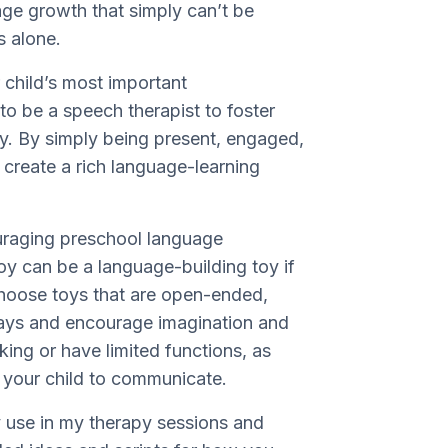
age growth that simply can’t be
ts alone.
 child’s most important
o be a speech therapist to foster
y. By simply being present, engaged,
 create a rich language-learning
ouraging preschool language
oy can be a language-building toy if
choose toys that are open-ended,
ways and encourage imagination and
lking or have limited functions, as
or your child to communicate.
y use in my therapy sessions and