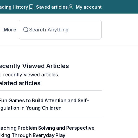
ading History
Saved articles
My account
More
ecently Viewed Articles
 recently viewed articles.
elated articles
Fun Games to Build Attention and Self-
gulation in Young Children
aching Problem Solving and Perspective
king Through Everyday Play