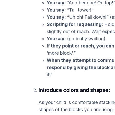
You say:
“Another one! On top!
You say:
“Tall tower!”
You say:
“Uh oh! Fall down!” (as
Scripting for requesting:
Hold 
slightly out of reach. Wait expec
You say:
(patiently waiting)
If they point or reach, you ca
‘more block’.”
When they attempt to communi
respond by giving the block a
it!”
Introduce colors and shapes:
As your child is comfortable stacking
shapes of the blocks you are using.