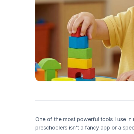
One of the most powerful tools I use in
preschoolers isn’t a fancy app or a spec