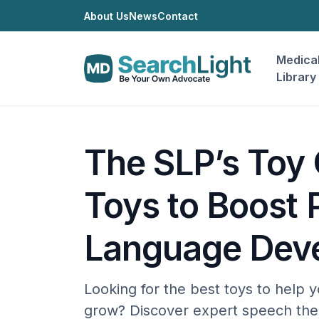
About Us
News
Contact
Medica
Library
The SLP’s Toy 
Toys to Boost 
Language Dev
Looking for the best toys to help y
grow? Discover expert speech ther