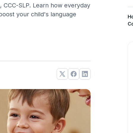
A., CCC-SLP. Learn how everyday
boost your child's language
Ho
Co