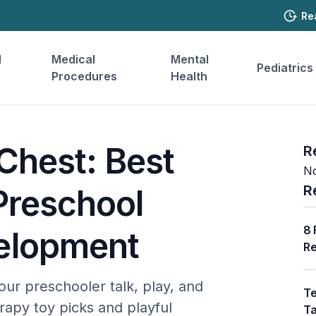
Re
l
Medical
Mental
Pediatrics
Procedures
Health
Chest: Best
R
No
R
Preschool
8 
elopment
Re
our preschooler talk, play, and
Te
apy toy picks and playful
Ta