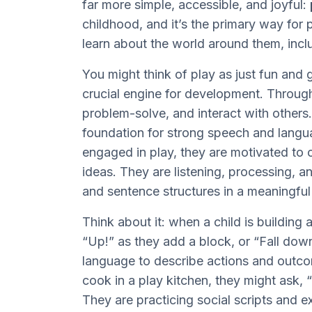
far more simple, accessible, and joyful:
childhood, and it’s the primary way fo
learn about the world around them, in
You might think of play as just fun and g
crucial engine for development. Through
problem-solve, and interact with others
foundation for strong speech and langua
engaged in play, they are motivated to
ideas. They are listening, processing, 
and sentence structures in a meaningfu
Think about it: when a child is building 
“Up!” as they add a block, or “Fall dow
language to describe actions and outc
cook in a play kitchen, they might ask
They are practicing social scripts and e