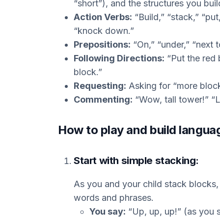
“short”), and the structures you buil
Action Verbs:
“Build,” “stack,” “put,
“knock down.”
Prepositions:
“On,” “under,” “next t
Following Directions:
“Put the red 
block.”
Requesting:
Asking for “more blocks
Commenting:
“Wow, tall tower!” “Lo
How to play and build langua
Start with simple stacking:
As you and your child stack blocks,
words and phrases.
You say:
“Up, up, up!” (as you 