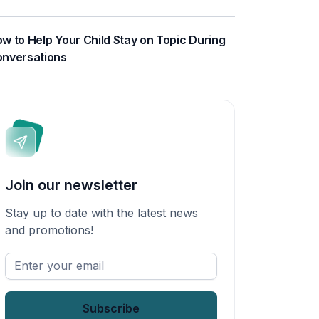
w to Help Your Child Stay on Topic During
nversations
Join our newsletter
Stay up to date with the latest news
and promotions!
Enter
your
email
*