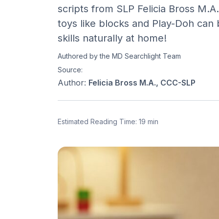
scripts from SLP Felicia Bross M.
toys like blocks and Play-Doh can 
skills naturally at home!
Authored by the MD Searchlight Team
Source:
Author:
Felicia Bross M.A., CCC-SLP
Estimated Reading Time: 19 min