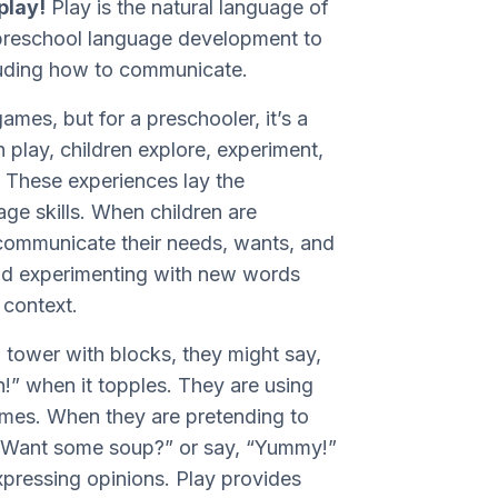
play!
Play is the natural language of
r preschool language development to
cluding how to communicate.
ames, but for a preschooler, it’s a
 play, children explore, experiment,
. These experiences lay the
ge skills. When children are
 communicate their needs, wants, and
and experimenting with new words
l context.
a tower with blocks, they might say,
n!” when it topples. They are using
omes. When they are pretending to
, “Want some soup?” or say, “Yummy!”
xpressing opinions. Play provides