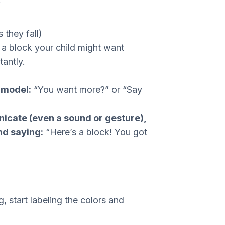
”
 they fall)
a block your child might want
tantly.
n model:
“You want more?” or “Say
cate (even a sound or gesture),
nd saying:
“Here’s a block! You got
, start labeling the colors and