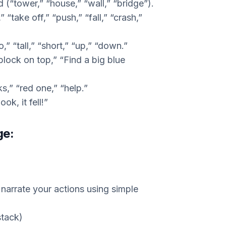
d (“tower,” “house,” “wall,” “bridge”).
” “take off,” “push,” “fall,” “crash,”
o,” “tall,” “short,” “up,” “down.”
block on top,” “Find a big blue
,” “red one,” “help.”
ok, it fell!”
ge:
 narrate your actions using simple
stack)