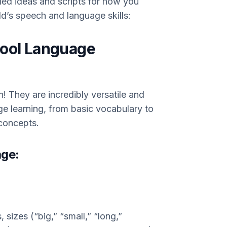
led ideas and scripts for how you
d’s speech and language skills:
hool Language
n! They are incredibly versatile and
ge learning, from basic vocabulary to
concepts.
age:
sizes (“big,” “small,” “long,”