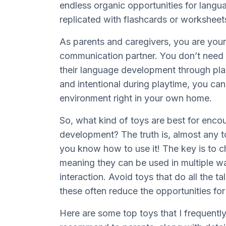
endless organic opportunities for langu
replicated with flashcards or workshee
As parents and caregivers, you are your
communication partner. You don’t need t
their language development through pla
and intentional during playtime, you can
environment right in your own home.
So, what kind of toys are best for enc
development? The truth is, almost any t
you know how to use it! The key is to 
meaning they can be used in multiple 
interaction. Avoid toys that do all the ta
these often reduce the opportunities f
Here are some top toys that I frequentl