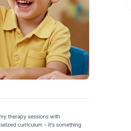
 my therapy sessions with
ialized curriculum – it’s something