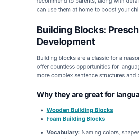
recommend to parents, along with detai
can use them at home to boost your chil
Building Blocks: Presc
Development
Building blocks are a classic for a reaso
offer countless opportunities for langua
more complex sentence structures and 
Why they are great for langu
Wooden Building Blocks
Foam Building Blocks
Vocabulary:
Naming colors, shapes, 