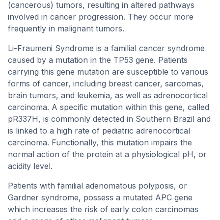
(cancerous) tumors, resulting in altered pathways
involved in cancer progression. They occur more
frequently in malignant tumors.
Li-Fraumeni Syndrome is a familial cancer syndrome
caused by a mutation in the TP53 gene. Patients
carrying this gene mutation are susceptible to various
forms of cancer, including breast cancer, sarcomas,
brain tumors, and leukemia, as well as adrenocortical
carcinoma. A specific mutation within this gene, called
pR337H, is commonly detected in Southern Brazil and
is linked to a high rate of pediatric adrenocortical
carcinoma. Functionally, this mutation impairs the
normal action of the protein at a physiological pH, or
acidity level.
Patients with familial adenomatous polyposis, or
Gardner syndrome, possess a mutated APC gene
which increases the risk of early colon carcinomas