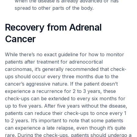
when the disease is already advanced or has
spread to other parts of the body.
Recovery from Adrenal
Cancer
While there’s no exact guideline for how to monitor
patients after treatment for adrenocortical
carcinomas, it’s generally recommended that check-
ups should occur every three months due to the
cancer’s aggressive nature. If the patient doesn’t
experience a recurrence for 2 to 3 years, these
check-ups can be extended to every six months for
up to five years. After five years without the disease,
patients can reduce their check-ups to once every 1
to 2 years. It’s important to note that some patients
can experience a late relapse, even though it’s quite
rare. During the check-ups, patients should undergo a