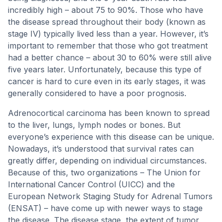
incredibly high – about 75 to 90%. Those who have
the disease spread throughout their body (known as
stage IV) typically lived less than a year. However, it’s
important to remember that those who got treatment
had a better chance – about 30 to 60% were still alive
five years later. Unfortunately, because this type of
cancer is hard to cure even in its early stages, it was
generally considered to have a poor prognosis.
Adrenocortical carcinoma has been known to spread
to the liver, lungs, lymph nodes or bones. But
everyone’s experience with this disease can be unique.
Nowadays, it’s understood that survival rates can
greatly differ, depending on individual circumstances.
Because of this, two organizations – The Union for
International Cancer Control (UICC) and the
European Network Staging Study for Adrenal Tumors
(ENSAT) – have come up with newer ways to stage
the disease. The disease stage, the extent of tumor