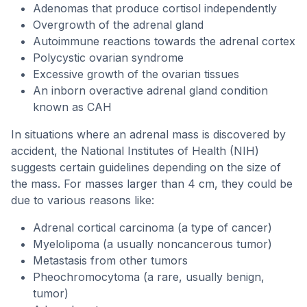
Adenomas that produce cortisol independently
Overgrowth of the adrenal gland
Autoimmune reactions towards the adrenal cortex
Polycystic ovarian syndrome
Excessive growth of the ovarian tissues
An inborn overactive adrenal gland condition
known as CAH
In situations where an adrenal mass is discovered by
accident, the National Institutes of Health (NIH)
suggests certain guidelines depending on the size of
the mass. For masses larger than 4 cm, they could be
due to various reasons like:
Adrenal cortical carcinoma (a type of cancer)
Myelolipoma (a usually noncancerous tumor)
Metastasis from other tumors
Pheochromocytoma (a rare, usually benign,
tumor)