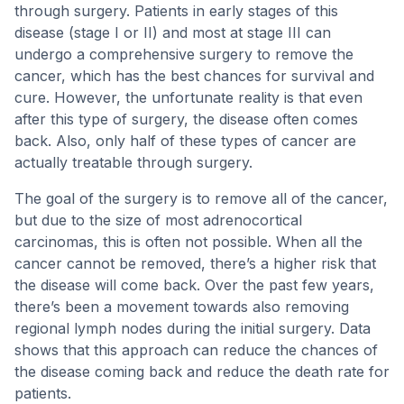
through surgery. Patients in early stages of this
disease (stage I or II) and most at stage III can
undergo a comprehensive surgery to remove the
cancer, which has the best chances for survival and
cure. However, the unfortunate reality is that even
after this type of surgery, the disease often comes
back. Also, only half of these types of cancer are
actually treatable through surgery.
The goal of the surgery is to remove all of the cancer,
but due to the size of most adrenocortical
carcinomas, this is often not possible. When all the
cancer cannot be removed, there’s a higher risk that
the disease will come back. Over the past few years,
there’s been a movement towards also removing
regional lymph nodes during the initial surgery. Data
shows that this approach can reduce the chances of
the disease coming back and reduce the death rate for
patients.