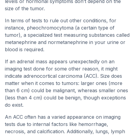
levels or hormonal symptoms don’t depend on the
size of the tumor.
In terms of tests to rule out other conditions, for
instance, pheochromocytoma (a certain type of
tumor), a specialized test measuring substances called
metanephrine and normetanephrine in your urine or
blood is required.
If an adrenal mass appears unexpectedly on an
imaging test done for some other reason, it might
indicate adrenocortical carcinoma (ACC). Size does
matter when it comes to tumors: larger ones (more
than 6 cm) could be malignant, whereas smaller ones
(less than 4 cm) could be benign, though exceptions
do exist.
An ACC often has a varied appearance on imaging
tests due to internal factors like hemorrhage,
necrosis, and calcification. Additionally, lungs, lymph