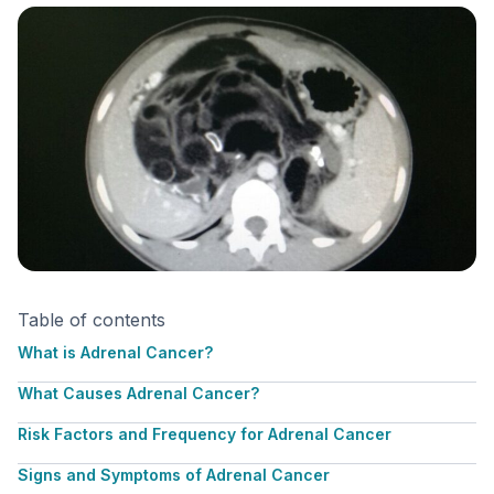
Table of contents
What is Adrenal Cancer?
What Causes Adrenal Cancer?
Risk Factors and Frequency for Adrenal Cancer
Signs and Symptoms of Adrenal Cancer