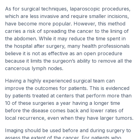
As for surgical techniques, laparoscopic procedures,
which are less invasive and require smaller incisions,
have become more popular. However, this method
carries a risk of spreading the cancer to the lining of
the abdomen. While it may reduce the time spent in
the hospital after surgery, many health professionals
believe it is not as effective as an open procedure
because it limits the surgeon’s ability to remove all the
cancerous lymph nodes.
Having a highly experienced surgical team can
improve the outcomes for patients. This is evidenced
by patients treated at centers that perform more than
10 of these surgeries a year having a longer time
before the disease comes back and lower rates of
local recurrence, even when they have larger tumors.
Imaging should be used before and during surgery to
assess the extent of the cancer. For patients who