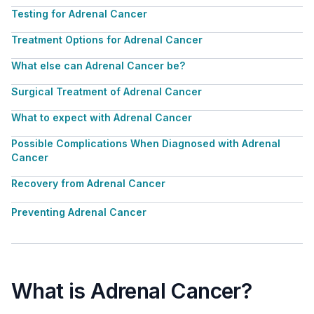
Testing for Adrenal Cancer
Treatment Options for Adrenal Cancer
What else can Adrenal Cancer be?
Surgical Treatment of Adrenal Cancer
What to expect with Adrenal Cancer
Possible Complications When Diagnosed with Adrenal
Cancer
Recovery from Adrenal Cancer
Preventing Adrenal Cancer
What is Adrenal Cancer?