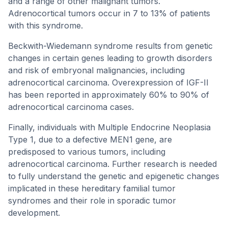
and a range of other malignant tumors.
Adrenocortical tumors occur in 7 to 13% of patients
with this syndrome.
Beckwith-Wiedemann syndrome results from genetic
changes in certain genes leading to growth disorders
and risk of embryonal malignancies, including
adrenocortical carcinoma. Overexpression of IGF-II
has been reported in approximately 60% to 90% of
adrenocortical carcinoma cases.
Finally, individuals with Multiple Endocrine Neoplasia
Type 1, due to a defective MEN1 gene, are
predisposed to various tumors, including
adrenocortical carcinoma. Further research is needed
to fully understand the genetic and epigenetic changes
implicated in these hereditary familial tumor
syndromes and their role in sporadic tumor
development.