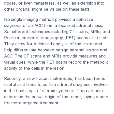
nodes, or liver metastases, as well as extension into
other organs, might be visible on these tests.
No single imaging method provides a definitive
diagnosis of an ACC from a localized adrenal mass.
So, different techniques including CT scans, MRIs, and
Positron emission tomography (PET) scans are used.
They allow for a detailed analysis of the lesion and
help differentiate between benign adrenal lesions and
ACC. The CT scans and MRIs provide measures and
visual cues, while the PET scans record the metabolic
activity of the cells in the lesion.
Recently, a new tracer, metomidate, has been found
useful as it binds to certain adrenal enzymes involved
in the final steps of steroid synthesis. This can help
determine the actual origin of the tumor, laying a path
for more targeted treatment.