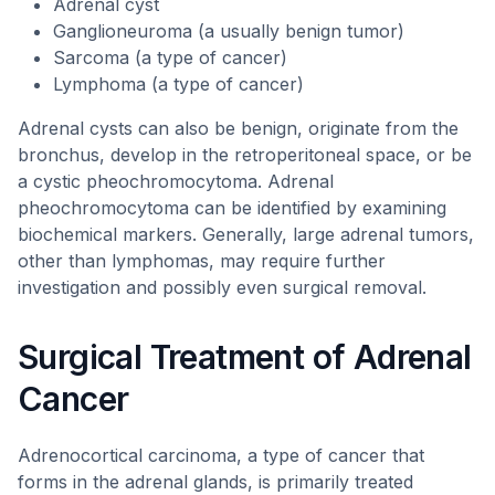
Adrenal cyst
Ganglioneuroma (a usually benign tumor)
Sarcoma (a type of cancer)
Lymphoma (a type of cancer)
Adrenal cysts can also be benign, originate from the
bronchus, develop in the retroperitoneal space, or be
a cystic pheochromocytoma. Adrenal
pheochromocytoma can be identified by examining
biochemical markers. Generally, large adrenal tumors,
other than lymphomas, may require further
investigation and possibly even surgical removal.
Surgical Treatment of Adrenal
Cancer
Adrenocortical carcinoma, a type of cancer that
forms in the adrenal glands, is primarily treated