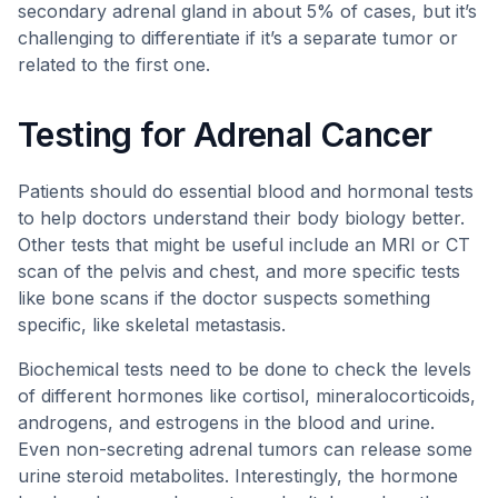
secondary adrenal gland in about 5% of cases, but it’s
challenging to differentiate if it’s a separate tumor or
related to the first one.
Testing for Adrenal Cancer
Patients should do essential blood and hormonal tests
to help doctors understand their body biology better.
Other tests that might be useful include an MRI or CT
scan of the pelvis and chest, and more specific tests
like bone scans if the doctor suspects something
specific, like skeletal metastasis.
Biochemical tests need to be done to check the levels
of different hormones like cortisol, mineralocorticoids,
androgens, and estrogens in the blood and urine.
Even non-secreting adrenal tumors can release some
urine steroid metabolites. Interestingly, the hormone