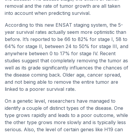
removal and the rate of tumor growth are all taken
into account when predicting survival.
According to this new ENSAT staging system, the 5-
year survival rates actually seem more optimistic than
before. It’s reported to be 66 to 82% for stage I, 58 to
64% for stage II, between 24 to 50% for stage III, and
anywhere between 0 to 17% for stage IV. Recent
studies suggest that completely removing the tumor as
well as its grade significantly influences the chances of
the disease coming back. Older age, cancer spread,
and not being able to remove the entire tumor are
linked to a poorer survival rate.
On a genetic level, researchers have managed to
identify a couple of distinct types of the disease. One
type grows rapidly and leads to a poor outcome, while
the other type grows more slowly and is typically less
serious. Also, the level of certain genes like H19 can