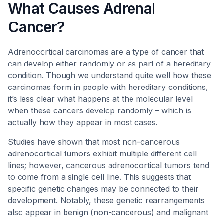
What Causes Adrenal
Cancer?
Adrenocortical carcinomas are a type of cancer that
can develop either randomly or as part of a hereditary
condition. Though we understand quite well how these
carcinomas form in people with hereditary conditions,
it’s less clear what happens at the molecular level
when these cancers develop randomly – which is
actually how they appear in most cases.
Studies have shown that most non-cancerous
adrenocortical tumors exhibit multiple different cell
lines; however, cancerous adrenocortical tumors tend
to come from a single cell line. This suggests that
specific genetic changes may be connected to their
development. Notably, these genetic rearrangements
also appear in benign (non-cancerous) and malignant