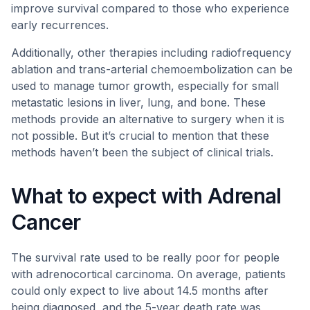
improve survival compared to those who experience
early recurrences.
Additionally, other therapies including radiofrequency
ablation and trans-arterial chemoembolization can be
used to manage tumor growth, especially for small
metastatic lesions in liver, lung, and bone. These
methods provide an alternative to surgery when it is
not possible. But it’s crucial to mention that these
methods haven’t been the subject of clinical trials.
What to expect with Adrenal
Cancer
The survival rate used to be really poor for people
with adrenocortical carcinoma. On average, patients
could only expect to live about 14.5 months after
being diagnosed, and the 5-year death rate was