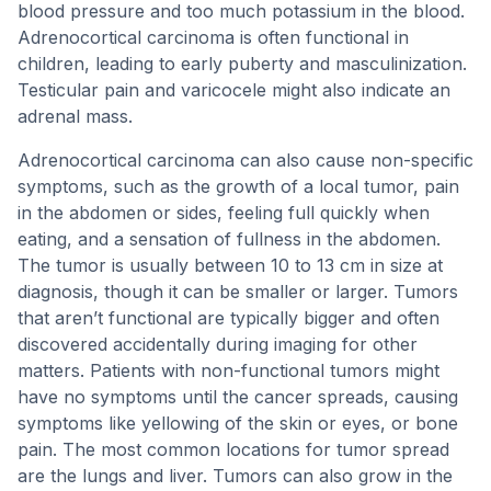
blood pressure and too much potassium in the blood.
Adrenocortical carcinoma is often functional in
children, leading to early puberty and masculinization.
Testicular pain and varicocele might also indicate an
adrenal mass.
Adrenocortical carcinoma can also cause non-specific
symptoms, such as the growth of a local tumor, pain
in the abdomen or sides, feeling full quickly when
eating, and a sensation of fullness in the abdomen.
The tumor is usually between 10 to 13 cm in size at
diagnosis, though it can be smaller or larger. Tumors
that aren’t functional are typically bigger and often
discovered accidentally during imaging for other
matters. Patients with non-functional tumors might
have no symptoms until the cancer spreads, causing
symptoms like yellowing of the skin or eyes, or bone
pain. The most common locations for tumor spread
are the lungs and liver. Tumors can also grow in the