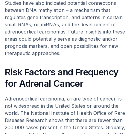
Studies have also indicated potential connections
between DNA methylation – a mechanism that
regulates gene transcription, and patterns in certain
small RNAs, or miRNAs, and the development of
adrenocortical carcinomas. Future insights into these
areas could potentially serve as diagnostic and/or
prognosis markers, and open possibilities for new
therapeutic approaches.
Risk Factors and Frequency
for Adrenal Cancer
Adrenocortical carcinoma, a rare type of cancer, is
not widespread in the United States or around the
world. The National Institute of Health Office of Rare
Diseases Research shows that there are fewer than
200,000 cases present in the United States. Globally,