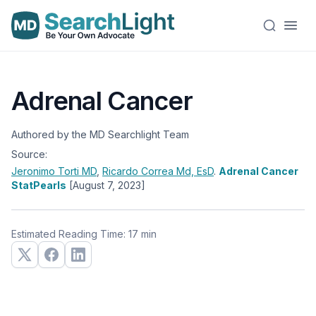
Adrenal Cancer
Authored by the MD Searchlight Team
Source:
Jeronimo Torti
MD
,
Ricardo Correa
Md, EsD
.
Adrenal Cancer
StatPearls
[August 7, 2023]
Estimated Reading Time: 17 min