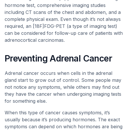
hormone test, comprehensive imaging studies
including CT scans of the chest and abdomen, and a
complete physical exam. Even though it’s not always
required, an [18F]FDG-PET (a type of imaging test)
can be considered for follow-up care of patients with
adrenocortical carcinomas.
Preventing Adrenal Cancer
Adrenal cancer occurs when cells in the adrenal
gland start to grow out of control. Some people may
not notice any symptoms, while others may find out
they have the cancer when undergoing imaging tests
for something else.
When this type of cancer causes symptoms, it’s
usually because it’s producing hormones. The exact
symptoms can depend on which hormones are being