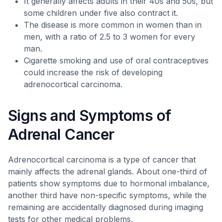
It generally affects adults in their 40s and 50s, but
some children under five also contract it.
The disease is more common in women than in
men, with a ratio of 2.5 to 3 women for every
man.
Cigarette smoking and use of oral contraceptives
could increase the risk of developing
adrenocortical carcinoma.
Signs and Symptoms of
Adrenal Cancer
Adrenocortical carcinoma is a type of cancer that
mainly affects the adrenal glands. About one-third of
patients show symptoms due to hormonal imbalance,
another third have non-specific symptoms, while the
remaining are accidentally diagnosed during imaging
tests for other medical problems.