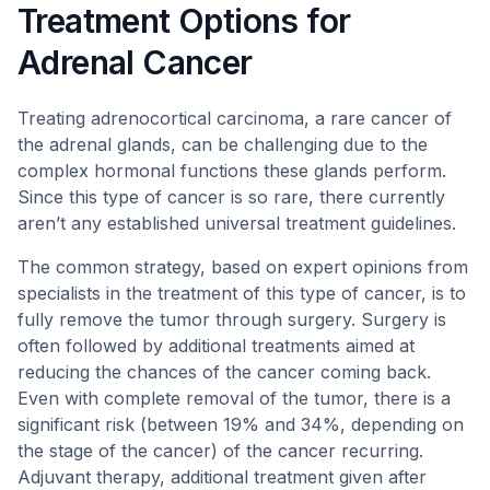
Treatment Options for
Adrenal Cancer
Treating adrenocortical carcinoma, a rare cancer of
the adrenal glands, can be challenging due to the
complex hormonal functions these glands perform.
Since this type of cancer is so rare, there currently
aren’t any established universal treatment guidelines.
The common strategy, based on expert opinions from
specialists in the treatment of this type of cancer, is to
fully remove the tumor through surgery. Surgery is
often followed by additional treatments aimed at
reducing the chances of the cancer coming back.
Even with complete removal of the tumor, there is a
significant risk (between 19% and 34%, depending on
the stage of the cancer) of the cancer recurring.
Adjuvant therapy, additional treatment given after