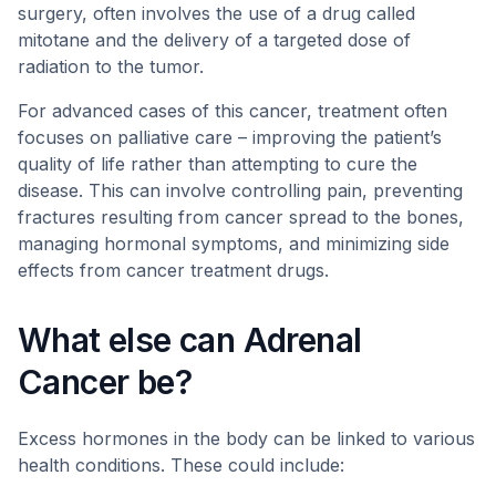
surgery, often involves the use of a drug called
mitotane and the delivery of a targeted dose of
radiation to the tumor.
For advanced cases of this cancer, treatment often
focuses on palliative care – improving the patient’s
quality of life rather than attempting to cure the
disease. This can involve controlling pain, preventing
fractures resulting from cancer spread to the bones,
managing hormonal symptoms, and minimizing side
effects from cancer treatment drugs.
What else can Adrenal
Cancer be?
Excess hormones in the body can be linked to various
health conditions. These could include: