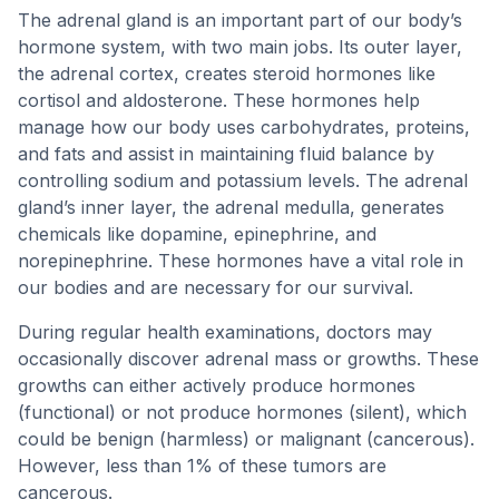
The adrenal gland is an important part of our body’s
hormone system, with two main jobs. Its outer layer,
the adrenal cortex, creates steroid hormones like
cortisol and aldosterone. These hormones help
manage how our body uses carbohydrates, proteins,
and fats and assist in maintaining fluid balance by
controlling sodium and potassium levels. The adrenal
gland’s inner layer, the adrenal medulla, generates
chemicals like dopamine, epinephrine, and
norepinephrine. These hormones have a vital role in
our bodies and are necessary for our survival.
During regular health examinations, doctors may
occasionally discover adrenal mass or growths. These
growths can either actively produce hormones
(functional) or not produce hormones (silent), which
could be benign (harmless) or malignant (cancerous).
However, less than 1% of these tumors are
cancerous.