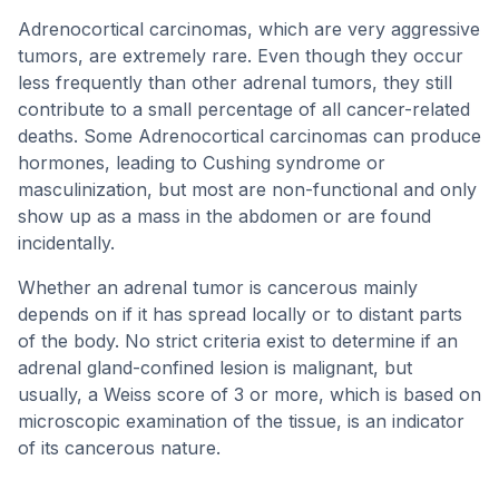
Adrenocortical carcinomas, which are very aggressive
tumors, are extremely rare. Even though they occur
less frequently than other adrenal tumors, they still
contribute to a small percentage of all cancer-related
deaths. Some Adrenocortical carcinomas can produce
hormones, leading to Cushing syndrome or
masculinization, but most are non-functional and only
show up as a mass in the abdomen or are found
incidentally.
Whether an adrenal tumor is cancerous mainly
depends on if it has spread locally or to distant parts
of the body. No strict criteria exist to determine if an
adrenal gland-confined lesion is malignant, but
usually, a Weiss score of 3 or more, which is based on
microscopic examination of the tissue, is an indicator
of its cancerous nature.