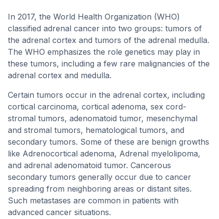
In 2017, the World Health Organization (WHO)
classified adrenal cancer into two groups: tumors of
the adrenal cortex and tumors of the adrenal medulla.
The WHO emphasizes the role genetics may play in
these tumors, including a few rare malignancies of the
adrenal cortex and medulla.
Certain tumors occur in the adrenal cortex, including
cortical carcinoma, cortical adenoma, sex cord-
stromal tumors, adenomatoid tumor, mesenchymal
and stromal tumors, hematological tumors, and
secondary tumors. Some of these are benign growths
like Adrenocortical adenoma, Adrenal myelolipoma,
and adrenal adenomatoid tumor. Cancerous
secondary tumors generally occur due to cancer
spreading from neighboring areas or distant sites.
Such metastases are common in patients with
advanced cancer situations.