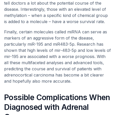
tell doctors a lot about the potential course of the
disease. Interestingly, those with an elevated level of
methylation – when a specific kind of chemical group
is added to a molecule – have a worse survival rate.
Finally, certain molecules called miRNA can serve as
markers of an aggressive form of the disease,
particularly miR-195 and miR483-5p. Research has
shown that high levels of mir-483-5p and low levels of
mir-195 are associated with a worse prognosis. With
all these multifaceted analyses and advanced tools,
predicting the course and survival of patients with
adrenocortical carcinoma has become a bit clearer
and hopefully also more accurate.
Possible Complications When
Diagnosed with Adrenal