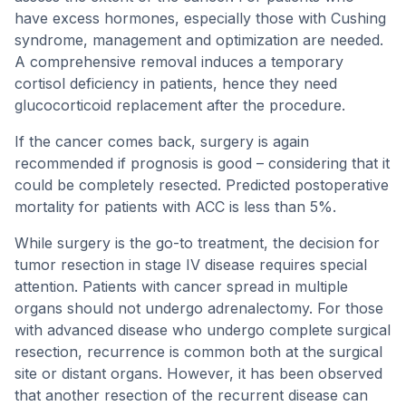
have excess hormones, especially those with Cushing
syndrome, management and optimization are needed.
A comprehensive removal induces a temporary
cortisol deficiency in patients, hence they need
glucocorticoid replacement after the procedure.
If the cancer comes back, surgery is again
recommended if prognosis is good – considering that it
could be completely resected. Predicted postoperative
mortality for patients with ACC is less than 5%.
While surgery is the go-to treatment, the decision for
tumor resection in stage IV disease requires special
attention. Patients with cancer spread in multiple
organs should not undergo adrenalectomy. For those
with advanced disease who undergo complete surgical
resection, recurrence is common both at the surgical
site or distant organs. However, it has been observed
that another resection of the recurrent disease can