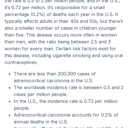
the rate is 0.5 to 2 per million people, and in the U.S.,
it’s 0.72 per million. It’s responsible for a small
percentage (0.2%) of deaths each year in the U.S. It
typically affects adults in their 40s and 50s, but there’s
also a smaller number of cases in children younger
than five. This disease occurs more often in women
than men, with the ratio being between 2.5 and 3
women for every man. Certain risk factors exist for
this disease, including cigarette smoking and using oral
contraceptives.
There are less than 200,000 cases of
adrenocortical carcinoma in the U.S.
The worldwide incidence rate is between 0.5 and 2
cases per million people.
In the U.S., the incidence rate is 0.72 per million
people.
Adrenocortical carcinoma accounts for 0.2% of
annual deaths in the U.S.