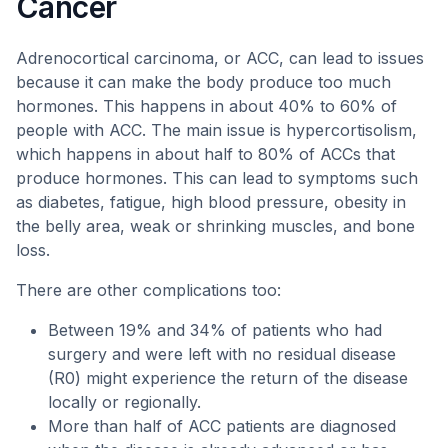
Cancer
Adrenocortical carcinoma, or ACC, can lead to issues
because it can make the body produce too much
hormones. This happens in about 40% to 60% of
people with ACC. The main issue is hypercortisolism,
which happens in about half to 80% of ACCs that
produce hormones. This can lead to symptoms such
as diabetes, fatigue, high blood pressure, obesity in
the belly area, weak or shrinking muscles, and bone
loss.
There are other complications too:
Between 19% and 34% of patients who had
surgery and were left with no residual disease
(R0) might experience the return of the disease
locally or regionally.
More than half of ACC patients are diagnosed