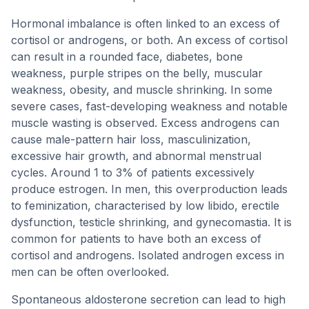
Hormonal imbalance is often linked to an excess of
cortisol or androgens, or both. An excess of cortisol
can result in a rounded face, diabetes, bone
weakness, purple stripes on the belly, muscular
weakness, obesity, and muscle shrinking. In some
severe cases, fast-developing weakness and notable
muscle wasting is observed. Excess androgens can
cause male-pattern hair loss, masculinization,
excessive hair growth, and abnormal menstrual
cycles. Around 1 to 3% of patients excessively
produce estrogen. In men, this overproduction leads
to feminization, characterised by low libido, erectile
dysfunction, testicle shrinking, and gynecomastia. It is
common for patients to have both an excess of
cortisol and androgens. Isolated androgen excess in
men can be often overlooked.
Spontaneous aldosterone secretion can lead to high