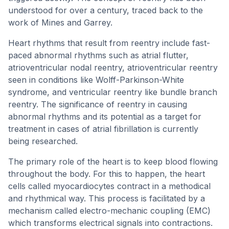
understood for over a century, traced back to the
work of Mines and Garrey.
Heart rhythms that result from reentry include fast-
paced abnormal rhythms such as atrial flutter,
atrioventricular nodal reentry, atrioventricular reentry
seen in conditions like Wolff-Parkinson-White
syndrome, and ventricular reentry like bundle branch
reentry. The significance of reentry in causing
abnormal rhythms and its potential as a target for
treatment in cases of atrial fibrillation is currently
being researched.
The primary role of the heart is to keep blood flowing
throughout the body. For this to happen, the heart
cells called myocardiocytes contract in a methodical
and rhythmical way. This process is facilitated by a
mechanism called electro-mechanic coupling (EMC)
which transforms electrical signals into contractions.