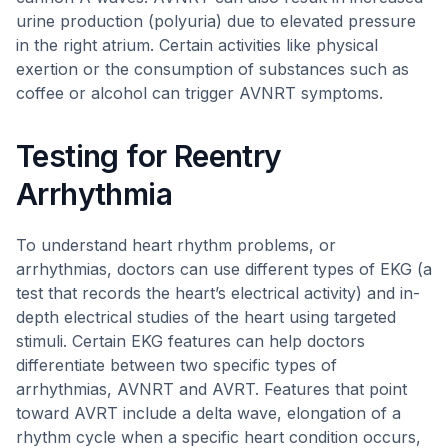
urine production (polyuria) due to elevated pressure
in the right atrium. Certain activities like physical
exertion or the consumption of substances such as
coffee or alcohol can trigger AVNRT symptoms.
Testing for Reentry
Arrhythmia
To understand heart rhythm problems, or
arrhythmias, doctors can use different types of EKG (a
test that records the heart’s electrical activity) and in-
depth electrical studies of the heart using targeted
stimuli. Certain EKG features can help doctors
differentiate between two specific types of
arrhythmias, AVNRT and AVRT. Features that point
toward AVRT include a delta wave, elongation of a
rhythm cycle when a specific heart condition occurs,