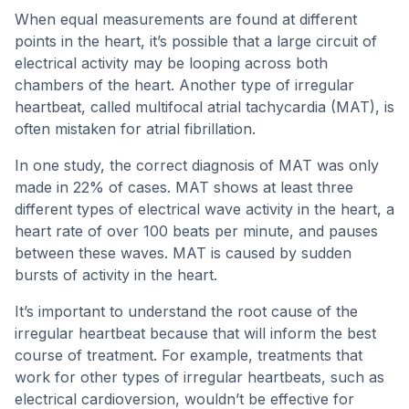
When equal measurements are found at different
points in the heart, it’s possible that a large circuit of
electrical activity may be looping across both
chambers of the heart. Another type of irregular
heartbeat, called multifocal atrial tachycardia (MAT), is
often mistaken for atrial fibrillation.
In one study, the correct diagnosis of MAT was only
made in 22% of cases. MAT shows at least three
different types of electrical wave activity in the heart, a
heart rate of over 100 beats per minute, and pauses
between these waves. MAT is caused by sudden
bursts of activity in the heart.
It’s important to understand the root cause of the
irregular heartbeat because that will inform the best
course of treatment. For example, treatments that
work for other types of irregular heartbeats, such as
electrical cardioversion, wouldn’t be effective for