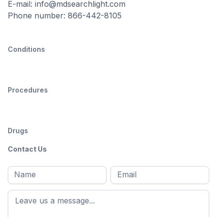
E-mail: info@mdsearchlight.com
Phone number: 866-442-8105
Conditions
Procedures
Drugs
Contact Us
Full
Email
*
M
name
*
First
name