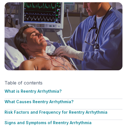
Table of contents
What is Reentry Arrhythmia?
What Causes Reentry Arrhythmia?
Risk Factors and Frequency for Reentry Arrhythmia
Signs and Symptoms of Reentry Arrhythmia