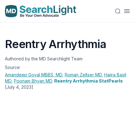
Reentry Arrhythmia
Authored by the MD Searchlight Team
Source:
Amandeep Goyal
MBBS, MD
,
Roman Zeltser
MD
,
Hajira Basit
MD
,
Poonam Bhyan
MD
.
Reentry Arrhythmia StatPearls
[July 4, 2023]