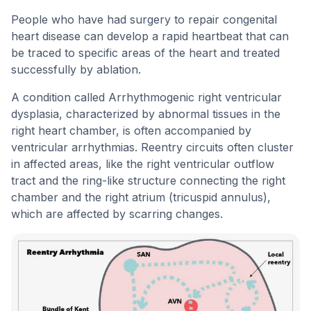
People who have had surgery to repair congenital
heart disease can develop a rapid heartbeat that can
be traced to specific areas of the heart and treated
successfully by ablation.
A condition called Arrhythmogenic right ventricular
dysplasia, characterized by abnormal tissues in the
right heart chamber, is often accompanied by
ventricular arrhythmias. Reentry circuits often cluster
in affected areas, like the right ventricular outflow
tract and the ring-like structure connecting the right
chamber and the right atrium (tricuspid annulus),
which are affected by scarring changes.