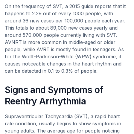
On the frequency of SVT, a 2015 guide reports that it
happens to 2.29 out of every 1000 people, with
around 36 new cases per 100,000 people each year.
This totals to about 89,000 new cases yearly and
around 570,000 people currently living with SVT.
AVNRT is more common in middle-aged or older
people, while AVRT is mostly found in teenagers. As
for the Wolff-Parkinson-White (WPW) syndrome, it
causes noticeable changes in the heart rhythm and
can be detected in 0.1 to 0.3% of people.
Signs and Symptoms of
Reentry Arrhythmia
Supraventricular Tachycardia (SVT), a rapid heart
rate condition, usually begins to show symptoms in
young adults. The average age for people noticing