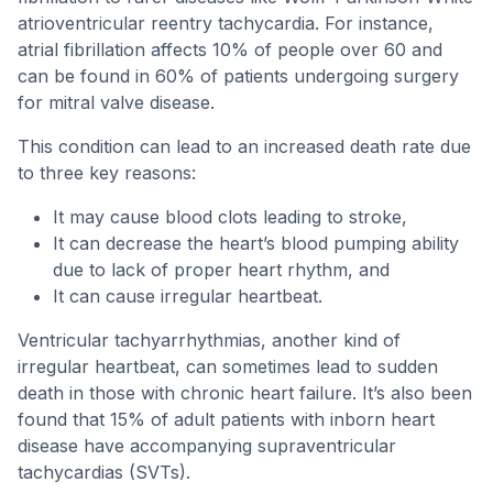
atrioventricular reentry tachycardia. For instance,
atrial fibrillation affects 10% of people over 60 and
can be found in 60% of patients undergoing surgery
for mitral valve disease.
This condition can lead to an increased death rate due
to three key reasons:
It may cause blood clots leading to stroke,
It can decrease the heart’s blood pumping ability
due to lack of proper heart rhythm, and
It can cause irregular heartbeat.
Ventricular tachyarrhythmias, another kind of
irregular heartbeat, can sometimes lead to sudden
death in those with chronic heart failure. It’s also been
found that 15% of adult patients with inborn heart
disease have accompanying supraventricular
tachycardias (SVTs).