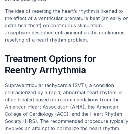
The idea of resetting the heart’s rhythm is likened to
the effect of a ventricular premature beat (an early or
extra heartbeat) on continuous stimulation.
Josephson described entrainment as the continuous
resetting of a heart rhythm problem.
Treatment Options for
Reentry Arrhythmia
Supraventricular tachycardia (SVT), a condition
characterized by a rapid, abnormal heart rhythm, is
often treated based on recommendations from the
American Heart Association (AHA), the American
College of Cardiology (ACC), and the Heart Rhythm
Society (HRS). The recommended procedure typically
involves an attempt to normalize the heart rhythm