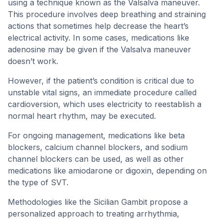
using a technique known as the Valsalva maneuver.
This procedure involves deep breathing and straining
actions that sometimes help decrease the heart’s
electrical activity. In some cases, medications like
adenosine may be given if the Valsalva maneuver
doesn’t work.
However, if the patient’s condition is critical due to
unstable vital signs, an immediate procedure called
cardioversion, which uses electricity to reestablish a
normal heart rhythm, may be executed.
For ongoing management, medications like beta
blockers, calcium channel blockers, and sodium
channel blockers can be used, as well as other
medications like amiodarone or digoxin, depending on
the type of SVT.
Methodologies like the Sicilian Gambit propose a
personalized approach to treating arrhythmia,