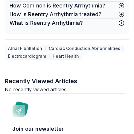
How Common is Reentry Arrhythmia?
How is Reentry Arrhythmia treated?
What is Reentry Arrhythmia?
Atrial Fibrillation
Cardiac Conduction Abnormalities
Electrocardiogram
Heart Health
Recently Viewed Articles
No recently viewed articles.
Join our newsletter