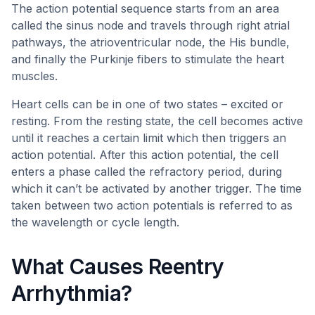
The action potential sequence starts from an area
called the sinus node and travels through right atrial
pathways, the atrioventricular node, the His bundle,
and finally the Purkinje fibers to stimulate the heart
muscles.
Heart cells can be in one of two states – excited or
resting. From the resting state, the cell becomes active
until it reaches a certain limit which then triggers an
action potential. After this action potential, the cell
enters a phase called the refractory period, during
which it can’t be activated by another trigger. The time
taken between two action potentials is referred to as
the wavelength or cycle length.
What Causes Reentry
Arrhythmia?