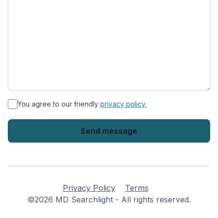
*
You agree to our friendly
privacy policy.
Privacy Policy
Terms
©2026 MD Searchlight - All rights reserved.