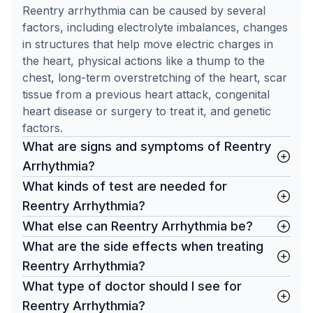
Reentry arrhythmia can be caused by several
factors, including electrolyte imbalances, changes
in structures that help move electric charges in
the heart, physical actions like a thump to the
chest, long-term overstretching of the heart, scar
tissue from a previous heart attack, congenital
heart disease or surgery to treat it, and genetic
factors.
What are signs and symptoms of Reentry
Arrhythmia?
What kinds of test are needed for
Reentry Arrhythmia?
What else can Reentry Arrhythmia be?
What are the side effects when treating
Reentry Arrhythmia?
What type of doctor should I see for
Reentry Arrhythmia?