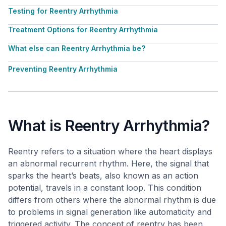
Testing for Reentry Arrhythmia
Treatment Options for Reentry Arrhythmia
What else can Reentry Arrhythmia be?
Preventing Reentry Arrhythmia
What is Reentry Arrhythmia?
Reentry refers to a situation where the heart displays
an abnormal recurrent rhythm. Here, the signal that
sparks the heart’s beats, also known as an action
potential, travels in a constant loop. This condition
differs from others where the abnormal rhythm is due
to problems in signal generation like automaticity and
triggered activity. The concept of reentry has been