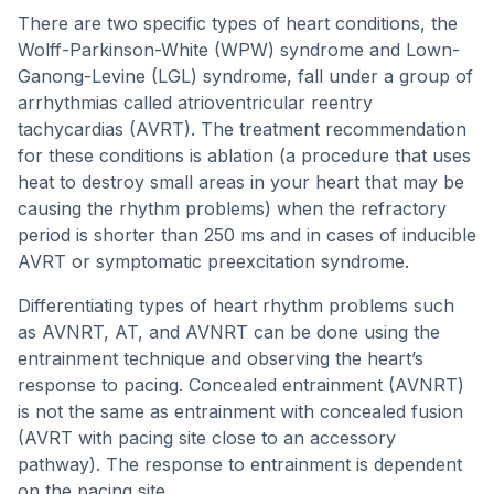
There are two specific types of heart conditions, the
Wolff-Parkinson-White (WPW) syndrome and Lown-
Ganong-Levine (LGL) syndrome, fall under a group of
arrhythmias called atrioventricular reentry
tachycardias (AVRT). The treatment recommendation
for these conditions is ablation (a procedure that uses
heat to destroy small areas in your heart that may be
causing the rhythm problems) when the refractory
period is shorter than 250 ms and in cases of inducible
AVRT or symptomatic preexcitation syndrome.
Differentiating types of heart rhythm problems such
as AVNRT, AT, and AVNRT can be done using the
entrainment technique and observing the heart’s
response to pacing. Concealed entrainment (AVNRT)
is not the same as entrainment with concealed fusion
(AVRT with pacing site close to an accessory
pathway). The response to entrainment is dependent
on the pacing site.