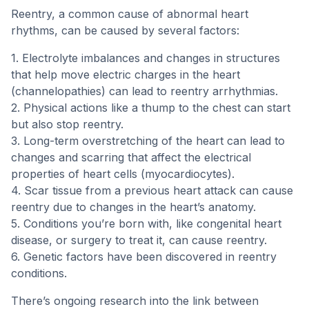
Reentry, a common cause of abnormal heart
rhythms, can be caused by several factors:
1. Electrolyte imbalances and changes in structures
that help move electric charges in the heart
(channelopathies) can lead to reentry arrhythmias.
2. Physical actions like a thump to the chest can start
but also stop reentry.
3. Long-term overstretching of the heart can lead to
changes and scarring that affect the electrical
properties of heart cells (myocardiocytes).
4. Scar tissue from a previous heart attack can cause
reentry due to changes in the heart’s anatomy.
5. Conditions you’re born with, like congenital heart
disease, or surgery to treat it, can cause reentry.
6. Genetic factors have been discovered in reentry
conditions.
There’s ongoing research into the link between