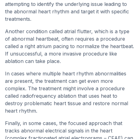
attempting to identify the underlying issue leading to
the abnormal heart rhythm and target it with specific
treatments.
Another condition called atrial flutter, which is a type
of abnormal heartbeat, often requires a procedure
called a right atrium pacing to normalize the heartbeat.
If unsuccessful, a more invasive procedure like
ablation can take place.
In cases where multiple heart rhythm abnormalities
are present, the treatment can get even more
complex. The treatment might involve a procedure
called radiofrequency ablation that uses heat to
destroy problematic heart tissue and restore normal
heart rhythm.
Finally, in some cases, the focused approach that
tracks abnormal electrical signals in the heart
(complex fractionated atrial electrograms – CFAE) can