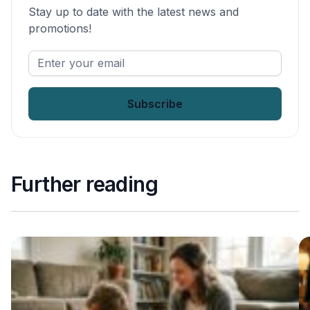
Stay up to date with the latest news and
promotions!
Enter
your
email
*
Further reading