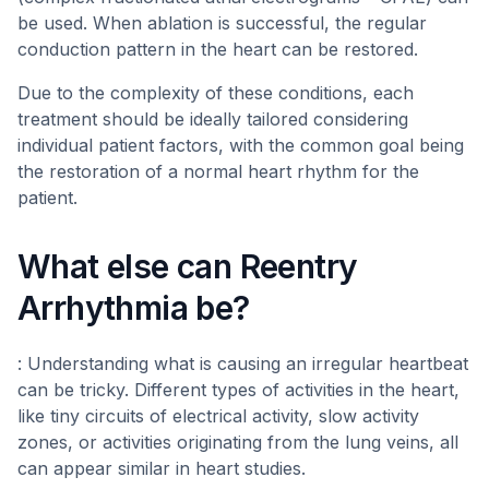
be used. When ablation is successful, the regular
conduction pattern in the heart can be restored.
Due to the complexity of these conditions, each
treatment should be ideally tailored considering
individual patient factors, with the common goal being
the restoration of a normal heart rhythm for the
patient.
What else can Reentry
Arrhythmia be?
: Understanding what is causing an irregular heartbeat
can be tricky. Different types of activities in the heart,
like tiny circuits of electrical activity, slow activity
zones, or activities originating from the lung veins, all
can appear similar in heart studies.