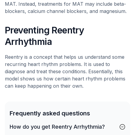
MAT. Instead, treatments for MAT may include beta-
blockers, calcium channel blockers, and magnesium.
Preventing Reentry
Arrhythmia
Reentry is a concept that helps us understand some
recurring heart rhythm problems. It is used to
diagnose and treat these conditions. Essentially, this
model shows us how certain heart rhythm problems
can keep happening on their own.
Frequently asked questions
How do you get Reentry Arrhythmia?