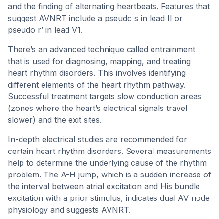
and the finding of alternating heartbeats. Features that
suggest AVNRT include a pseudo s in lead II or
pseudo r’ in lead V1.
There’s an advanced technique called entrainment
that is used for diagnosing, mapping, and treating
heart rhythm disorders. This involves identifying
different elements of the heart rhythm pathway.
Successful treatment targets slow conduction areas
(zones where the heart’s electrical signals travel
slower) and the exit sites.
In-depth electrical studies are recommended for
certain heart rhythm disorders. Several measurements
help to determine the underlying cause of the rhythm
problem. The A-H jump, which is a sudden increase of
the interval between atrial excitation and His bundle
excitation with a prior stimulus, indicates dual AV node
physiology and suggests AVNRT.