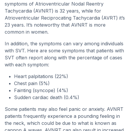
symptoms of Atrioventricular Nodal Reentry
Tachycardia (AVNRT) is 32 years, while for
Atrioventricular Reciprocating Tachycardia (AVRT) it’s
23 years. It’s noteworthy that AVNRT is more
common in women.
In addition, the symptoms can vary among individuals
with SVT. Here are some symptoms that patients with
SVT often report along with the percentage of cases
with each symptom:
Heart palpitations (22%)
Chest pain (5%)
Fainting (syncope) (4%)
Sudden cardiac death (0.4%)
Some patients may also feel panic or anxiety. AVNRT
patients frequently experience a pounding feeling in
the neck, which could be due to what is known as
cannon A waves. AVNRT can also result in increased