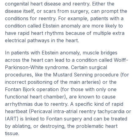
congenital heart disease and reentry. Either the
disease itself, or scars from surgery, can prompt the
conditions for reentry. For example, patients with a
condition called Ebstein anomaly are more likely to
have rapid heart rhythms because of multiple extra
electrical pathways in the heart.
In patients with Ebstein anomaly, muscle bridges
across the heart can lead to a condition called Wolff-
Parkinson-White syndrome. Certain surgical
procedures, like the Mustard Senning procedure (for
incorrect positioning of the main arteries) or the
Fontan Bjork operation (for those with only one
functional heart chamber), are known to cause
arrhythmias due to reentry. A specific kind of rapid
heartbeat (Pericaval intra-atrial reentry tachycardia or
IART) is linked to Fontan surgery and can be treated
by ablating, or destroying, the problematic heart
tissue.