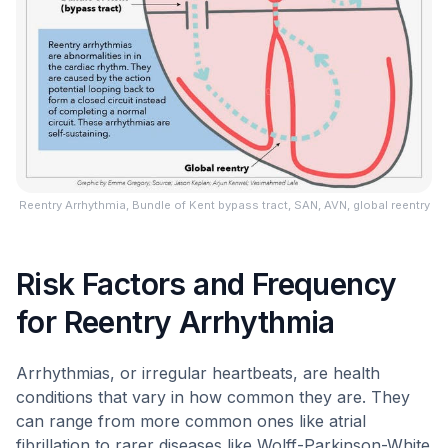
Reentry Arrhythmia, Bundle of Kent bypass tract, SAN, AVN, global reentry
Risk Factors and Frequency
for Reentry Arrhythmia
Arrhythmias, or irregular heartbeats, are health
conditions that vary in how common they are. They
can range from more common ones like atrial
fibrillation to rarer diseases like Wolff-Parkinson-White