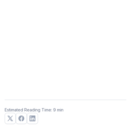
Estimated Reading Time: 9 min