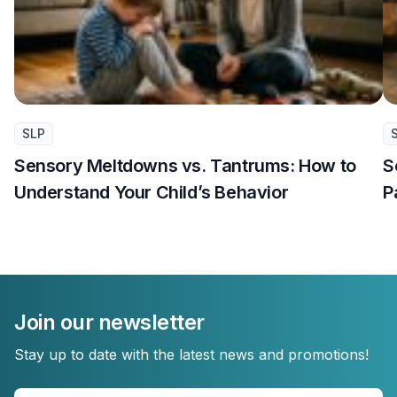
SLP
Sensory Meltdowns vs. Tantrums: How to
S
Understand Your Child’s Behavior
P
Join our newsletter
Stay up to date with the latest news and promotions!