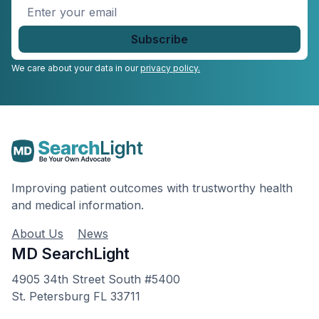
Enter
your
email
*
We care about your data in our
privacy policy.
Improving patient outcomes with trustworthy health
and medical information.
About Us
News
MD SearchLight
4905 34th Street South #5400
St. Petersburg FL 33711