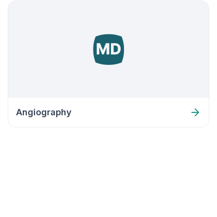
Angiography