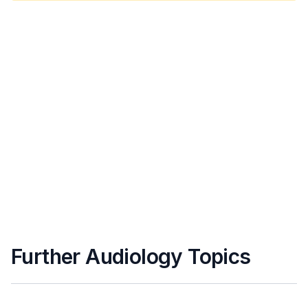
Further Audiology Topics