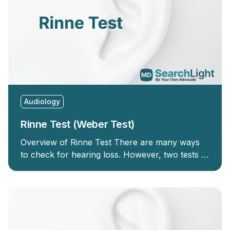
Audiology
Rinne Test (Weber Test)
Overview of Rinne Test There are many ways
to check for hearing loss. However, two tests …