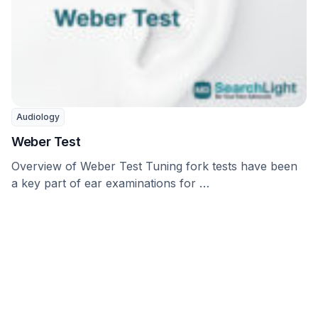
Audiology
Weber Test
Overview of Weber Test Tuning fork tests have been
a key part of ear examinations for …