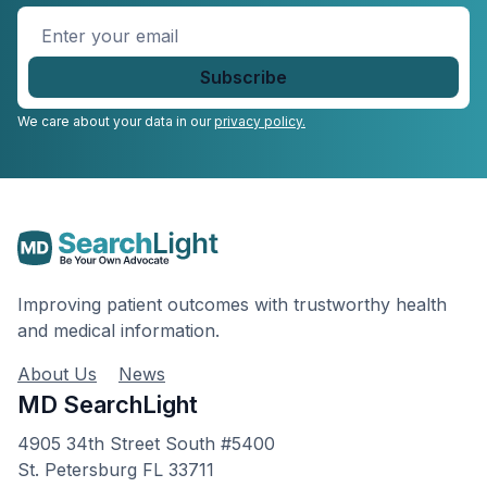
Enter
your
email
*
We care about your data in our
privacy policy.
Improving patient outcomes with trustworthy health
and medical information.
About Us
News
MD SearchLight
4905 34th Street South #5400
St. Petersburg FL 33711