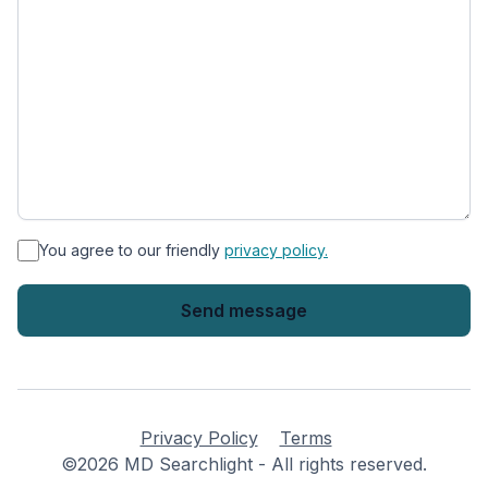
*
You agree to our friendly
privacy policy.
Privacy Policy
Terms
©2026 MD Searchlight - All rights reserved.