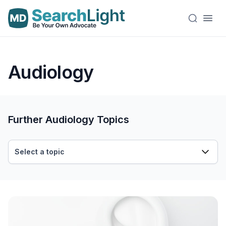
Audiology
Further Audiology Topics
Select a topic