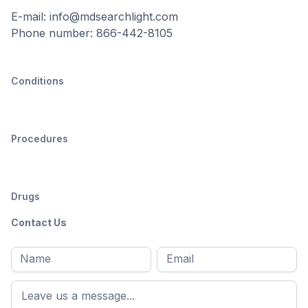
E-mail: info@mdsearchlight.com
Phone number: 866-442-8105
Conditions
Procedures
Drugs
Contact Us
Full
Email
*
M
name
*
First
name