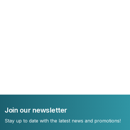
Join our newsletter
Stay up to date with the latest news and promotions!