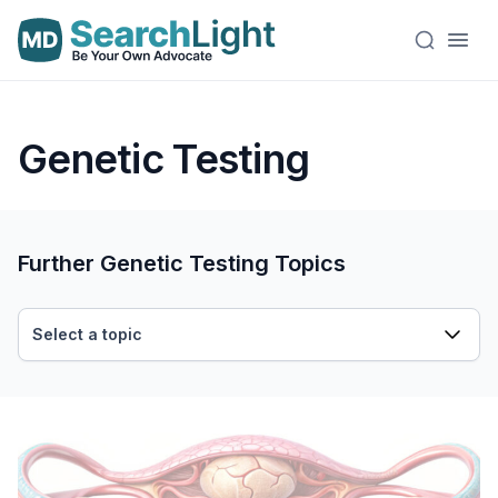
Genetic Testing
Further Genetic Testing Topics
Select a topic