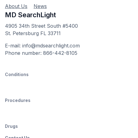
About Us
News
MD SearchLight
4905 34th Street South #5400
St. Petersburg FL 33711
E-mail: info@mdsearchlight.com
Phone number: 866-442-8105
Conditions
Procedures
Drugs
Contact Us