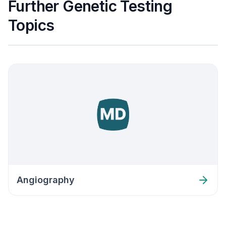
Further Genetic Testing
Topics
Angiography