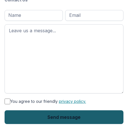
Full
Email
*
M
name
*
First
name
*
You agree to our friendly
privacy policy.