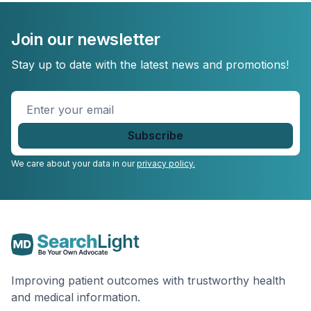
Join our newsletter
Stay up to date with the latest news and promotions!
Enter
your
email
*
We care about your data in our
privacy policy.
Improving patient outcomes with trustworthy health
and medical information.