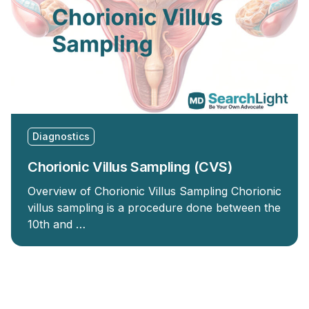
Diagnostics
Chorionic Villus Sampling (CVS)
Overview of Chorionic Villus Sampling Chorionic
villus sampling is a procedure done between the
10th and …