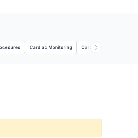
rocedures
Cardiac Monitoring
Cardiovascular Assessme