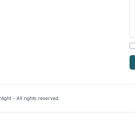
*
ght - All rights reserved.