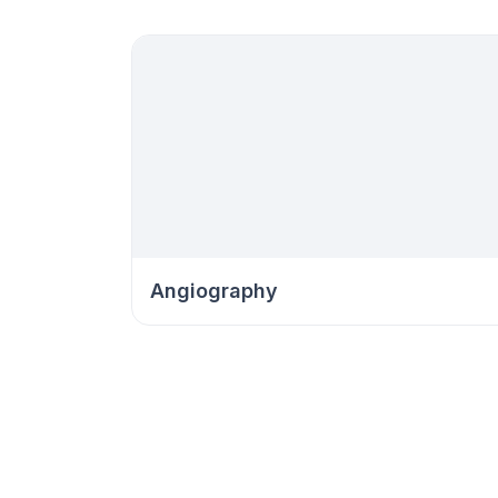
Angiography