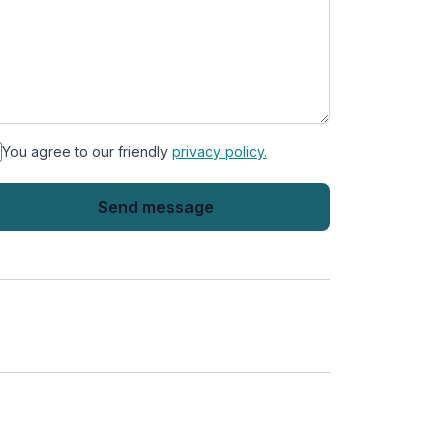
You agree to our friendly
privacy policy.