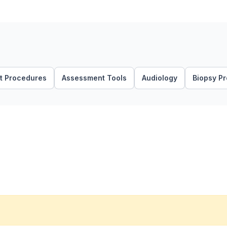
t Procedures
Assessment Tools
Audiology
Biopsy P