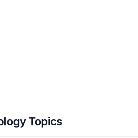
ology Topics