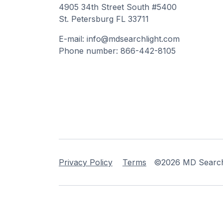
4905 34th Street South #5400
St. Petersburg FL 33711
E-mail: info@mdsearchlight.com
Phone number: 866-442-8105
Privacy Policy
Terms
©2026 MD Searchli