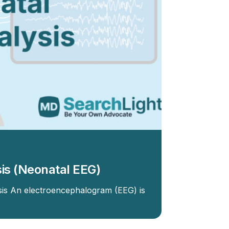
is (Neonatal EEG)
sis An electroencephalogram (EEG) is