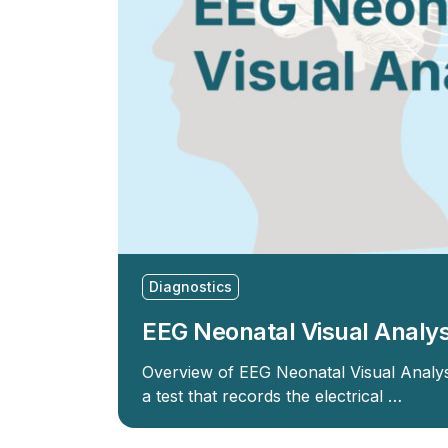
Diagnostics
EEG Neonatal Visual Analys
Overview of EEG Neonatal Visual Analy
a test that records the electrical …