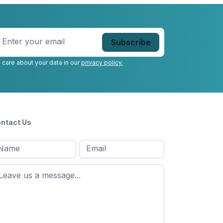
nter
our
mail
*
 care about your data in our
privacy policy.
ntact Us
l
Email
*
Message
*
ame
*
st
ame