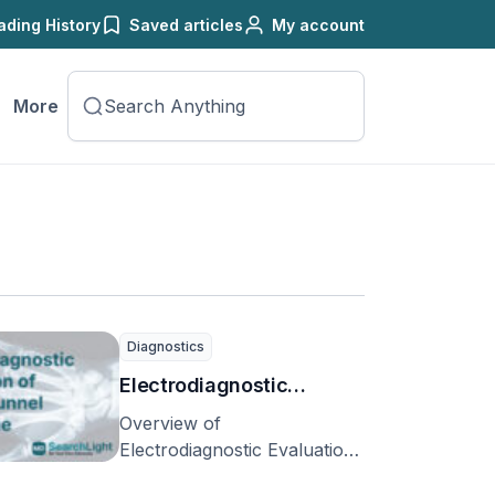
ading History
Saved articles
My account
More
Diagnostics
Electrodiagnostic
Evaluation of Carpal
Overview of
Tunnel Syndrome
Electrodiagnostic Evaluation
of Carpal Tunnel Syndrome
(Electromyography