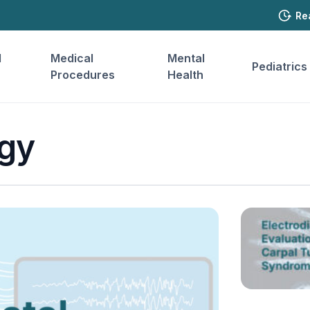
Re
l
Medical
Mental
Pediatrics
Procedures
Health
gy