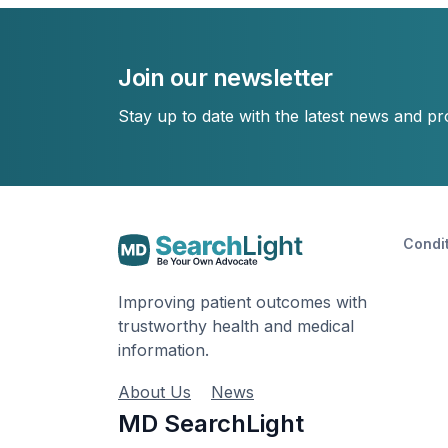
Join our newsletter
Stay up to date with the latest news and p
Condi
Improving patient outcomes with
trustworthy health and medical
information.
About Us
News
MD SearchLight