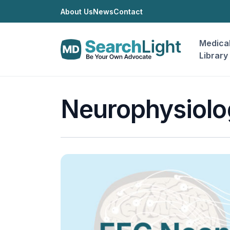
About Us
News
Contact
Medica
Library
Neurophysiolo