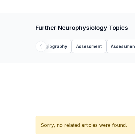
Further Neurophysiology Topics
Angiography
Assessment
Assessmen
Sorry, no related articles were found.