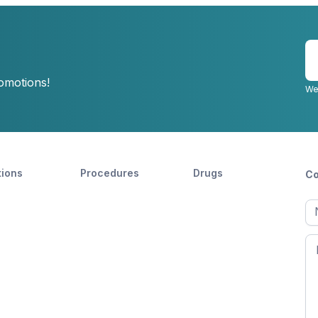
E
y
romotions!
e
We
tions
Procedures
Drugs
Co
Ful
n
Fir
n