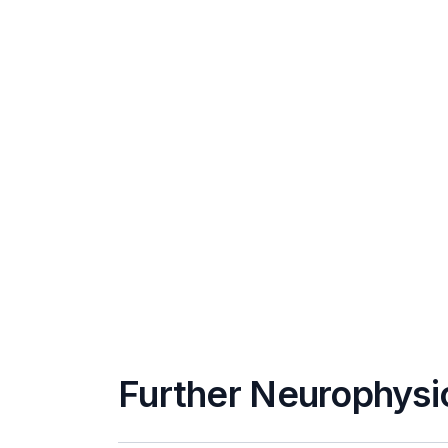
Further Neurophysi