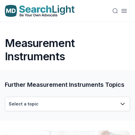
Measurement
Instruments
Further Measurement Instruments Topics
Select a topic