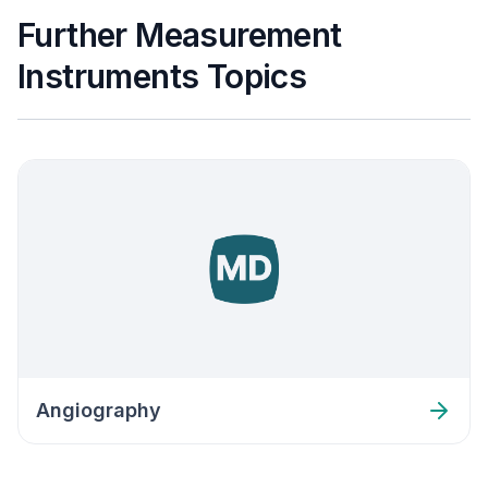
Further Measurement
Instruments Topics
Angiography