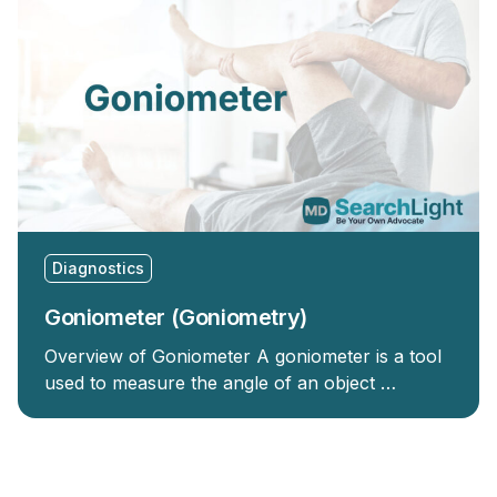
Diagnostics
Goniometer (Goniometry)
Overview of Goniometer A goniometer is a tool
used to measure the angle of an object …