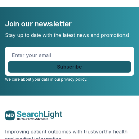
Join our newsletter
Stay up to date with the latest news and promotions!
Enter
your
email
*
We care about your data in our
privacy policy.
Improving patient outcomes with trustworthy health