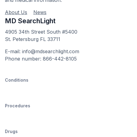
and medical information.
About Us
News
MD SearchLight
4905 34th Street South #5400
St. Petersburg FL 33711
E-mail: info@mdsearchlight.com
Phone number: 866-442-8105
Conditions
Procedures
Drugs