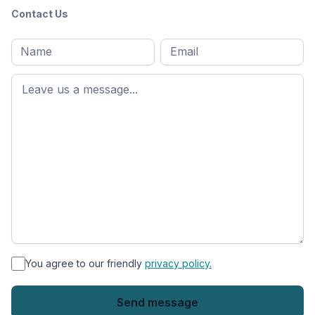
Contact Us
Full
Email
*
M
name
*
First
name
*
You agree to our friendly
privacy policy.