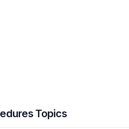
cedures Topics