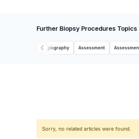
Further Biopsy Procedures Topics
Angiography
Assessment
Assessmen
Sorry, no related articles were found.