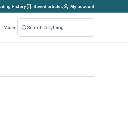
ading History
Saved articles
My account
More