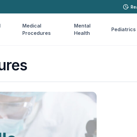
Re
l
Medical
Mental
Pediatrics
Procedures
Health
ures