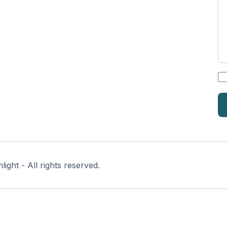
*
ght - All rights reserved.