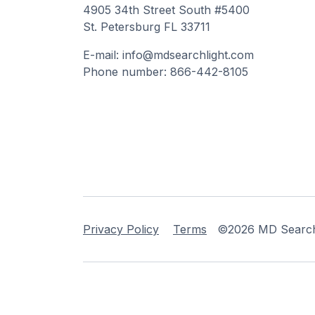
4905 34th Street South #5400
St. Petersburg FL 33711
E-mail: info@mdsearchlight.com
Phone number: 866-442-8105
Privacy Policy
Terms
©2026 MD Searchli