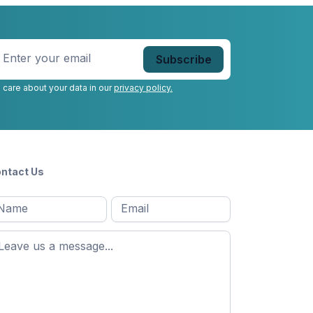
nter
our
mail
*
 care about your data in our
privacy policy.
ntact Us
l
Email
*
Message
*
ame
*
st
ame