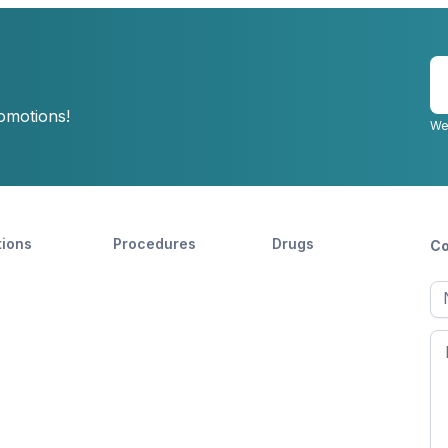
E
y
romotions!
e
We
tions
Procedures
Drugs
Co
Ful
n
Fir
n