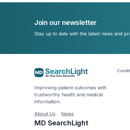
Join our newsletter
Stay up to date with the latest news and p
Condi
Improving patient outcomes with
trustworthy health and medical
information.
About Us
News
MD SearchLight