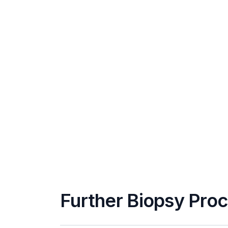
Further Biopsy Pro