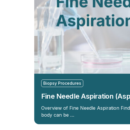
Biopsy Procedures
Fine Needle Aspiration (Asp
Overview of Fine Needle Aspiration Fin
body can be …