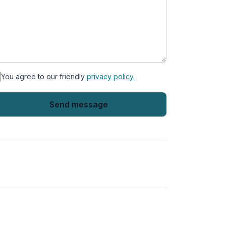
You agree to our friendly
privacy policy.