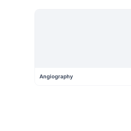
Angiography