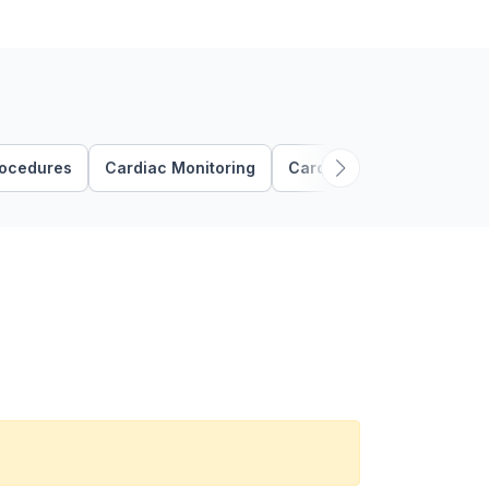
rocedures
Cardiac Monitoring
Cardiovascular Assessme