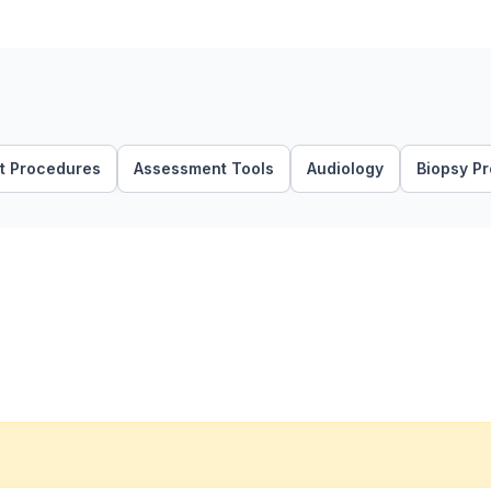
t Procedures
Assessment Tools
Audiology
Biopsy P