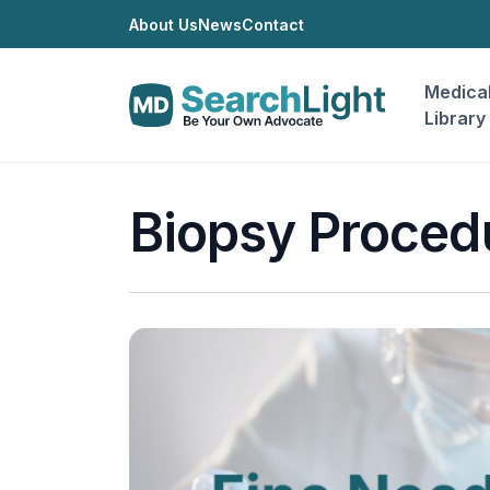
About Us
News
Contact
Medica
Library
Biopsy Proced