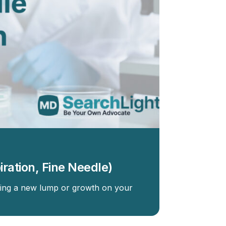
iration, Fine Needle)
ding a new lump or growth on your