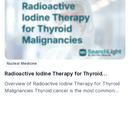
Nuclear Medicine
Radioactive Iodine Therapy for Thyroid
Malignancies (Radioactive Iodine Therapy)
Overview of Radioactive Iodine Therapy for Thyroid
Malignancies Thyroid cancer is the most common
cancer affecting …