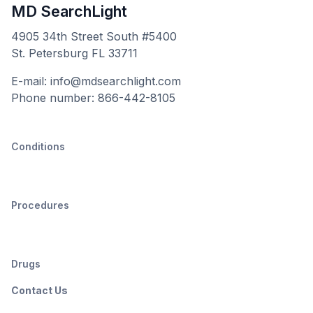
MD SearchLight
4905 34th Street South #5400
St. Petersburg FL 33711
E-mail: info@mdsearchlight.com
Phone number: 866-442-8105
Conditions
Procedures
Drugs
Contact Us