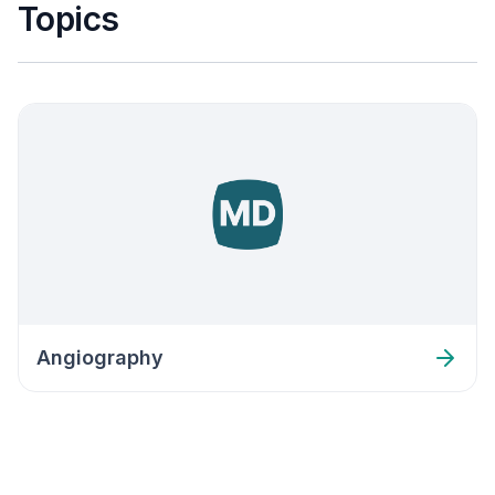
Topics
Angiography