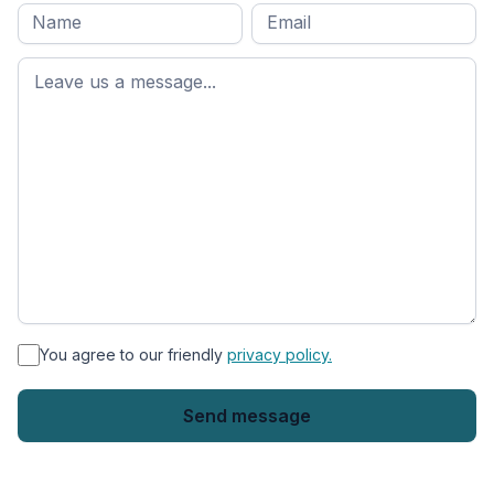
Full
Email
*
M
name
*
First
name
*
You agree to our friendly
privacy policy.