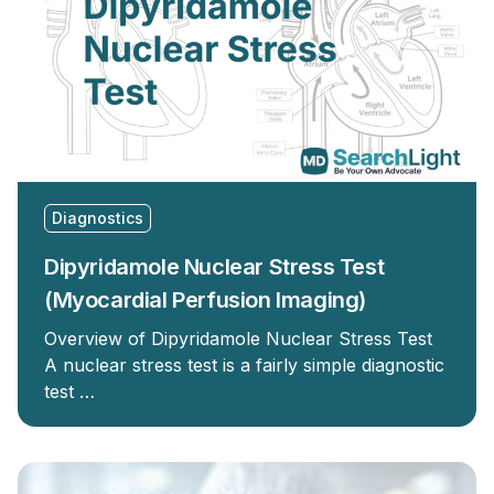
Diagnostics
Dipyridamole Nuclear Stress Test
(Myocardial Perfusion Imaging)
Overview of Dipyridamole Nuclear Stress Test
A nuclear stress test is a fairly simple diagnostic
test …