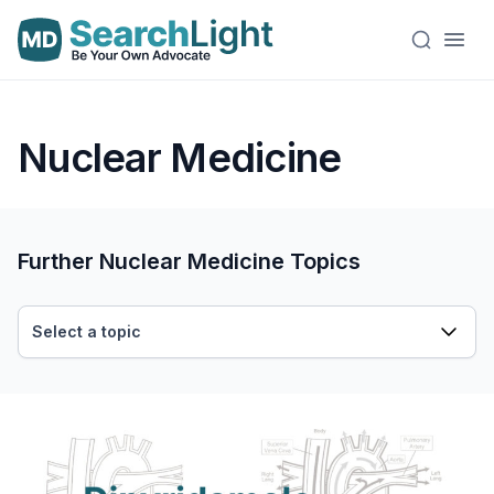
Nuclear Medicine
Further Nuclear Medicine Topics
Select a topic