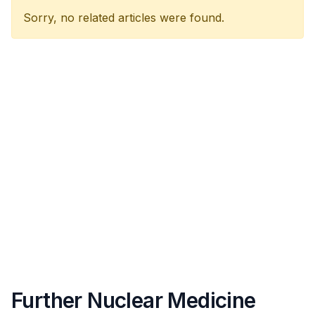
Sorry, no related articles were found.
Further Nuclear Medicine