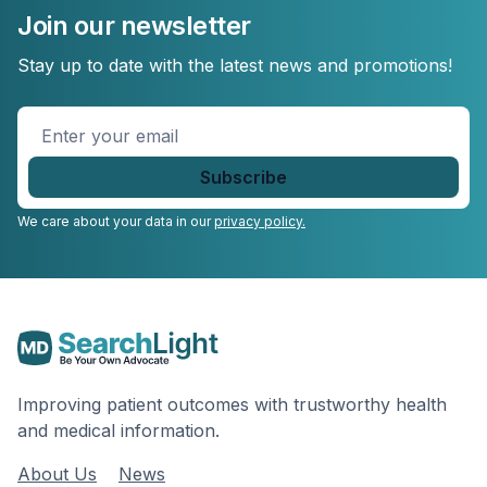
Join our newsletter
Stay up to date with the latest news and promotions!
Enter
your
email
*
We care about your data in our
privacy policy.
Improving patient outcomes with trustworthy health
and medical information.
About Us
News