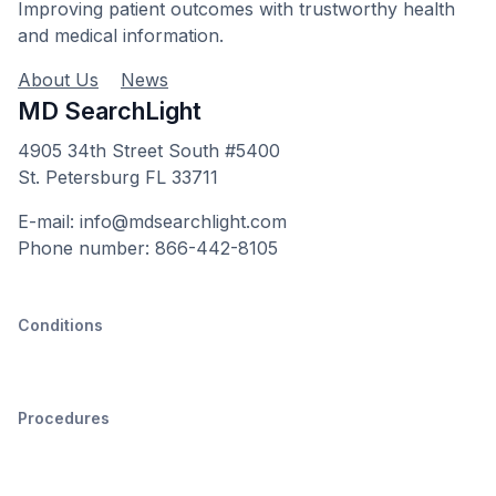
Improving patient outcomes with trustworthy health
and medical information.
About Us
News
MD SearchLight
4905 34th Street South #5400
St. Petersburg FL 33711
E-mail: info@mdsearchlight.com
Phone number: 866-442-8105
Conditions
Procedures