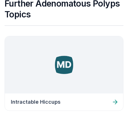
Further Adenomatous Polyps
Topics
Intractable Hiccups