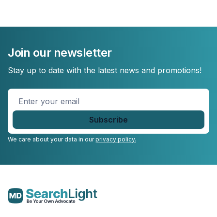
Join our newsletter
Stay up to date with the latest news and promotions!
Enter
your
email
*
We care about your data in our
privacy policy.