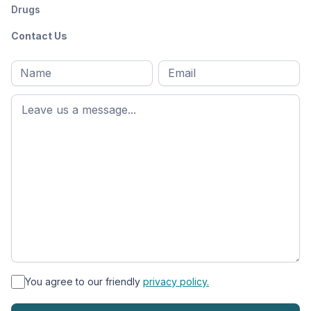
Drugs
Contact Us
Full
Email
*
M
name
*
First
name
*
You agree to our friendly
privacy policy.