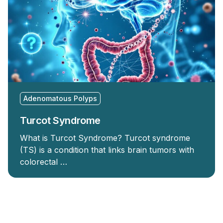
Adenomatous Polyps
Turcot Syndrome
What is Turcot Syndrome? Turcot syndrome
(TS) is a condition that links brain tumors with
colorectal …