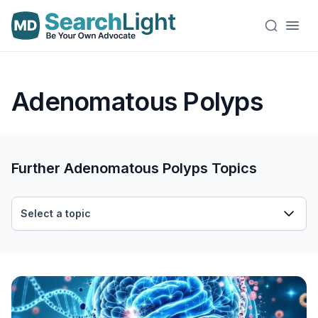
Adenomatous Polyps
Further Adenomatous Polyps Topics
Select a topic