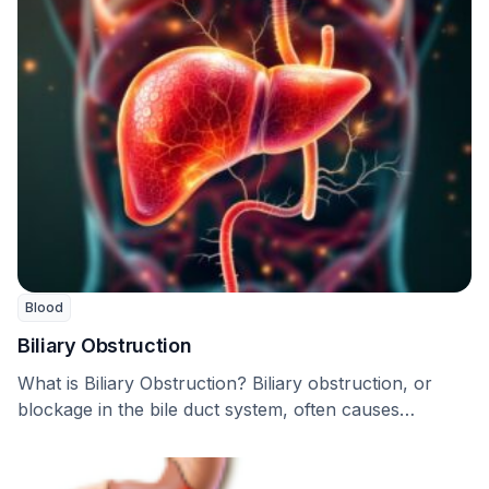
Blood
Biliary Obstruction
What is Biliary Obstruction? Biliary obstruction, or
blockage in the bile duct system, often causes
hindrances …