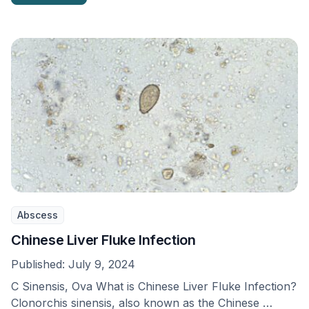
Abscess
Chinese Liver Fluke Infection
Published:
July 9, 2024
C Sinensis, Ova What is Chinese Liver Fluke Infection?
Clonorchis sinensis, also known as the Chinese …