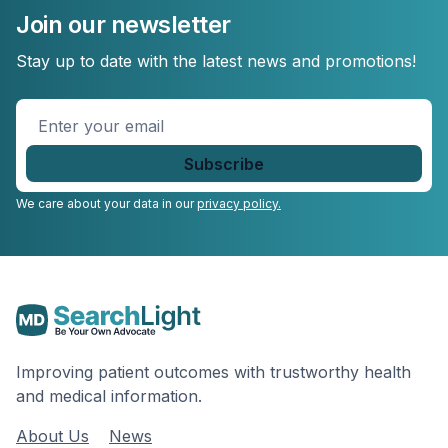
Join our newsletter
Stay up to date with the latest news and promotions!
Enter
your
email
*
We care about your data in our
privacy policy.
Improving patient outcomes with trustworthy health
and medical information.
About Us
News