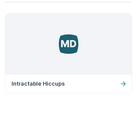
Intractable Hiccups