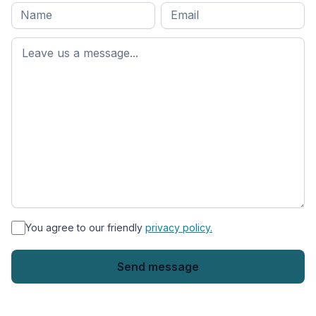
Full
Email
*
M
name
*
First
name
*
You agree to our friendly
privacy policy.