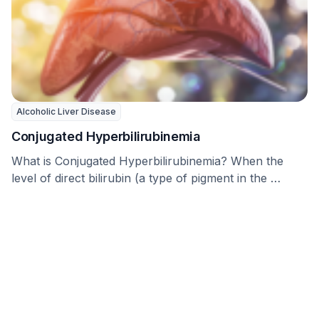
Alcoholic Liver Disease
Conjugated Hyperbilirubinemia
What is Conjugated Hyperbilirubinemia? When the
level of direct bilirubin (a type of pigment in the …