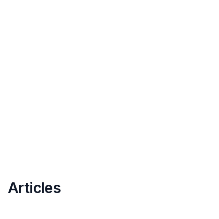
Articles