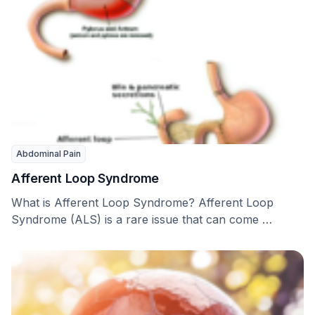
Abdominal Pain
Afferent Loop Syndrome
What is Afferent Loop Syndrome? Afferent Loop
Syndrome (ALS) is a rare issue that can come …