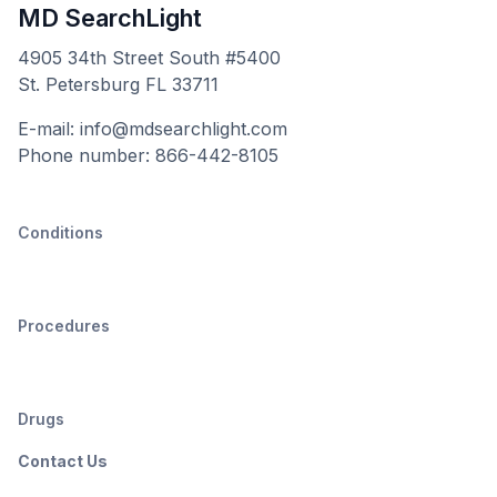
MD SearchLight
4905 34th Street South #5400
St. Petersburg FL 33711
E-mail: info@mdsearchlight.com
Phone number: 866-442-8105
Conditions
Procedures
Drugs
Contact Us