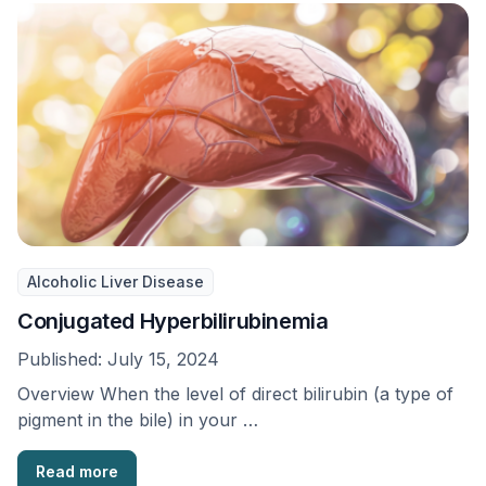
Alcoholic Liver Disease
Conjugated Hyperbilirubinemia
Published:
July 15, 2024
Overview When the level of direct bilirubin (a type of
pigment in the bile) in your …
Read more