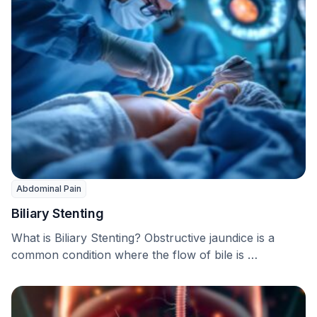
Abdominal Pain
Biliary Stenting
What is Biliary Stenting? Obstructive jaundice is a
common condition where the flow of bile is …