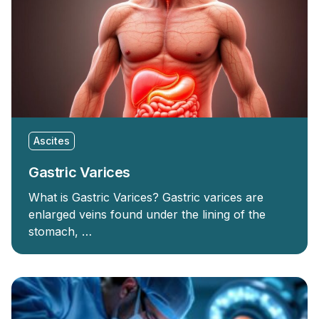
Ascites
Gastric Varices
What is Gastric Varices? Gastric varices are
enlarged veins found under the lining of the
stomach, …