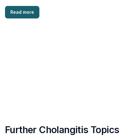
Read more
Further Cholangitis Topics