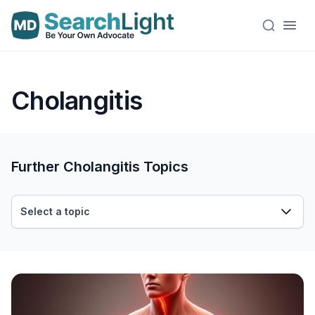
Cholangitis
Further Cholangitis Topics
Select a topic