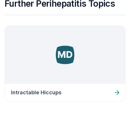
Further Perihepatitis Topics
Intractable Hiccups