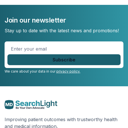
Join our newsletter
Stay up to date with the latest news and promotions!
Enter
your
email
*
We care about your data in our
privacy policy.
Improving patient outcomes with trustworthy health
and medical information.