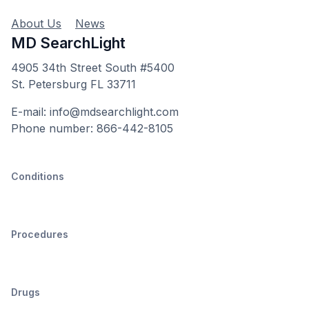
About Us
News
MD SearchLight
4905 34th Street South #5400
St. Petersburg FL 33711
E-mail: info@mdsearchlight.com
Phone number: 866-442-8105
Conditions
Procedures
Drugs