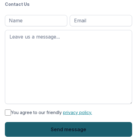
Contact Us
Full
Email
*
M
name
*
First
name
*
You agree to our friendly
privacy policy.