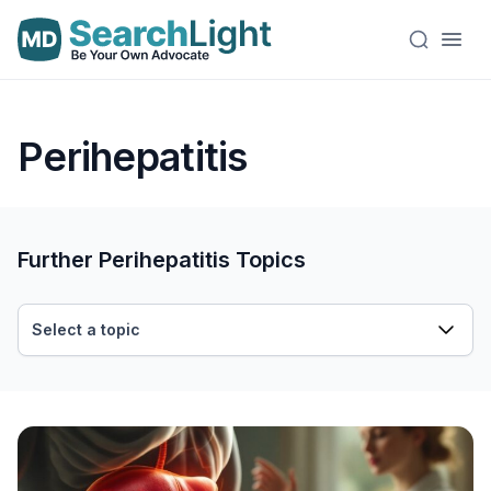
Perihepatitis
Further Perihepatitis Topics
Select a topic