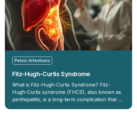
Pelvic Infections
Fitz-Hugh-Curtis Syndrome
What is Fitz-Hugh-Curtis Syndrome? Fitz-
Hugh-Curtis syndrome (FHCS), also known as
perihepatitis, is a long-term complication that …