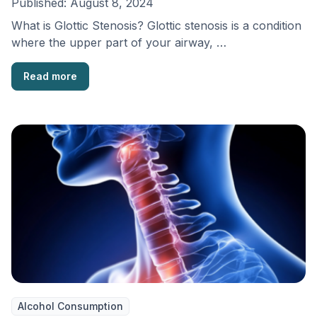
Published:
August 8, 2024
What is Glottic Stenosis? Glottic stenosis is a condition
where the upper part of your airway, …
Read more
Alcohol Consumption