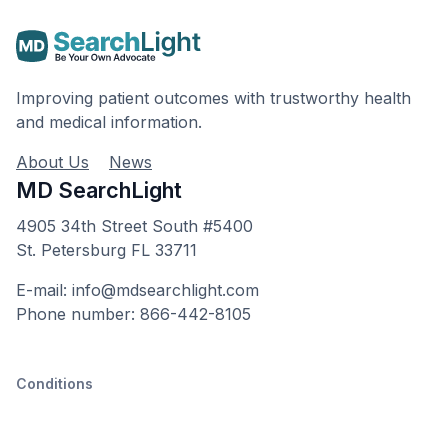
Improving patient outcomes with trustworthy health
and medical information.
About Us
News
MD SearchLight
4905 34th Street South #5400
St. Petersburg FL 33711
E-mail: info@mdsearchlight.com
Phone number: 866-442-8105
Conditions