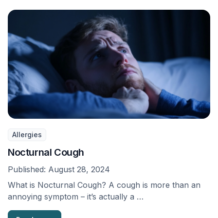
Allergies
Nocturnal Cough
Published:
August 28, 2024
What is Nocturnal Cough? A cough is more than an
annoying symptom – it’s actually a …