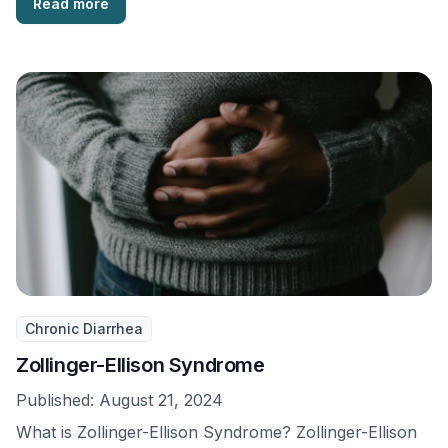
Read more
Chronic Diarrhea
Zollinger-Ellison Syndrome
Published:
August 21, 2024
What is Zollinger-Ellison Syndrome? Zollinger-Ellison