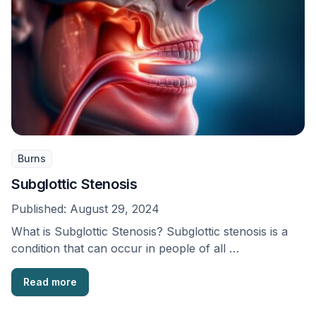
Burns
Subglottic Stenosis
Published:
August 29, 2024
What is Subglottic Stenosis? Subglottic stenosis is a
condition that can occur in people of all …
Read more