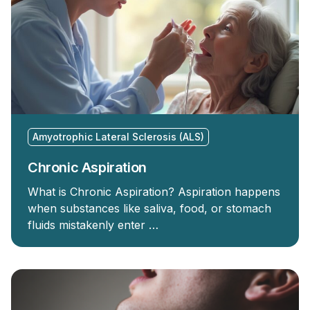
Amyotrophic Lateral Sclerosis (ALS)
Chronic Aspiration
What is Chronic Aspiration? Aspiration happens
when substances like saliva, food, or stomach
fluids mistakenly enter …