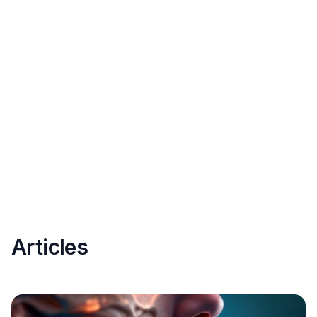
Articles