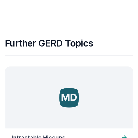
Further GERD Topics
Intractable Hiccups