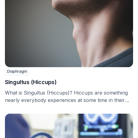
Diaphragm
Singultus (Hiccups)
What is Singultus (Hiccups)? Hiccups are something
nearly everybody experiences at some time in their
life. …