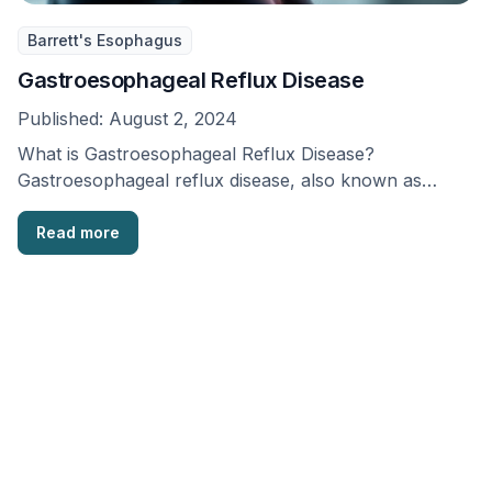
Barrett's Esophagus
Gastroesophageal Reflux Disease
Published:
August 2, 2024
What is Gastroesophageal Reflux Disease?
Gastroesophageal reflux disease, also known as
GERD, is a long-lasting stomach …
Read more