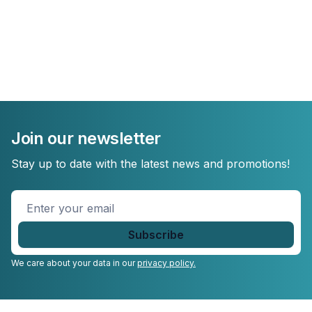
Join our newsletter
Stay up to date with the latest news and promotions!
Enter
your
email
*
We care about your data in our
privacy policy.