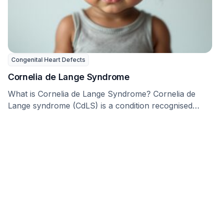
Congenital Heart Defects
Cornelia de Lange Syndrome
What is Cornelia de Lange Syndrome? Cornelia de
Lange syndrome (CdLS) is a condition recognised
since …