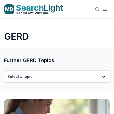
GERD
Further GERD Topics
Select a topic