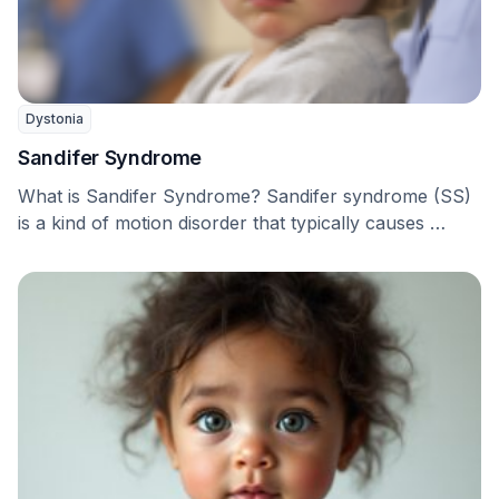
Dystonia
Sandifer Syndrome
What is Sandifer Syndrome? Sandifer syndrome (SS)
is a kind of motion disorder that typically causes …