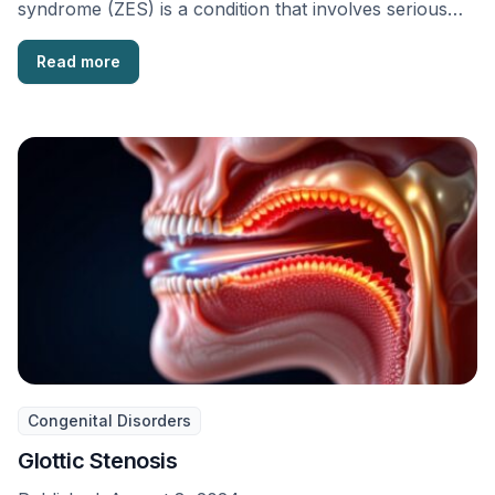
syndrome (ZES) is a condition that involves serious
stomach ulcers, acid …
Read more
Congenital Disorders
Glottic Stenosis