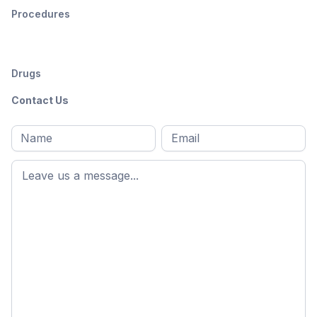
Procedures
Drugs
Contact Us
Full
Email
*
M
name
*
First
name