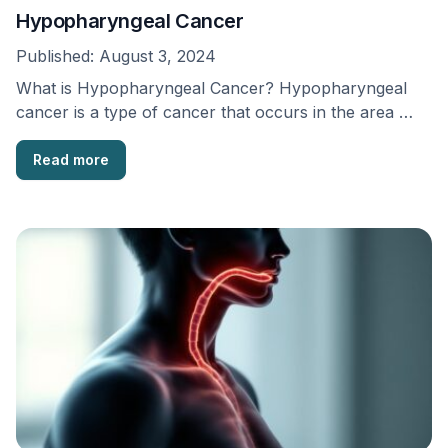
Hypopharyngeal Cancer
Published:
August 3, 2024
What is Hypopharyngeal Cancer? Hypopharyngeal
cancer is a type of cancer that occurs in the area …
Read more