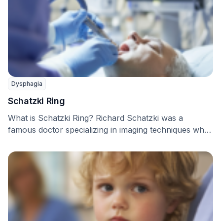
Dysphagia
Schatzki Ring
What is Schatzki Ring? Richard Schatzki was a
famous doctor specializing in imaging techniques who
first …