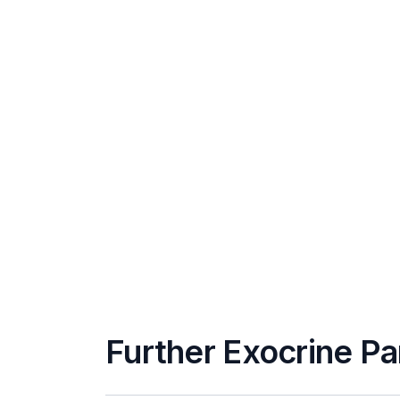
Further Exocrine Pa