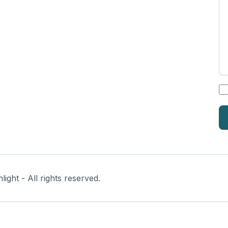
*
ght - All rights reserved.