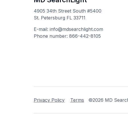
4905 34th Street South #5400
St. Petersburg FL 33711
E-mail: info@mdsearchlight.com
Phone number: 866-442-8105
Privacy Policy
Terms
©2026 MD Searchli