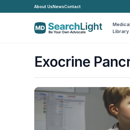
About Us
News
Contact
Medica
Library
Exocrine Pancr