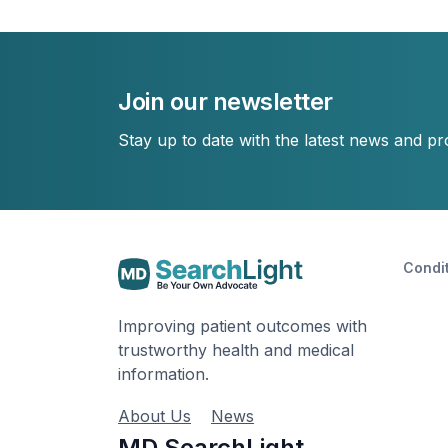
Join our newsletter
Stay up to date with the latest news and p
Condi
Improving patient outcomes with
trustworthy health and medical
information.
About Us
News
MD SearchLight