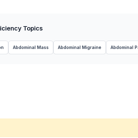
ficiency Topics
on
Abdominal Mass
Abdominal Migraine
Abdominal P