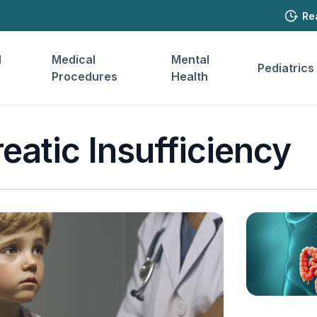
Re
l
Medical
Mental
Pediatrics
Procedures
Health
eatic Insufficiency