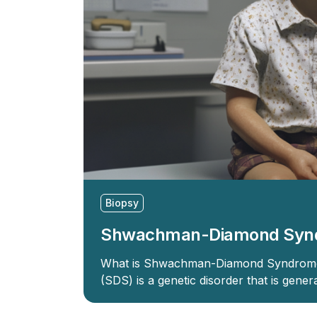
Biopsy
Shwachman-Diamond Syn
What is Shwachman-Diamond Syndro
(SDS) is a genetic disorder that is gene