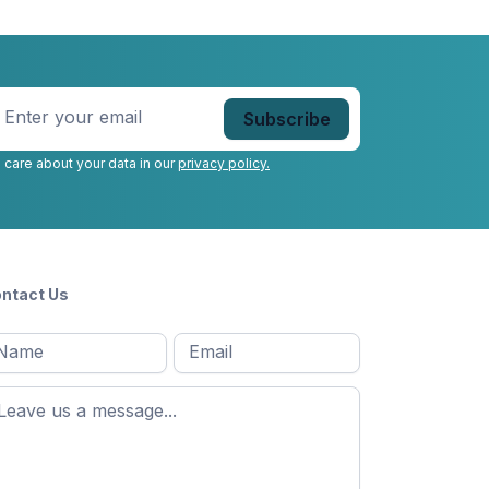
nter
our
mail
*
 care about your data in our
privacy policy.
ntact Us
l
Email
*
Message
*
ame
*
st
ame