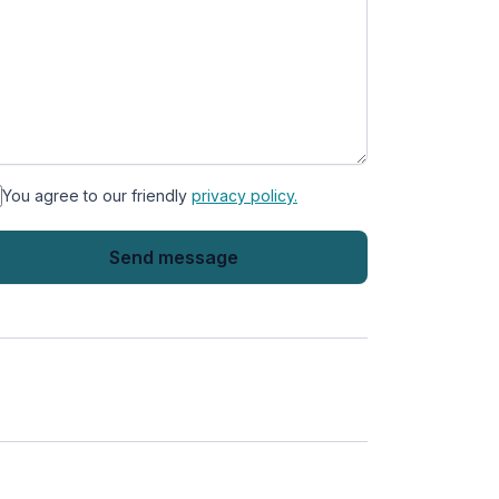
You agree to our friendly
privacy policy.