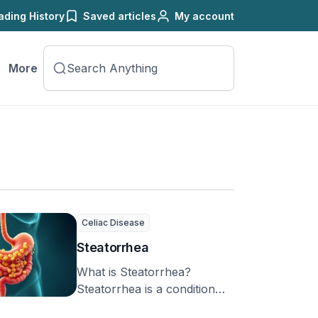
ading History
Saved articles
My account
More
Celiac Disease
Steatorrhea
What is Steatorrhea?
Steatorrhea is a condition
where more fat is found in