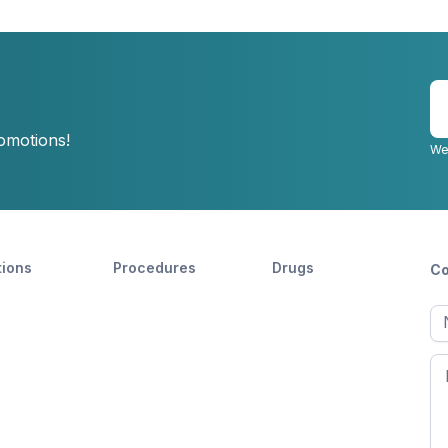
E
y
romotions!
e
We
tions
Procedures
Drugs
Co
Ful
n
Fir
n