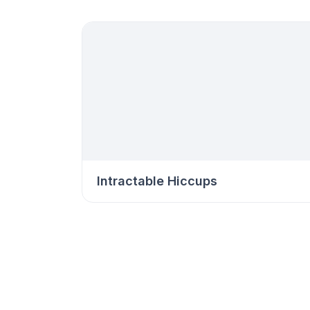
Intractable Hiccups