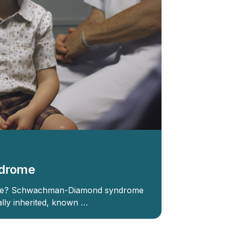
drome
me? Schwachman-Diamond syndrome
rally inherited, known …