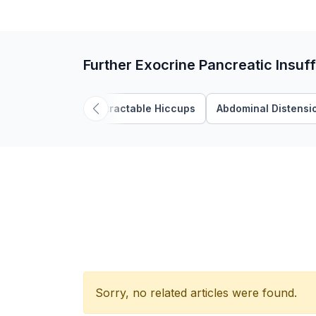
Further Exocrine Pancreatic Insuf
Intractable Hiccups
Abdominal Distensi
Sorry, no related articles were found.