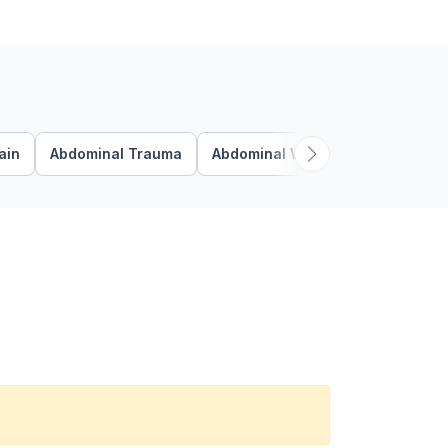
ain
Abdominal Trauma
Abdominal Wall
Abdominal Wa