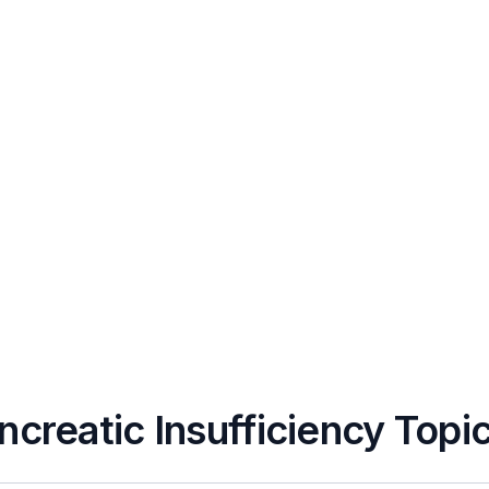
ncreatic Insufficiency Topi