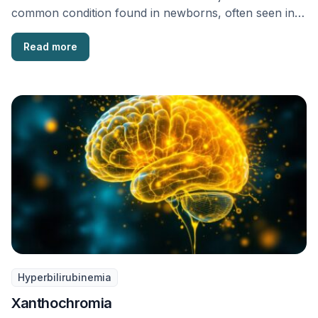
common condition found in newborns, often seen in
…
Read more
Hyperbilirubinemia
Xanthochromia