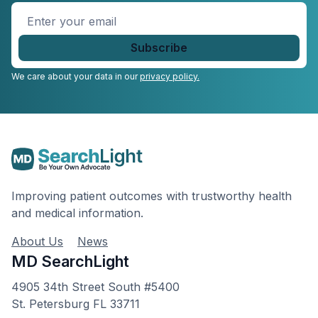
Enter
your
email
*
We care about your data in our
privacy policy.
Improving patient outcomes with trustworthy health
and medical information.
About Us
News
MD SearchLight
4905 34th Street South #5400
St. Petersburg FL 33711