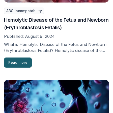
ABO Incompatability
Hemolytic Disease of the Fetus and Newborn
(Erythroblastosis Fetalis)
Published:
August 9, 2024
What is Hemolytic Disease of the Fetus and Newborn
(Erythroblastosis Fetalis)? Hemolytic disease of the
fetus …
Read more