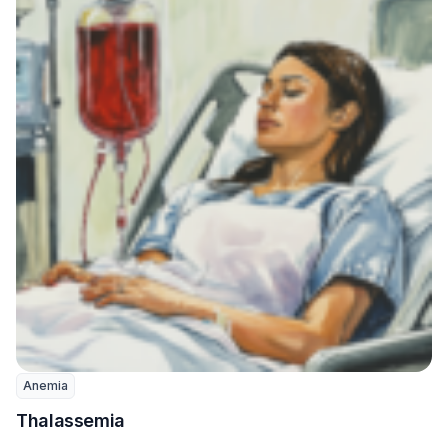
Anemia
Thalassemia