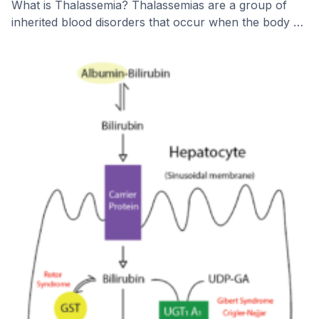
What is Thalassemia? Thalassemias are a group of
inherited blood disorders that occur when the body …