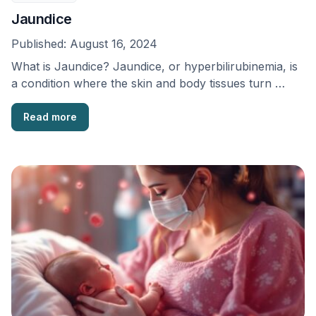
Jaundice
Published:
August 16, 2024
What is Jaundice? Jaundice, or hyperbilirubinemia, is
a condition where the skin and body tissues turn …
Read more