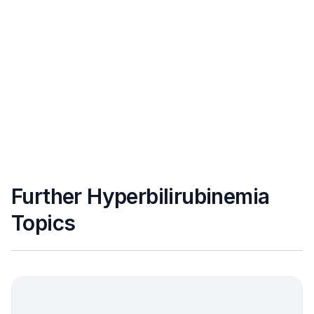
Further Hyperbilirubinemia
Topics