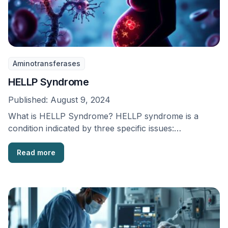
Aminotransferases
HELLP Syndrome
Published:
August 9, 2024
What is HELLP Syndrome? HELLP syndrome is a
condition indicated by three specific issues:
breakdown of …
Read more