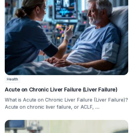
Health
Acute on Chronic Liver Failure (Liver Failure)
What is Acute on Chronic Liver Failure (Liver Failure)?
Acute on chronic liver failure, or ACLF, …