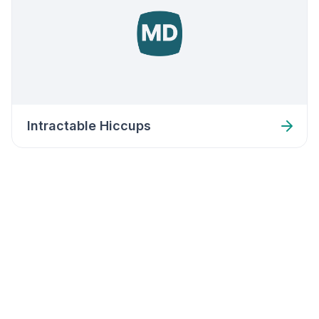
Intractable Hiccups