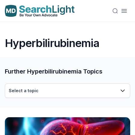
Hyperbilirubinemia
Further Hyperbilirubinemia Topics
Select a topic