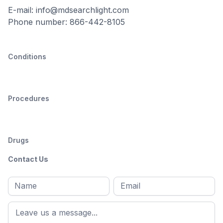
E-mail: info@mdsearchlight.com
Phone number: 866-442-8105
Conditions
Procedures
Drugs
Contact Us
Full
Email
*
M
name
*
First
name