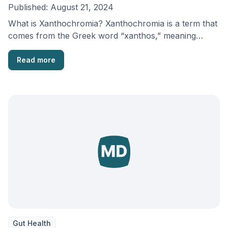
Published:
August 21, 2024
What is Xanthochromia? Xanthochromia is a term that
comes from the Greek word “xanthos,” meaning
yellow. …
Read more
Gut Health