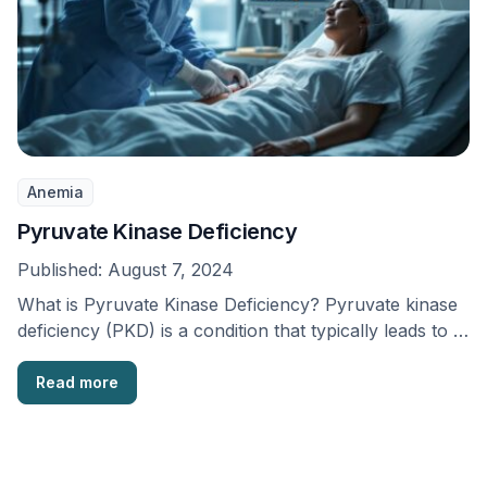
Anemia
Pyruvate Kinase Deficiency
Published:
August 7, 2024
What is Pyruvate Kinase Deficiency? Pyruvate kinase
deficiency (PKD) is a condition that typically leads to …
Read more