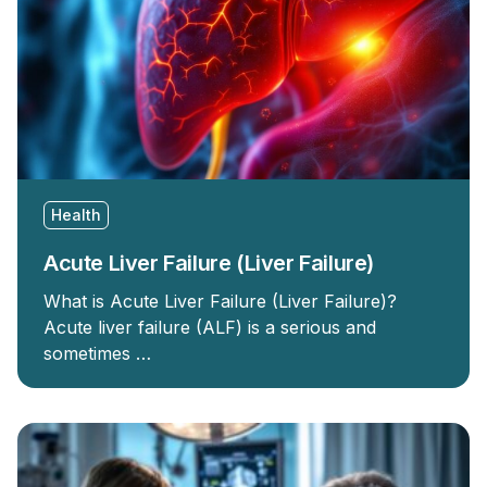
Health
Acute Liver Failure (Liver Failure)
What is Acute Liver Failure (Liver Failure)?
Acute liver failure (ALF) is a serious and
sometimes …