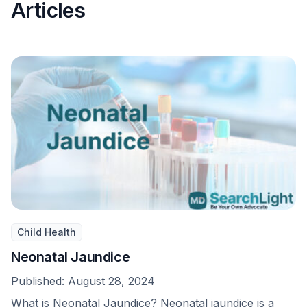
Articles
Child Health
Neonatal Jaundice
Published:
August 28, 2024
What is Neonatal Jaundice? Neonatal jaundice is a