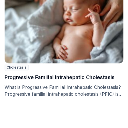
Cholestasis
Progressive Familial Intrahepatic Cholestasis
What is Progressive Familial Intrahepatic Cholestasis?
Progressive familial intrahepatic cholestasis (PFIC) is a
group of rare …