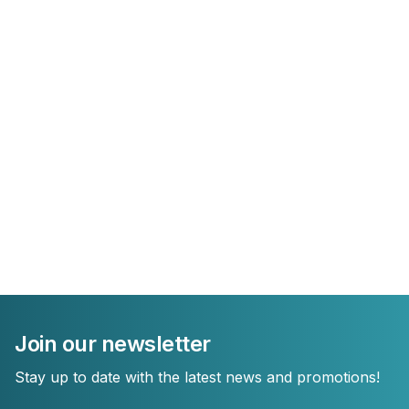
Join our newsletter
Stay up to date with the latest news and promotions!