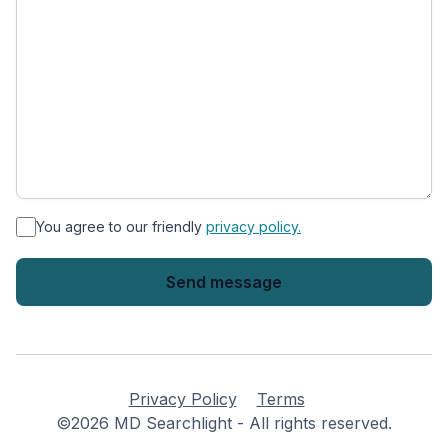
*
You agree to our friendly
privacy policy.
Privacy Policy
Terms
©2026 MD Searchlight - All rights reserved.