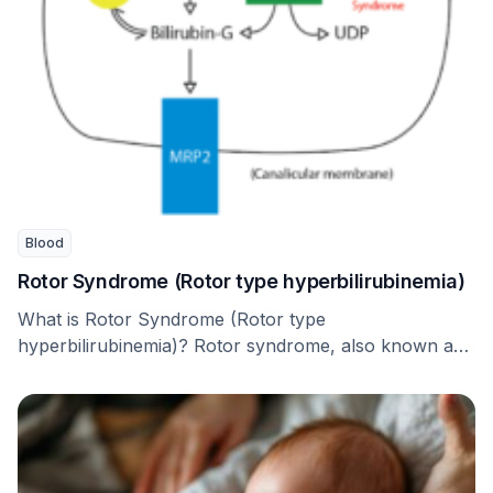
Blood
Rotor Syndrome (Rotor type hyperbilirubinemia)
What is Rotor Syndrome (Rotor type
hyperbilirubinemia)? Rotor syndrome, also known as
Rotor type hyperbilirubinemia, is …