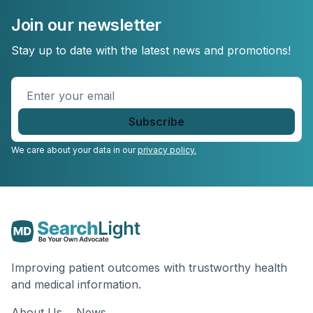
Join our newsletter
Stay up to date with the latest news and promotions!
Enter
your
email
*
We care about your data in our
privacy policy.
Improving patient outcomes with trustworthy health
and medical information.
About Us
News