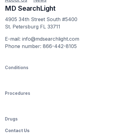
MD SearchLight
4905 34th Street South #5400
St. Petersburg FL 33711
E-mail: info@mdsearchlight.com
Phone number: 866-442-8105
Conditions
Procedures
Drugs
Contact Us