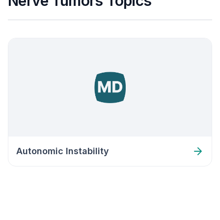
Nerve Tumors Topics
Autonomic Instability