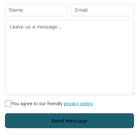
Full
Email
*
M
name
*
First
name
*
You agree to our friendly
privacy policy.