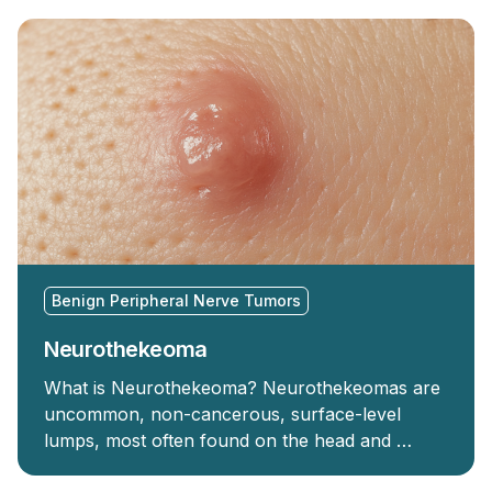
Benign Peripheral Nerve Tumors
Neurothekeoma
What is Neurothekeoma? Neurothekeomas are
uncommon, non-cancerous, surface-level
lumps, most often found on the head and …