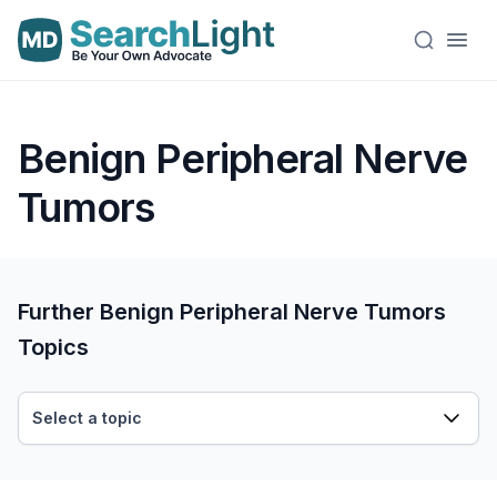
Benign Peripheral Nerve
Tumors
Further Benign Peripheral Nerve Tumors
Topics
Select a topic