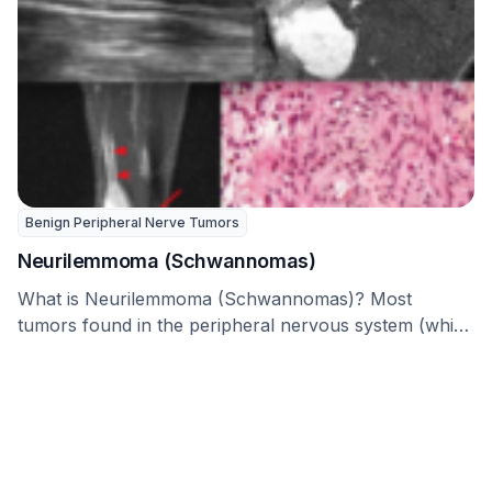
Benign Peripheral Nerve Tumors
Neurilemmoma (Schwannomas)
What is Neurilemmoma (Schwannomas)? Most
tumors found in the peripheral nervous system (which
includes all the …