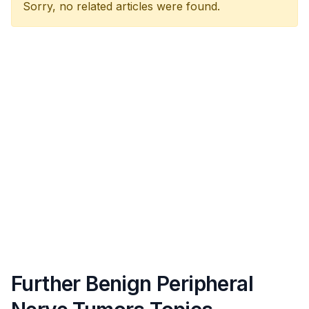
Sorry, no related articles were found.
Further Benign Peripheral