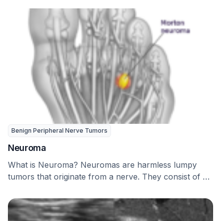
Benign Peripheral Nerve Tumors
Neuroma
What is Neuroma? Neuromas are harmless lumpy
tumors that originate from a nerve. They consist of …